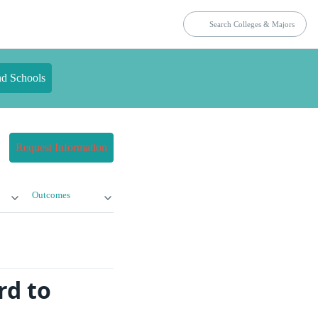
nd Schools
Request Information
Outcomes
rd to