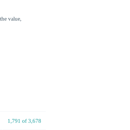
the value,
1,791 of 3,678