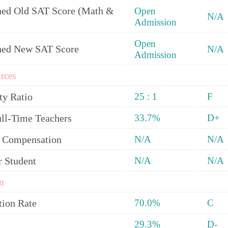
ed Old SAT Score (Math &
Open
N/A
Admission
Open
ned New SAT Score
N/A
Admission
rces
ty Ratio
25 : 1
F
ull-Time Teachers
33.7%
D+
y Compensation
N/A
N/A
r Student
N/A
N/A
n
tion Rate
70.0%
C
29.3%
D-