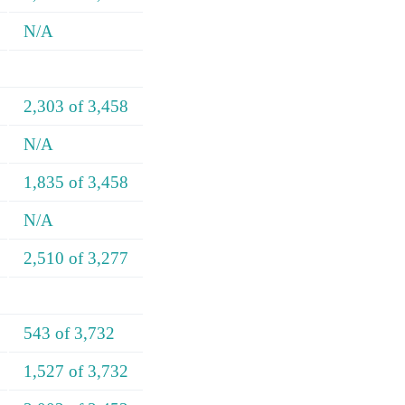
N/A
2,303 of 3,458
N/A
1,835 of 3,458
N/A
2,510 of 3,277
543 of 3,732
1,527 of 3,732