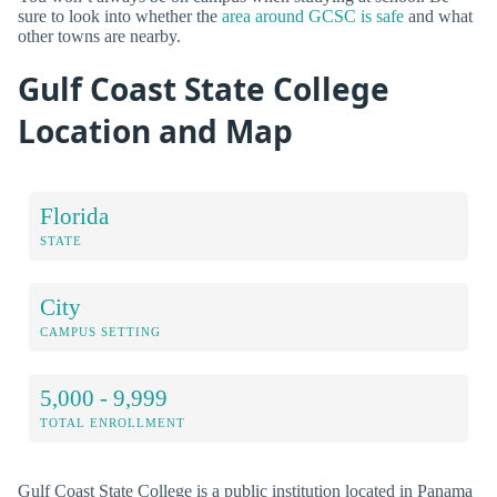
sure to look into whether the
area around GCSC is safe
and what
other towns are nearby.
Gulf Coast State College
Location and Map
Florida
STATE
City
CAMPUS SETTING
5,000 - 9,999
TOTAL ENROLLMENT
Gulf Coast State College is a public institution located in Panama