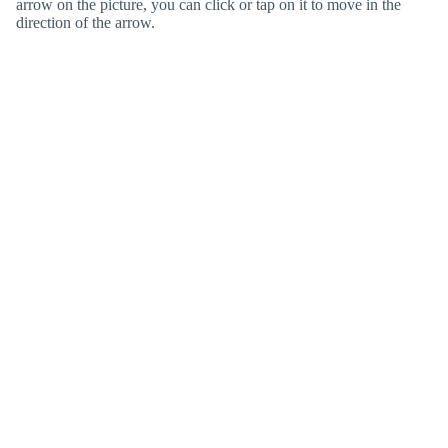
arrow on the picture, you can click or tap on it to move in the
direction of the arrow.