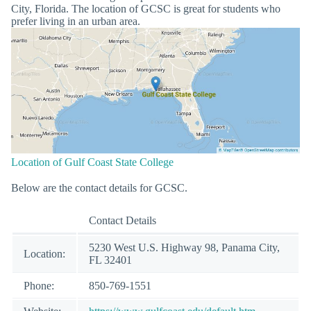
City, Florida. The location of GCSC is great for students who
prefer living in an urban area.
Location of Gulf Coast State College
Below are the contact details for GCSC.
Contact Details
5230 West U.S. Highway 98, Panama City,
Location:
FL 32401
Phone:
850-769-1551