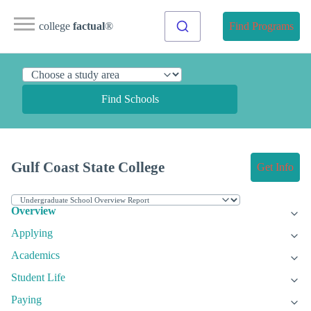
college
factual
®
Find Programs
Find Schools
Gulf Coast State College
Get Info
Overview
Applying
Academics
Student Life
Paying