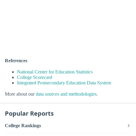
References
National Center for Education Statistics
College Scorecard
Integrated Postsecondary Education Data System
More about our
data sources and methodologies
.
Popular Reports
College Rankings