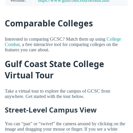
Website:
https://www.gulfcoast.edu/default.htm
Comparable Colleges
Interested in comparing GCSC? Match them up using
College
Combat
, a free interactive tool for comparing colleges on the
features you care about.
Gulf Coast State College
Virtual Tour
Take a virtual tour to explore the campus of GCSC from
anywhere. Get started with the tour below.
Street-Level Campus View
You can “pan” or “swivel” the camera around by clicking on the
image and dragging your mouse or finger. If you see a white