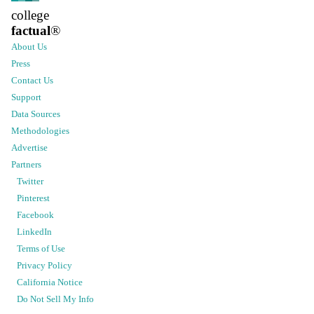
college
factual
®
About Us
Press
Contact Us
Support
Data Sources
Methodologies
Advertise
Partners
Twitter
Pinterest
Facebook
LinkedIn
Terms of Use
Privacy Policy
California Notice
Do Not Sell My Info