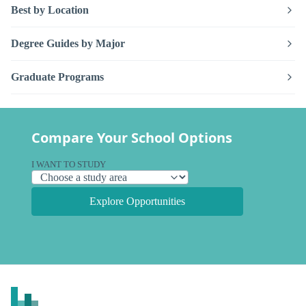
Best by Location
Degree Guides by Major
Graduate Programs
Compare Your School Options
I WANT TO STUDY
Explore Opportunities