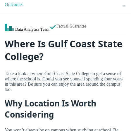
Outcomes
Factual Guarantee
Data Analytics Team
Where Is Gulf Coast State
College?
Take a look at where Gulf Coast State College to get a sense of
where the school is. Could you see yourself spending four years
in this area? Be sure you can enjoy the area around the campus,
too.
Why Location Is Worth
Considering
You won’t always be on campus when studying at school. Be