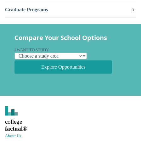
Graduate Programs
Compare Your School Options
I WANT TO STUDY
Explore Opportunities
college
factual
®
About Us