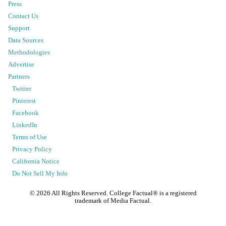
Press
Contact Us
Support
Data Sources
Methodologies
Advertise
Partners
Twitter
Pinterest
Facebook
LinkedIn
Terms of Use
Privacy Policy
California Notice
Do Not Sell My Info
©
2026
All Rights Reserved. College Factual® is a registered
trademark of Media Factual.