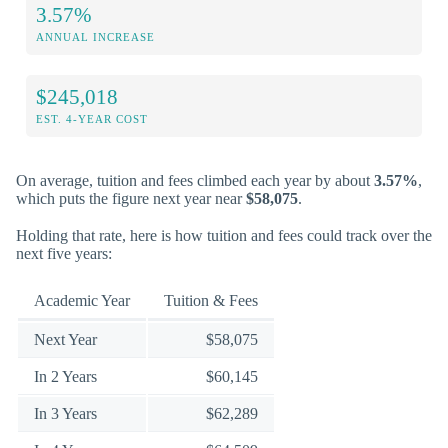
3.57%
ANNUAL INCREASE
$245,018
EST. 4-YEAR COST
On average, tuition and fees climbed each year by about
3.57%
,
which puts the figure next year near
$58,075
.
Holding that rate, here is how tuition and fees could track over the
next five years:
Academic Year
Tuition & Fees
Next Year
$58,075
In 2 Years
$60,145
In 3 Years
$62,289