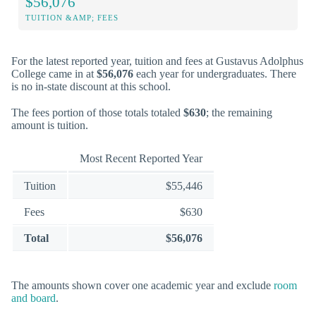
$56,076
TUITION &AMP; FEES
For the latest reported year, tuition and fees at Gustavus Adolphus
College came in at
$56,076
each year for undergraduates. There
is no in-state discount at this school.
The fees portion of those totals totaled
$630
; the remaining
amount is tuition.
Most Recent Reported Year
Tuition
$55,446
Fees
$630
Total
$56,076
The amounts shown cover one academic year and exclude
room
and board
.