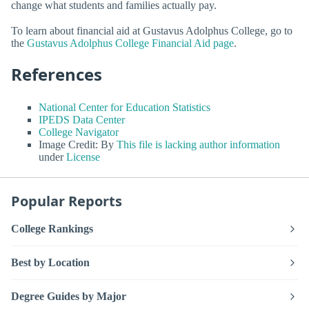
change what students and families actually pay.
To learn about financial aid at Gustavus Adolphus College, go to
the
Gustavus Adolphus College Financial Aid page
.
References
National Center for Education Statistics
IPEDS Data Center
College Navigator
Image Credit: By
This file is lacking author information
under
License
Popular Reports
College Rankings
Best by Location
Degree Guides by Major