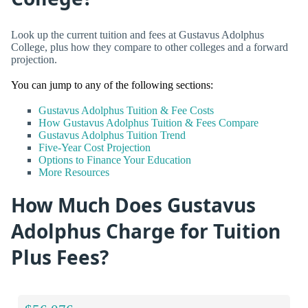
Look up the current tuition and fees at Gustavus Adolphus
College, plus how they compare to other colleges and a forward
projection.
You can jump to any of the following sections:
Gustavus Adolphus Tuition & Fee Costs
How Gustavus Adolphus Tuition & Fees Compare
Gustavus Adolphus Tuition Trend
Five-Year Cost Projection
Options to Finance Your Education
More Resources
How Much Does Gustavus
Adolphus Charge for Tuition
Plus Fees?