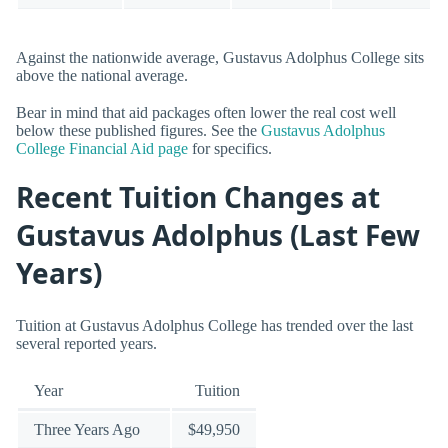
Against the nationwide average, Gustavus Adolphus College sits
above the national average.
Bear in mind that aid packages often lower the real cost well
below these published figures. See the
Gustavus Adolphus
College Financial Aid page
for specifics.
Recent Tuition Changes at
Gustavus Adolphus (Last Few
Years)
Tuition at Gustavus Adolphus College has trended over the last
several reported years.
Year
Tuition
Three Years Ago
$49,950