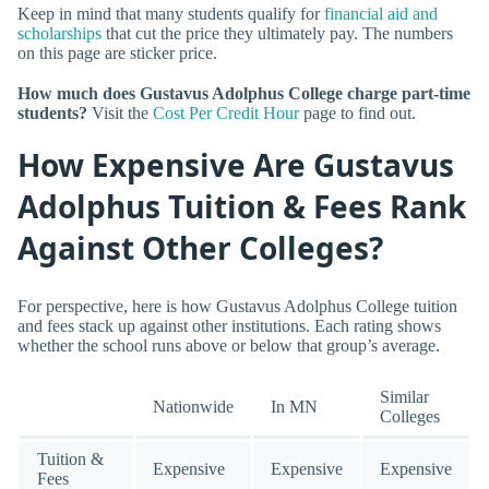
Keep in mind that many students qualify for
financial aid and
scholarships
that cut the price they ultimately pay. The numbers
on this page are sticker price.
How much does Gustavus Adolphus College charge part-time
students?
Visit the
Cost Per Credit Hour
page to find out.
How Expensive Are Gustavus
Adolphus Tuition & Fees Rank
Against Other Colleges?
For perspective, here is how Gustavus Adolphus College tuition
and fees stack up against other institutions. Each rating shows
whether the school runs above or below that group’s average.
Similar
Nationwide
In MN
Colleges
Tuition &
Expensive
Expensive
Expensive
Fees