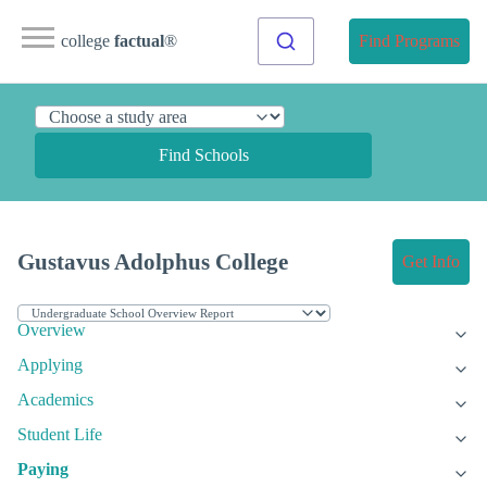
college
factual
®
Find Programs
Find Schools
Gustavus Adolphus College
Get Info
Overview
Applying
Academics
Student Life
Paying