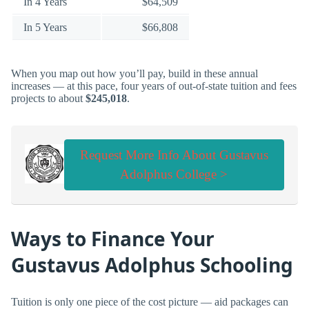
In 4 Years
$64,509
In 5 Years
$66,808
When you map out how you’ll pay, build in these annual
increases — at this pace, four years of out-of-state tuition and fees
projects to about
$245,018
.
Request More Info About Gustavus
Adolphus College >
Ways to Finance Your
Gustavus Adolphus Schooling
Tuition is only one piece of the cost picture — aid packages can