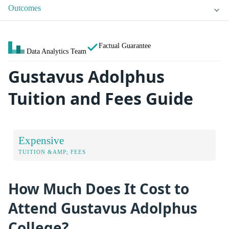
Outcomes
Factual Guarantee
Data Analytics Team
Gustavus Adolphus
Tuition and Fees Guide
Expensive
TUITION &AMP; FEES
How Much Does It Cost to
Attend Gustavus Adolphus
College?