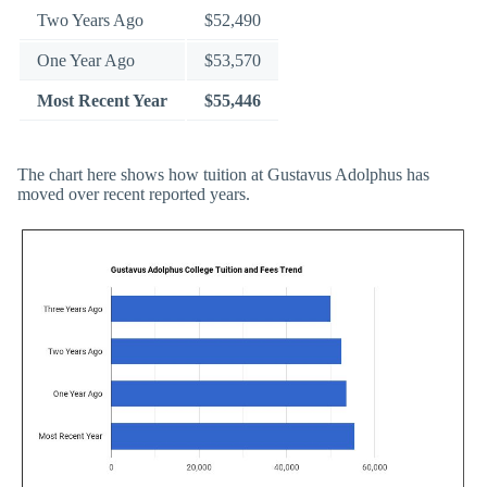
Two Years Ago
$52,490
One Year Ago
$53,570
Most Recent Year
$55,446
The chart here shows how tuition at Gustavus Adolphus has
moved over recent reported years.