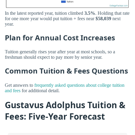
In the latest reported year, tuition climbed
3.5%
. Holding that rate
for one more year would put tuition + fees near
$58,039
next
year.
Plan for Annual Cost Increases
Tuition generally rises year after year at most schools, so a
freshman should expect to pay more by senior year.
Common Tuition & Fees Questions
Get answers to
frequently asked questions about college tuition
and fees
for additional detail.
Gustavus Adolphus Tuition &
Fees: Five-Year Forecast