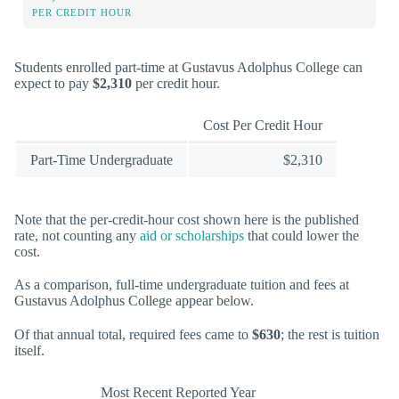
PER CREDIT HOUR
Students enrolled part-time at Gustavus Adolphus College can
expect to pay
$2,310
per credit hour.
Cost Per Credit Hour
Part-Time Undergraduate
$2,310
Note that the per-credit-hour cost shown here is the published
rate, not counting any
aid or scholarships
that could lower the
cost.
As a comparison, full-time undergraduate tuition and fees at
Gustavus Adolphus College appear below.
Of that annual total, required fees came to
$630
; the rest is tuition
itself.
Most Recent Reported Year