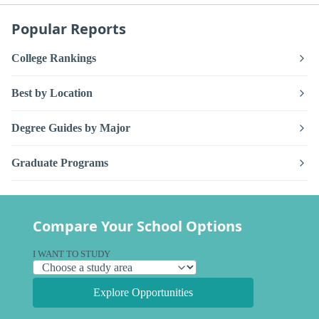
Popular Reports
College Rankings
Best by Location
Degree Guides by Major
Graduate Programs
Compare Your School Options
I WANT TO STUDY
Explore Opportunities