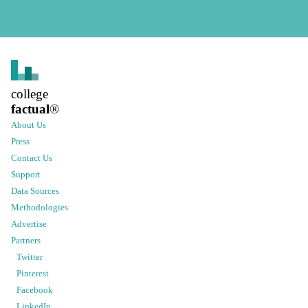
college
factual
®
About Us
Press
Contact Us
Support
Data Sources
Methodologies
Advertise
Partners
Twitter
Pinterest
Facebook
LinkedIn