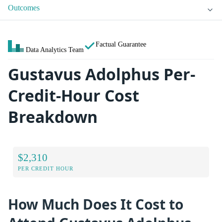
Outcomes
Factual Guarantee
Data Analytics Team
Gustavus Adolphus Per-
Credit-Hour Cost
Breakdown
$2,310
PER CREDIT HOUR
How Much Does It Cost to