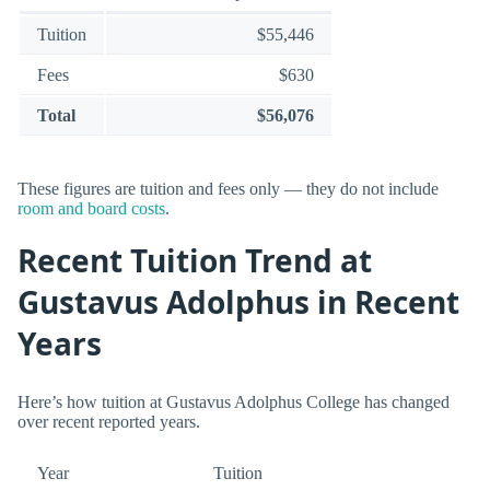
Tuition
$55,446
Fees
$630
Total
$56,076
These figures are tuition and fees only — they do not include
room and board costs
.
Recent Tuition Trend at
Gustavus Adolphus in Recent
Years
Here’s how tuition at Gustavus Adolphus College has changed
over recent reported years.
Year
Tuition