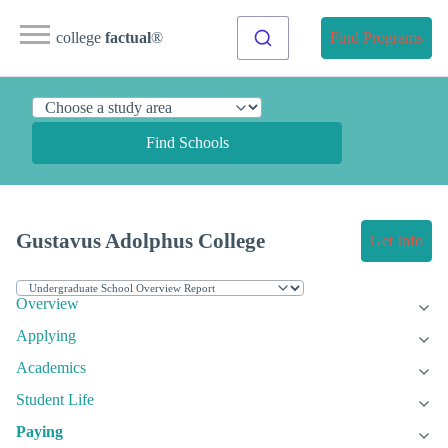
college
factual
®
Find Programs
Find Schools
Gustavus Adolphus College
Get Info
Overview
Applying
Academics
Student Life
Paying