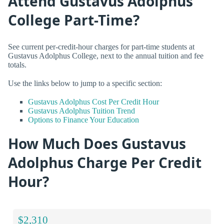
Attend Gustavus Adolphus
College Part-Time?
See current per-credit-hour charges for part-time students at
Gustavus Adolphus College, next to the annual tuition and fee
totals.
Use the links below to jump to a specific section:
Gustavus Adolphus Cost Per Credit Hour
Gustavus Adolphus Tuition Trend
Options to Finance Your Education
How Much Does Gustavus
Adolphus Charge Per Credit
Hour?
$2,310