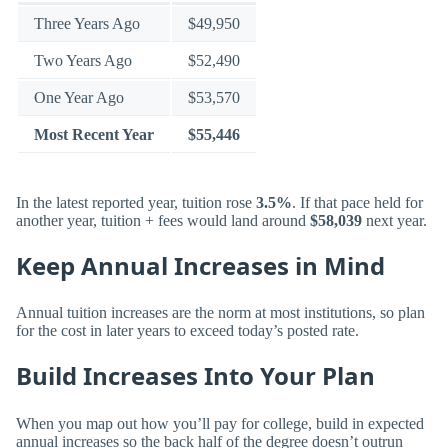
Three Years Ago
$49,950
Two Years Ago
$52,490
One Year Ago
$53,570
Most Recent Year
$55,446
In the latest reported year, tuition rose
3.5%
. If that pace held for
another year, tuition + fees would land around
$58,039
next year.
Keep Annual Increases in Mind
Annual tuition increases are the norm at most institutions, so plan
for the cost in later years to exceed today’s posted rate.
Build Increases Into Your Plan
When you map out how you’ll pay for college, build in expected
annual increases so the back half of the degree doesn’t outrun