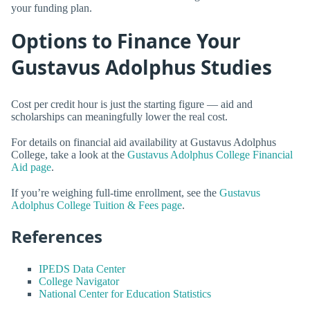
your funding plan.
Options to Finance Your
Gustavus Adolphus Studies
Cost per credit hour is just the starting figure — aid and
scholarships can meaningfully lower the real cost.
For details on financial aid availability at Gustavus Adolphus
College, take a look at the
Gustavus Adolphus College Financial
Aid page
.
If you’re weighing full-time enrollment, see the
Gustavus
Adolphus College Tuition & Fees page
.
References
IPEDS Data Center
College Navigator
National Center for Education Statistics