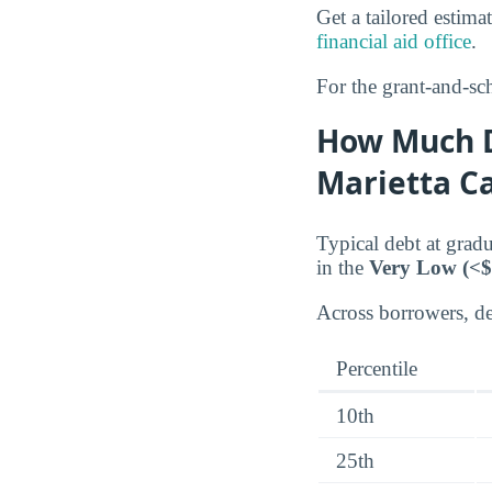
Get a tailored estima
financial aid office
.
For the grant-and-sch
How Much D
Marietta 
Typical debt at gra
in the
Very Low (<$
Across borrowers, deb
Percentile
10th
25th