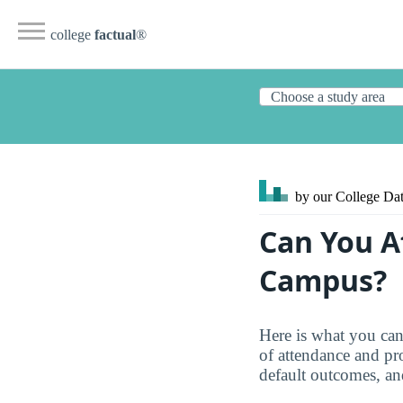
college
factual
®
by our College
Dat
Can You A
Campus?
Here is what you can
of attendance and pro
default outcomes, an