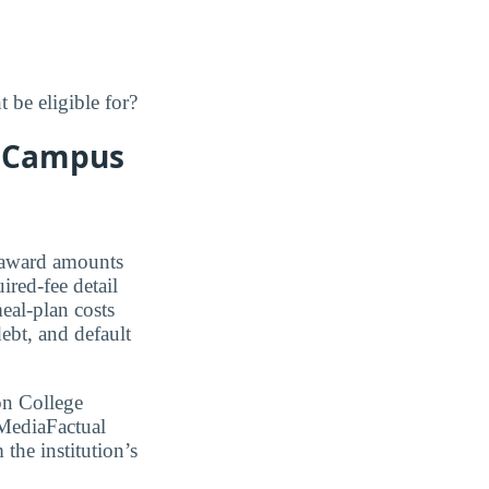
 be eligible for?
a Campus
 award amounts
ired-fee detail
al-plan costs
bt, and default
on College
MediaFactual
 the institution’s