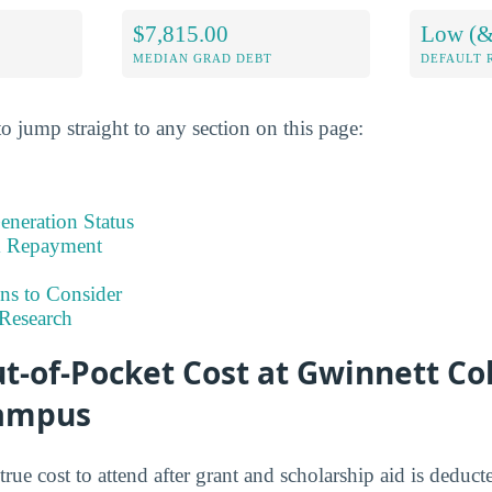
$7,815.00
Low (&
MEDIAN GRAD DEBT
DEFAULT 
o jump straight to any section on this page:
eneration Status
& Repayment
ns to Consider
Research
t-of-Pocket Cost at Gwinnett Co
Campus
 true cost to attend after grant and scholarship aid is deduc