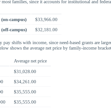
 most families, since it accounts for institutional and federa
e (on-campus)
$33,966.00
 (off-campus)
$32,181.00
ly pay shifts with income, since need-based grants are larg
below shows the average net price by family-income bracket
Average net price
$31,028.00
00
$34,261.00
00
$35,555.00
000
$35,555.00