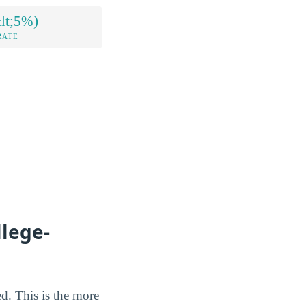
lt;5%)
RATE
llege-
ted. This is the more