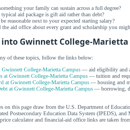
 something your family can sustain across a full degree?
ypical aid package is gift aid rather than debt?
 be reasonable next to your expected starting salary?
the aid office about every grant and scholarship you might
 into Gwinnett College-Mariett
any of these topics, follow the links below:
at Gwinnett College-Marietta Campus
— aid eligibility and
es at Gwinnett College-Marietta Campus
— tuition and requ
 at Gwinnett College-Marietta Campus
— housing and me
ebt at Gwinnett College-Marietta Campus
— borrowing, de
s on this page draw from the U.S. Department of Educati
grated Postsecondary Education Data System (IPEDS), and 
price calculator and financial-aid office links are taken from