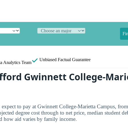
Fi
Unbiased
Factual Guarantee
a Analytics Team
fford Gwinnett College-Mari
 expect to pay at Gwinnett College-Marietta Campus, from
jected degree cost through to net price, median student deb
d how aid varies by family income.