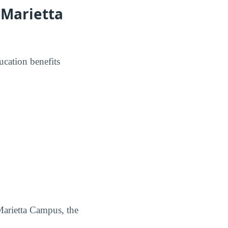
-Marietta
ucation benefits
Marietta Campus, the