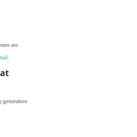
omes are.
tail
.
 at
g-generation