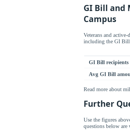
GI Bill and
Campus
Veterans and active-
including the GI Bil
GI Bill recipients
Avg GI Bill amo
Read more about mili
Further Que
Use the figures abov
questions below are 