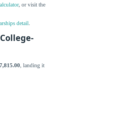
lculator
, or visit the
rships detail
.
College-
7,815.00
, landing it