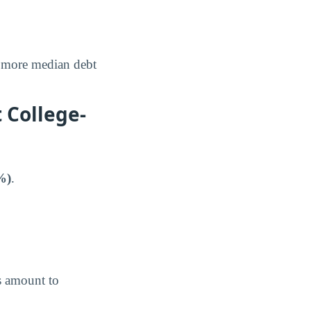
more median debt
 College-
%)
.
s amount to