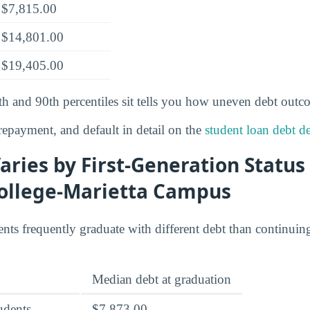
$7,815.00
$14,801.00
$19,405.00
th and 90th percentiles sit tells you how uneven debt outc
epayment, and default in detail on the
student loan debt de
ries by First-Generation Status
ollege-Marietta Campus
ents frequently graduate with different debt than continuin
Median debt at graduation
tudents
$7,873.00