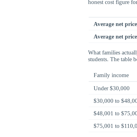
honest cost figure for
Average net pric
Average net price
What families actual
students. The table 
Family income
Under $30,000
$30,000 to $48,0
$48,001 to $75,0
$75,001 to $110,