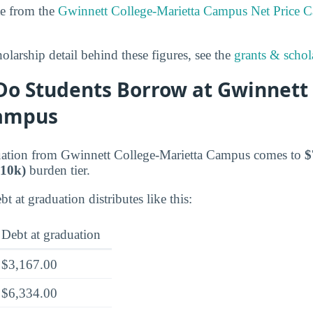
te from the
Gwinnett College-Marietta Campus Net Price Ca
olarship detail behind these figures, see the
grants & schola
o Students Borrow at Gwinnett 
Campus
duation from Gwinnett College-Marietta Campus comes to
$
10k)
burden tier.
t at graduation distributes like this:
Debt at graduation
$3,167.00
$6,334.00