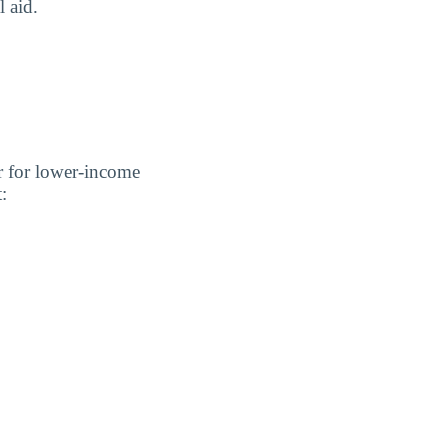
l aid.
er for lower-income
: