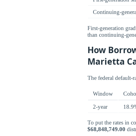
Continuing-genera
First-generation gr
than continuing-gene
How Borrow
Marietta 
The federal default-
Window
Cohor
2-year
18.9
To put the rates in 
$68,848,749.00
dist