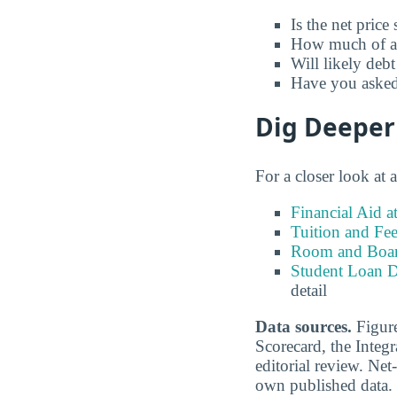
Is the net price
How much of a t
Will likely debt
Have you asked 
Dig Deeper
For a closer look at 
Financial Aid 
Tuition and Fe
Room and Board
Student Loan D
detail
Data sources.
Figure
Scorecard, the Inte
editorial review. Net-
own published data.