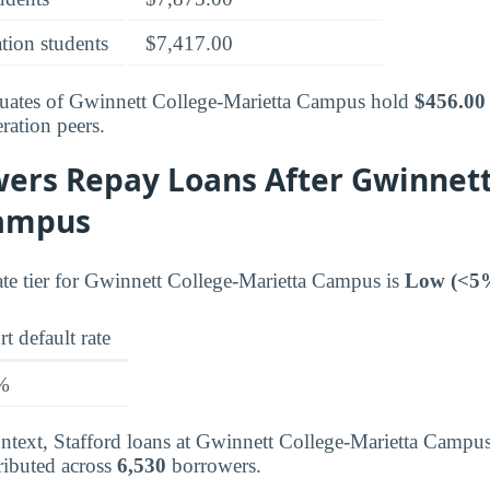
tion students
$7,417.00
aduates of Gwinnett College-Marietta Campus hold
$456.00
ration peers.
ers Repay Loans After Gwinnett
Campus
rate tier for Gwinnett College-Marietta Campus is
Low (<5
t default rate
%
context, Stafford loans at Gwinnett College-Marietta Campu
ributed across
6,530
borrowers.