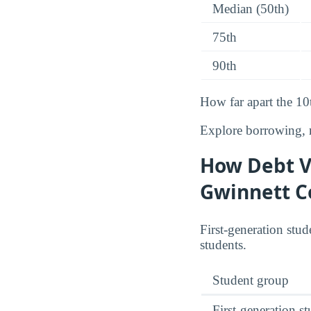
Median (50th)
75th
90th
How far apart the 10
Explore borrowing, r
How Debt Va
Gwinnett C
First-generation stud
students.
Student group
First-generation s