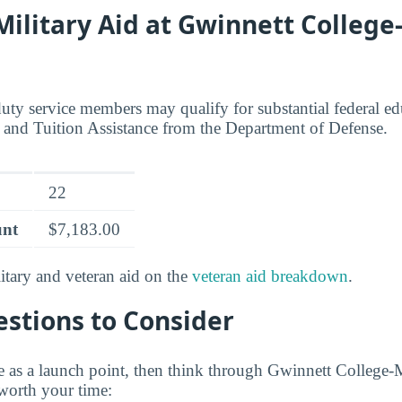
 Military Aid at Gwinnett College
duty service members may qualify for substantial federal ed
l and Tuition Assistance from the Department of Defense.
22
unt
$7,183.00
tary and veteran aid on the
veteran aid breakdown
.
stions to Consider
e as a launch point, then think through Gwinnett College-
worth your time: