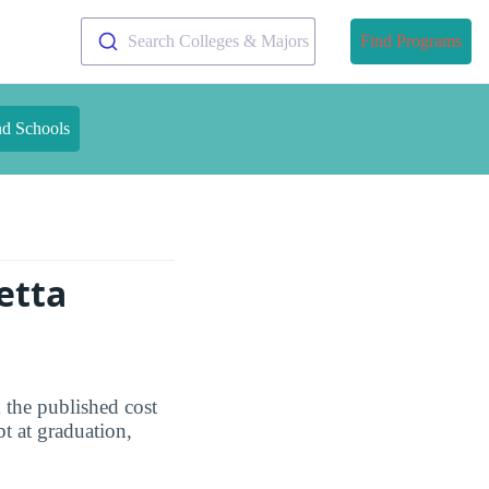
Search Colleges & Majors
Find Programs
nd Schools
etta
 the published cost
t at graduation,