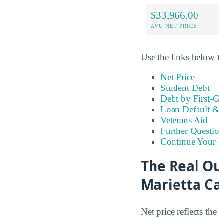
$33,966.00
AVG NET PRICE
Use the links below t
Net Price
Student Debt
Debt by First-G
Loan Default 
Veterans Aid
Further Questio
Continue Your 
The Real Ou
Marietta 
Net price reflects the