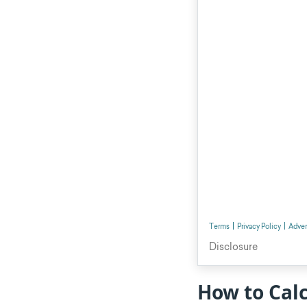
How to Calc