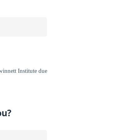
innett Institute due
ou?