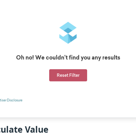
ulate Value