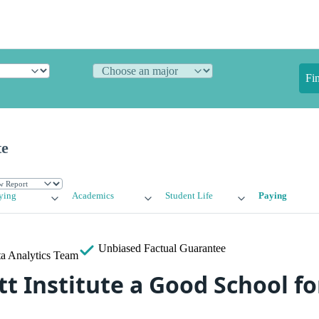
Fi
te
ying
Academics
Student Life
Paying
Unbiased
Factual Guarantee
a Analytics Team
t Institute a Good School fo