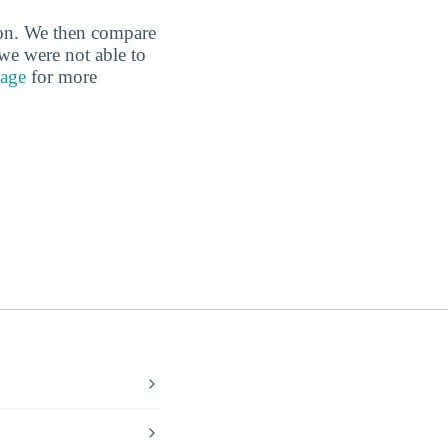
tion. We then compare
 we were not able to
page
for more