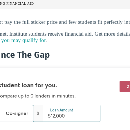
NG FINANCIAL AID
t pay the full sticker price and few students fit perfectly in
t Institute students receive financial aid. Get more detai
id you may qualify for
.
ance The Gap