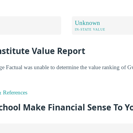
Unknown
IN-STATE VALUE
stitute Value Report
ge Factual was unable to determine the value ranking of Gw
 References
chool Make Financial Sense To Y