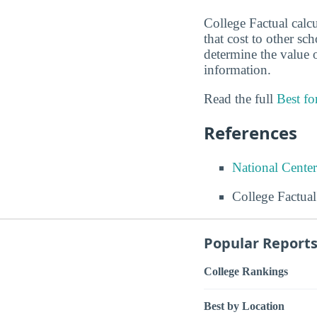
College Factual calc
that cost to other sc
determine the value o
information.
Read the full
Best f
References
National Center
College Factual
Popular Report
College Rankings
Best by Location