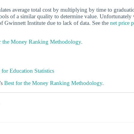
ulates average total cost by multiplying by time to gradua
hools of a similar quality to determine value. Unfortunately
f Gwinnett Institute due to lack of data. See the
net price 
or the Money Ranking Methodology
.
 for Education Statistics
's
Best for the Money Ranking Methodology
.
s