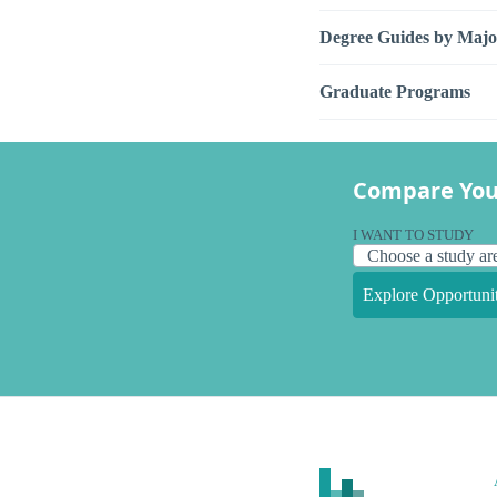
Degree Guides by Majo
Graduate Programs
Compare You
I WANT TO STUDY
Explore Opportunit