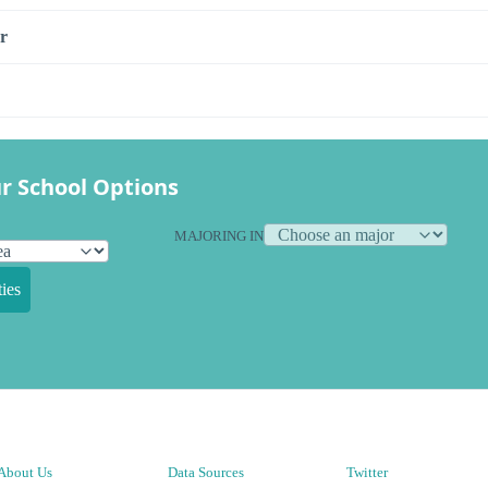
r
r School Options
MAJORING IN
ies
About Us
Data Sources
Twitter