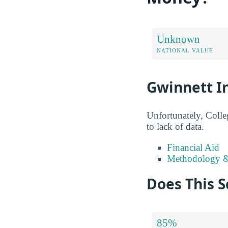
Unknown
NATIONAL VALUE
Gwinnett In
Unfortunately, Colle
to lack of data.
Financial Aid
Methodology &
Does This S
85%