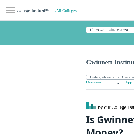
college
factual
®
< All Colleges
Gwinnett Institu
Overview
Appl
by our College
Dat
Is Gwinnet
Money?