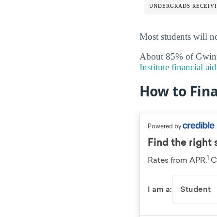
UNDERGRADS RECEIVI
Most students will no
About 85% of Gwinnet
Institute financial a
How to Fin