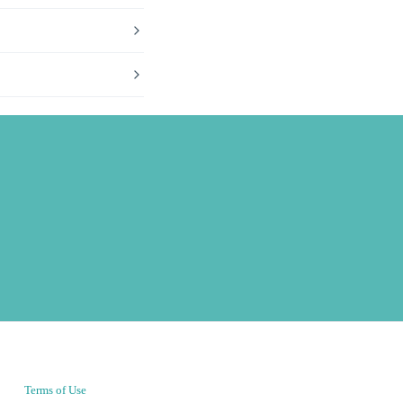
Terms of Use