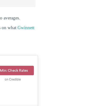
to averages.
ls on what
Gwinnett