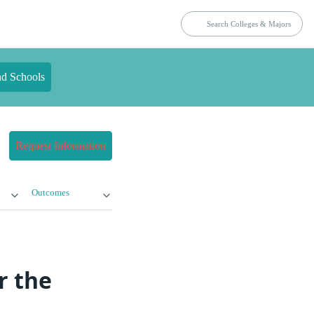
nd Schools
Request Information
Outcomes
r the