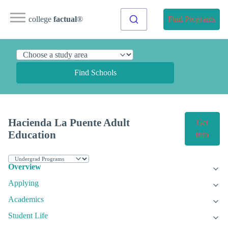
college
factual
®
Find Programs
Find Schools
Hacienda La Puente Adult
Get
Education
Info
Overview
Applying
Academics
Student Life