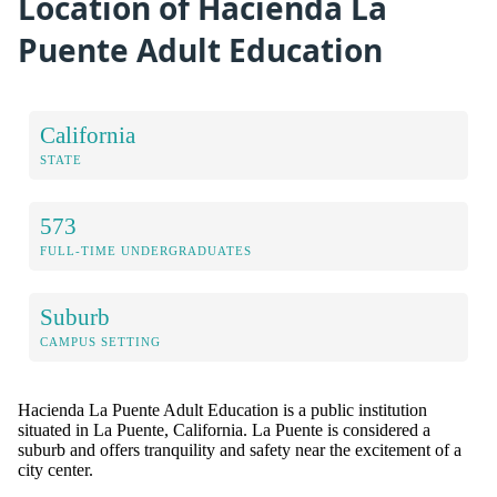
Location of Hacienda La
Puente Adult Education
California
STATE
573
FULL-TIME UNDERGRADUATES
Suburb
CAMPUS SETTING
Hacienda La Puente Adult Education is a public institution
situated in La Puente, California. La Puente is considered a
suburb and offers tranquility and safety near the excitement of a
city center.