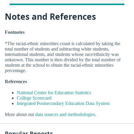
Notes and References
Footnotes
*The racial-ethnic minorities count is calculated by taking the
total number of students and subtracting white students,
international students, and students whose race/ethnicity was
unknown. This number is then divided by the total number of
students at the school to obtain the racial-ethnic minorities
percentage.
References
National Center for Education Statistics
College Scorecard
Integrated Postsecondary Education Data System
More about our
data sources and methodologies
.
Popular Reports