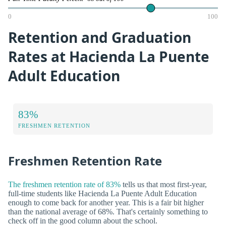
0
100
Retention and Graduation
Rates at Hacienda La Puente
Adult Education
83%
FRESHMEN RETENTION
Freshmen Retention Rate
The freshmen retention rate of 83%
tells us that most first-year,
full-time students like Hacienda La Puente Adult Education
enough to come back for another year. This is a fair bit higher
than the national average of 68%. That's certainly something to
check off in the good column about the school.