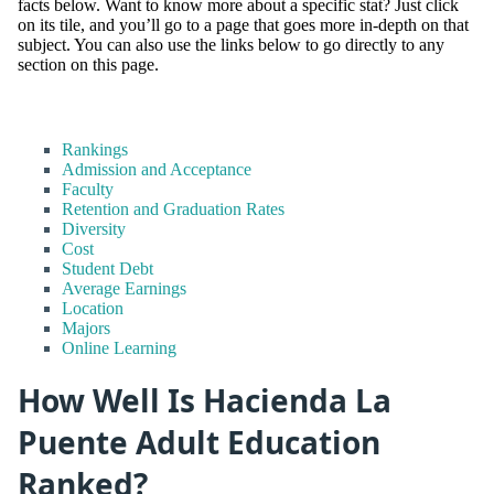
facts below. Want to know more about a specific stat? Just click
on its tile, and you’ll go to a page that goes more in-depth on that
subject. You can also use the links below to go directly to any
section on this page.
Rankings
Admission and Acceptance
Faculty
Retention and Graduation Rates
Diversity
Cost
Student Debt
Average Earnings
Location
Majors
Online Learning
How Well Is Hacienda La
Puente Adult Education
Ranked?