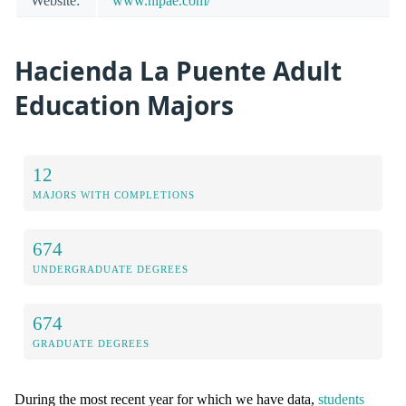
Website:
www.hlpae.com/
Hacienda La Puente Adult
Education Majors
12
MAJORS WITH COMPLETIONS
674
UNDERGRADUATE DEGREES
674
GRADUATE DEGREES
During the most recent year for which we have data,
students