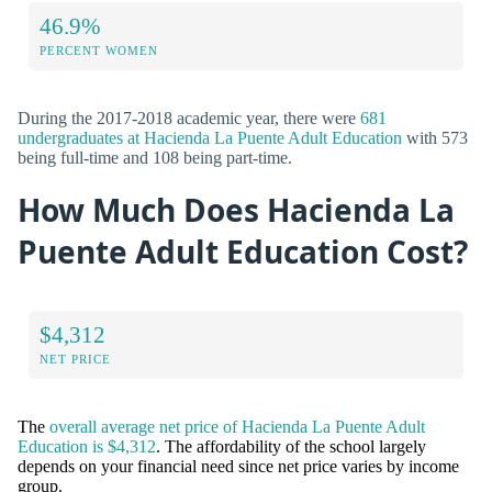
46.9%
PERCENT WOMEN
During the 2017-2018 academic year, there were
681
undergraduates at Hacienda La Puente Adult Education
with 573
being full-time and 108 being part-time.
How Much Does Hacienda La
Puente Adult Education Cost?
$4,312
NET PRICE
The
overall average net price of Hacienda La Puente Adult
Education is $4,312
. The affordability of the school largely
depends on your financial need since net price varies by income
group.