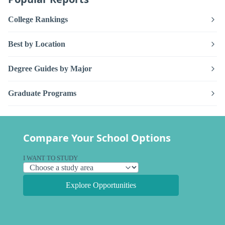
College Rankings
Best by Location
Degree Guides by Major
Graduate Programs
Compare Your School Options
I WANT TO STUDY
Explore Opportunities