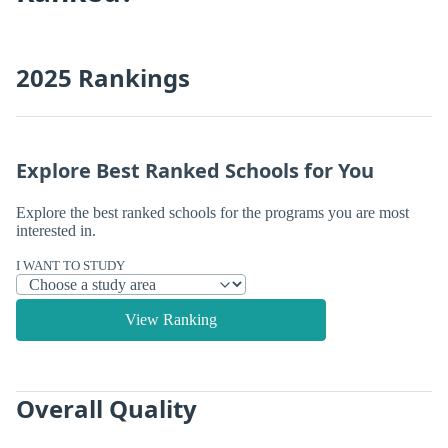
2025 Rankings
Explore Best Ranked Schools for You
Explore the best ranked schools for the programs you are most
interested in.
I WANT TO STUDY
View Ranking
Overall Quality