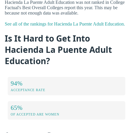
Hacienda La Puente Adult Education was not ranked in College
Factual's Best Overall Colleges report this year. This may be
because not enough data was available.
See all of the rankings for Hacienda La Puente Adult Education.
Is It Hard to Get Into
Hacienda La Puente Adult
Education?
94%
ACCEPTANCE RATE
65%
OF ACCEPTED ARE WOMEN