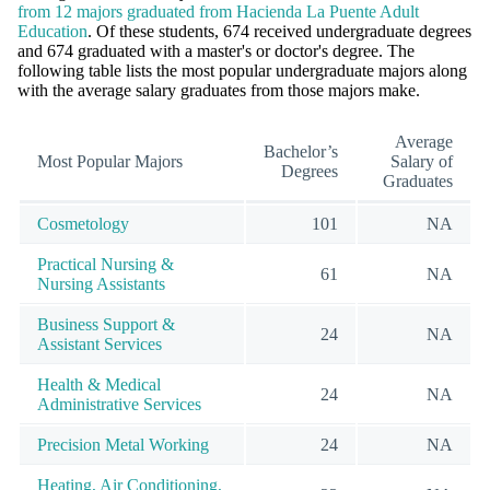
from 12 majors graduated from Hacienda La Puente Adult
Education
. Of these students, 674 received undergraduate degrees
and 674 graduated with a master's or doctor's degree. The
following table lists the most popular undergraduate majors along
with the average salary graduates from those majors make.
Average
Bachelor’s
Most Popular Majors
Salary of
Degrees
Graduates
Cosmetology
101
NA
Practical Nursing &
61
NA
Nursing Assistants
Business Support &
24
NA
Assistant Services
Health & Medical
24
NA
Administrative Services
Precision Metal Working
24
NA
Heating, Air Conditioning,