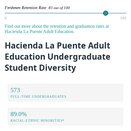
Freshmen Retention Rate
83 out of 100
0
100
Find out more about the retention and graduation rates at
Hacienda La Puente Adult Education.
Hacienda La Puente Adult
Education Undergraduate
Student Diversity
573
FULL-TIME UNDERGRADUATES
89.0%
RACIAL-ETHNIC MINORITIES*