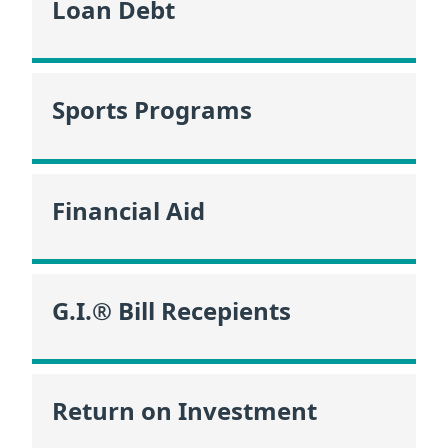
Loan Debt
Sports Programs
Financial Aid
G.I.® Bill Recepients
Return on Investment