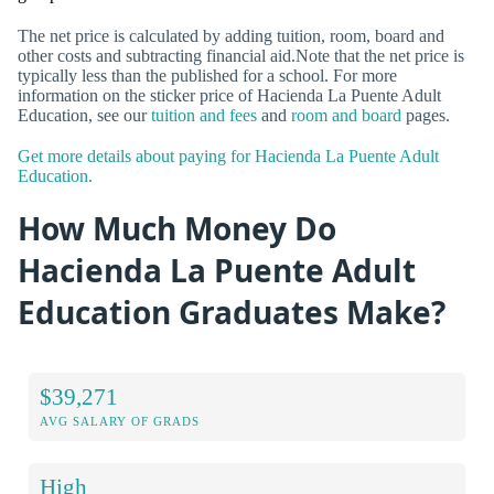
The net price is calculated by adding tuition, room, board and
other costs and subtracting financial aid.Note that the net price is
typically less than the published for a school. For more
information on the sticker price of Hacienda La Puente Adult
Education, see our
tuition and fees
and
room and board
pages.
Get more details about paying for Hacienda La Puente Adult
Education.
How Much Money Do
Hacienda La Puente Adult
Education Graduates Make?
$39,271
AVG SALARY OF GRADS
High