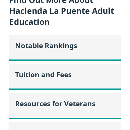
Hacienda La Puente Adult
Education
Notable Rankings
Tuition and Fees
Resources for Veterans