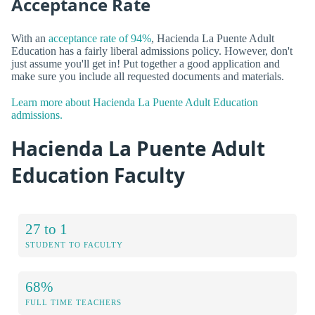
Acceptance Rate
With an
acceptance rate of 94%
, Hacienda La Puente Adult
Education has a fairly liberal admissions policy. However, don't
just assume you'll get in! Put together a good application and
make sure you include all requested documents and materials.
Learn more about Hacienda La Puente Adult Education
admissions.
Hacienda La Puente Adult
Education Faculty
27 to 1
STUDENT TO FACULTY
68%
FULL TIME TEACHERS