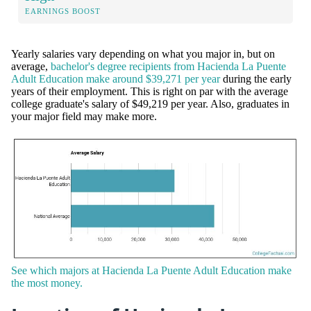
EARNINGS BOOST
Yearly salaries vary depending on what you major in, but on
average,
bachelor's degree recipients from Hacienda La Puente
Adult Education make around $39,271 per year
during the early
years of their employment. This is right on par with the average
college graduate's salary of $49,219 per year. Also, graduates in
your major field may make more.
See which majors at Hacienda La Puente Adult Education make
the most money.