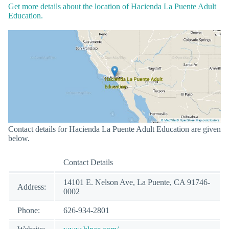
Get more details about the location of Hacienda La Puente Adult
Education.
Contact details for Hacienda La Puente Adult Education are given
below.
Contact Details
14101 E. Nelson Ave, La Puente, CA 91746-
Address:
0002
Phone:
626-934-2801