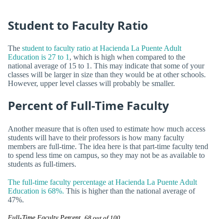
Student to Faculty Ratio
The
student to faculty ratio at Hacienda La Puente Adult
Education is 27 to 1
, which is high when compared to the
national average of 15 to 1. This may indicate that some of your
classes will be larger in size than they would be at other schools.
However, upper level classes will probably be smaller.
Percent of Full-Time Faculty
Another measure that is often used to estimate how much access
students will have to their professors is how many faculty
members are full-time. The idea here is that part-time faculty tend
to spend less time on campus, so they may not be as available to
students as full-timers.
The full-time faculty percentage at Hacienda La Puente Adult
Education is 68%.
This is higher than the national average of
47%.
Full-Time Faculty Percent
68 out of 100