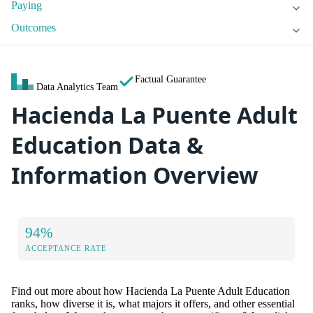
Paying
Outcomes
Factual Guarantee
Data Analytics Team
Hacienda La Puente Adult
Education Data &
Information Overview
94%
ACCEPTANCE RATE
Find out more about how Hacienda La Puente Adult Education
ranks, how diverse it is, what majors it offers, and other essential