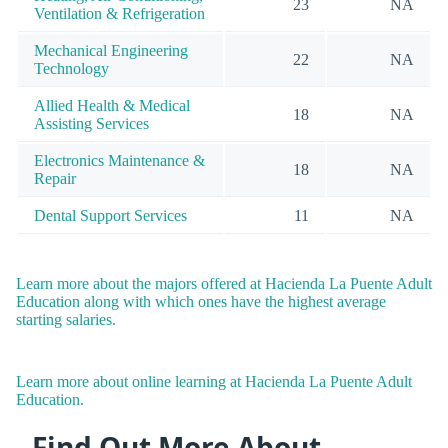
23
NA
Ventilation & Refrigeration
Mechanical Engineering
22
NA
Technology
Allied Health & Medical
18
NA
Assisting Services
Electronics Maintenance &
18
NA
Repair
Dental Support Services
11
NA
Learn more about the majors offered at Hacienda La Puente Adult
Education along with which ones have the highest average
starting salaries.
Learn more about online learning at Hacienda La Puente Adult
Education.
Find Out More About