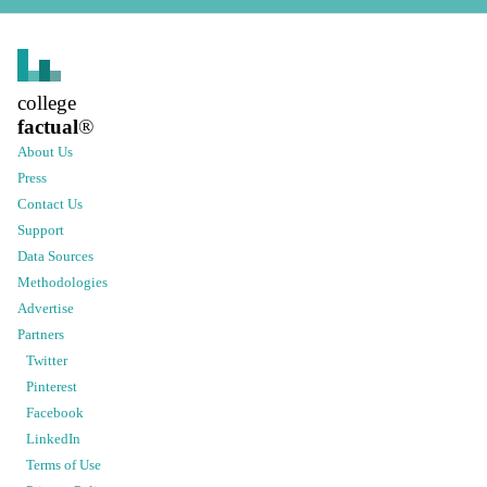
college
factual
®
About Us
Press
Contact Us
Support
Data Sources
Methodologies
Advertise
Partners
Twitter
Pinterest
Facebook
LinkedIn
Terms of Use