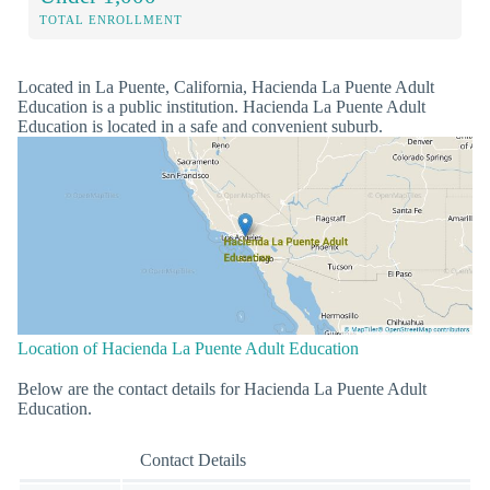
TOTAL ENROLLMENT
Located in La Puente, California, Hacienda La Puente Adult
Education is a public institution. Hacienda La Puente Adult
Education is located in a safe and convenient suburb.
Location of Hacienda La Puente Adult Education
Below are the contact details for Hacienda La Puente Adult
Education.
Contact Details