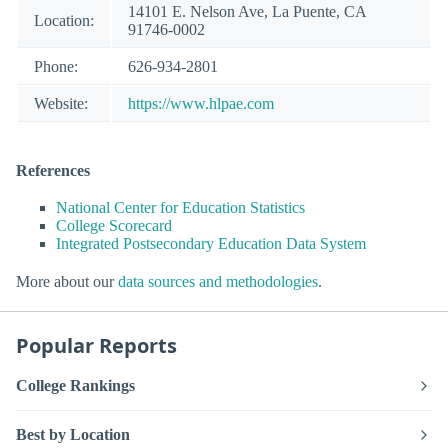
14101 E. Nelson Ave, La Puente, CA
Location:
91746-0002
Phone:
626-934-2801
Website:
https://www.hlpae.com
References
National Center for Education Statistics
College Scorecard
Integrated Postsecondary Education Data System
More about our
data sources and methodologies
.
Popular Reports
College Rankings
Best by Location