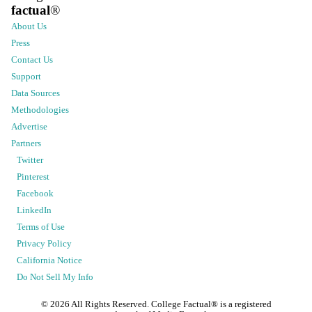
factual
®
About Us
Press
Contact Us
Support
Data Sources
Methodologies
Advertise
Partners
Twitter
Pinterest
Facebook
LinkedIn
Terms of Use
Privacy Policy
California Notice
Do Not Sell My Info
©
2026
All Rights Reserved. College Factual® is a registered