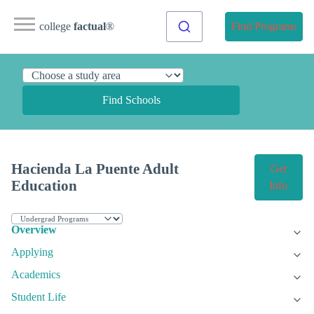
college
factual
®
Find Programs
Find Schools
Hacienda La Puente Adult
Get
Education
Info
Overview
Applying
Academics
Student Life