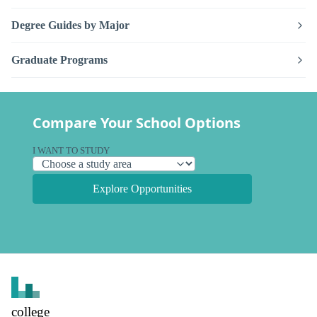
Degree Guides by Major
Graduate Programs
Compare Your School Options
I WANT TO STUDY
Explore Opportunities
college