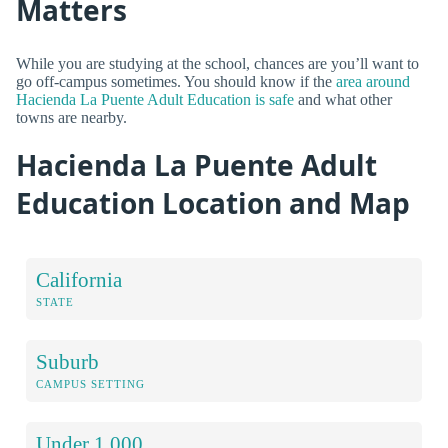
Matters
While you are studying at the school, chances are you’ll want to
go off-campus sometimes. You should know if the
area around
Hacienda La Puente Adult Education is safe
and what other
towns are nearby.
Hacienda La Puente Adult
Education Location and Map
California
STATE
Suburb
CAMPUS SETTING
Under 1,000