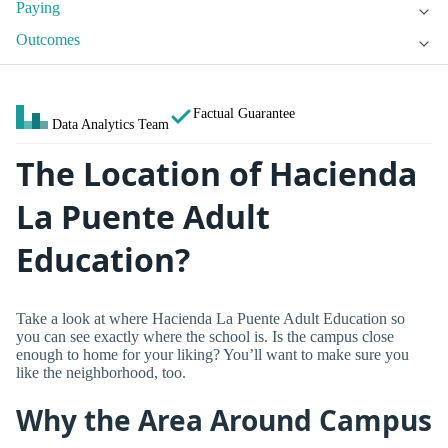
Paying
Outcomes
Factual Guarantee
Data Analytics Team
The Location of Hacienda
La Puente Adult
Education?
Take a look at where Hacienda La Puente Adult Education so
you can see exactly where the school is. Is the campus close
enough to home for your liking? You’ll want to make sure you
like the neighborhood, too.
Why the Area Around Campus