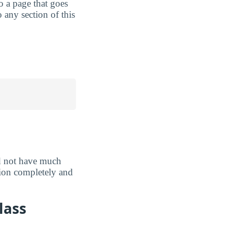
to a page that goes
 any section of this
d not have much
ation completely and
lass