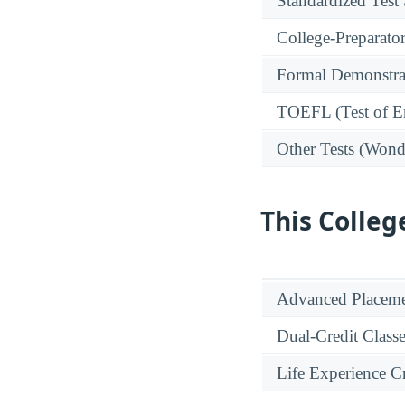
Standardized Test
College-Preparato
Formal Demonstra
TOEFL (Test of En
Other Tests (Wonde
This Colleg
Advanced Placeme
Dual-Credit Class
Life Experience Cr