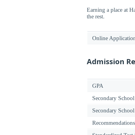
Earning a place at H
the rest.
Online Applicatio
Admission R
GPA
Secondary School
Secondary School
Recommendations