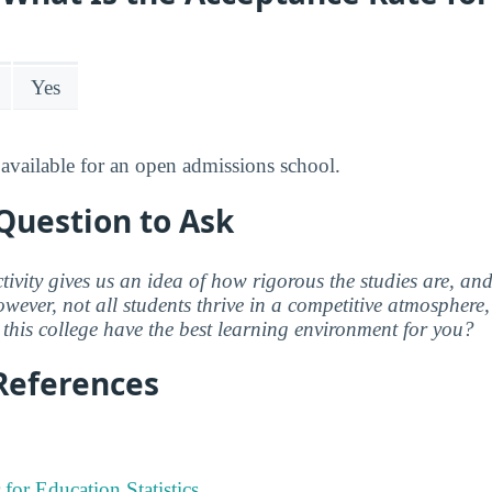
Yes
available for an open admissions school.
Question to Ask
ctivity gives us an idea of how rigorous the studies are, a
wever, not all students thrive in a competitive atmosphere, 
this college have the best learning environment for you?
References
 for Education Statistics