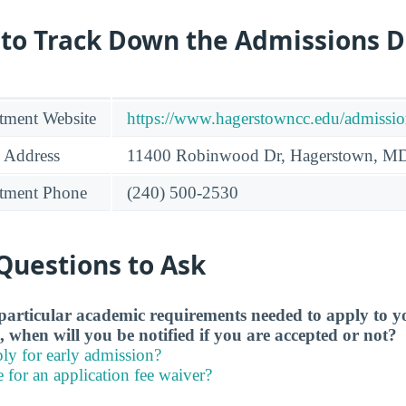
 to Track Down the Admissions 
tment Website
https://www.hagerstowncc.edu/admissio
 Address
11400 Robinwood Dr, Hagerstown, M
tment Phone
(240) 500-2530
Questions to Ask
particular academic requirements needed to apply to y
, when will you be notified if you are accepted or not?
ly for early admission?
e for an application fee waiver?