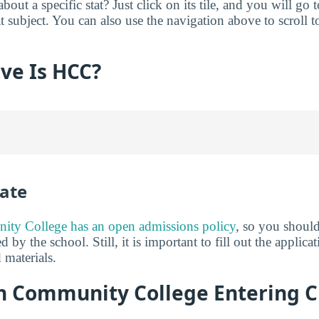
ut a specific stat? Just click on its tile, and you will go 
 subject. You can also use the navigation above to scroll to
ve Is HCC?
ate
ty College has an open admissions policy
, so you shoul
d by the school. Still, it is important to fill out the applic
 materials.
 Community College Entering C