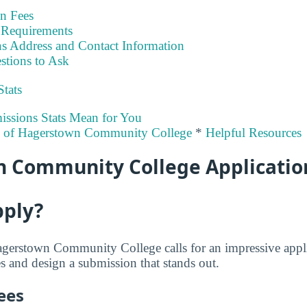
on Fees
Requirements
s Address and Contact Information
stions to Ask
Stats
ssions Stats Mean for You
ty of Hagerstown Community College
*
Helpful Resources
 Community College Applicatio
pply?
agerstown Community College calls for an impressive appli
s and design a submission that stands out.
ees