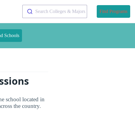
Search Colleges & Majors
Find Programs
nd Schools
ssions
e school located in
ross the country.