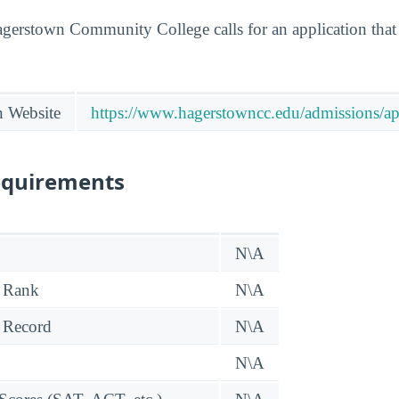
agerstown Community College calls for an application that 
n Website
https://www.hagerstowncc.edu/admissions/ap
equirements
N\A
 Rank
N\A
 Record
N\A
N\A