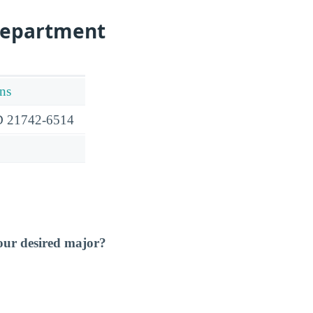
Department
ns
D 21742-6514
our desired major?