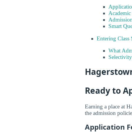
Applicati
Academic 
Admission
Smart Que
Entering Class 
What Admi
Selectivi
Hagerstown
Ready to A
Earning a place at H
the admission policie
Application F