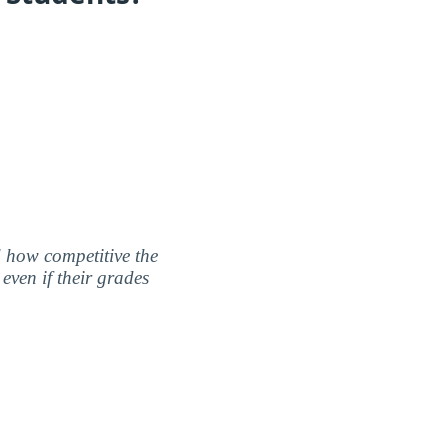
nd how competitive the
even if their grades