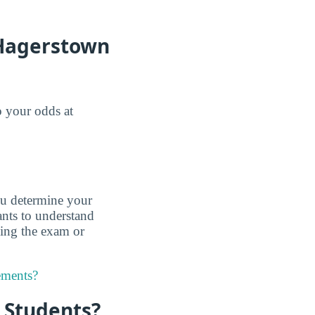
 Hagerstown
o your odds at
u determine your
nts to understand
king the exam or
ements?
r Students?