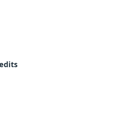
edits