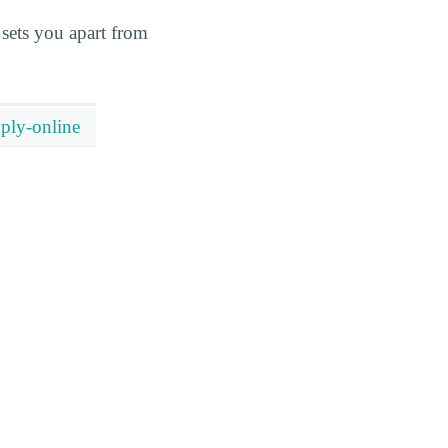
sets you apart from
ply-online