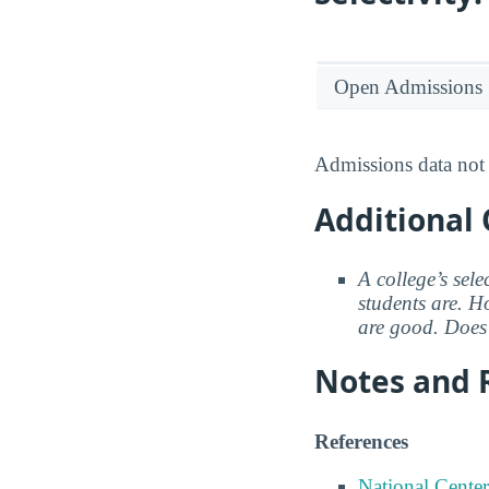
Open Admissions
Admissions data not 
Additional 
A college’s sele
students are. Ho
are good. Does 
Notes and 
References
National Center