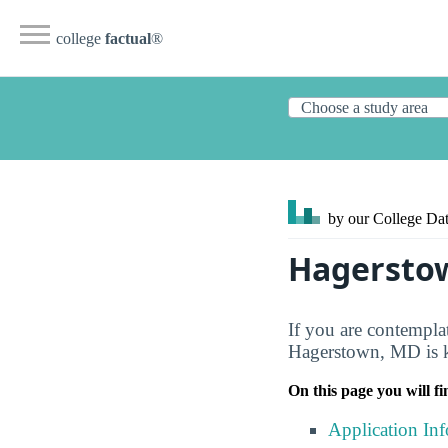
college
factual
®
by our College
Dat
Hagersto
If you are contempl
Hagerstown, MD is kn
On this page you will fi
Application In