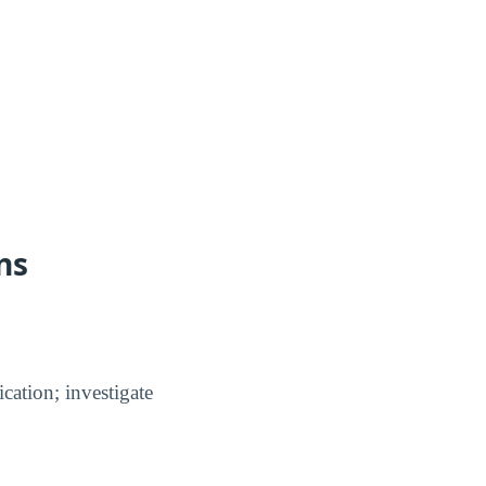
ns
cation; investigate