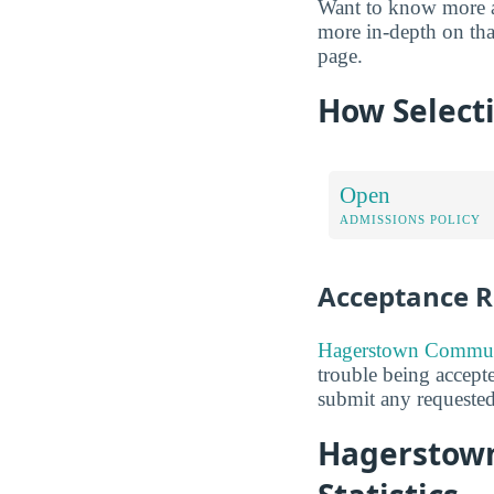
Want to know more abo
more in-depth on that
page.
How Selecti
Open
ADMISSIONS POLICY
Acceptance R
Hagerstown Communi
trouble being accepte
submit any requested
Hagerstown