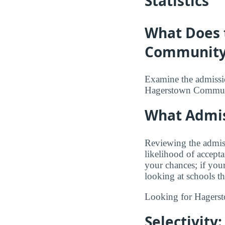
Statistics
What Does 
Community 
Examine the admission
Hagerstown Commun
What Admiss
Reviewing the admis
likelihood of accept
your chances; if you
looking at schools t
Looking for Hager
Selectivity