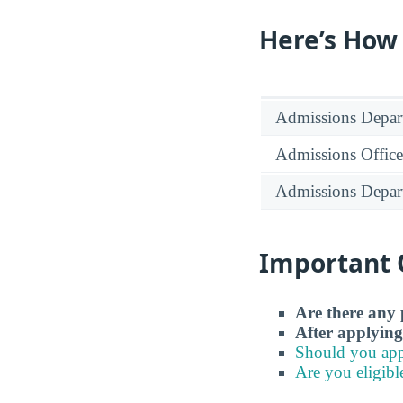
Here’s How
Admissions Depar
Admissions Office
Admissions Depar
Important 
Are there any 
After applying
Should you app
Are you eligibl