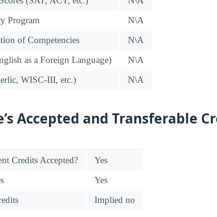
 Scores (SAT, ACT, etc.)
N\A
ry Program
N\A
tion of Competencies
N\A
glish as a Foreign Language)
N\A
rlic, WISC-III, etc.)
N\A
e’s Accepted and Transferable Cr
nt Credits Accepted?
Yes
es
Yes
edits
Implied no