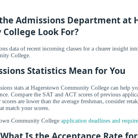
the Admissions Department at
College Look For?
s data of recent incoming classes for a clearer insight int
ity College.
ions Statistics Mean for You
sions stats at Hagerstown Community College can help yo
ance. Compare the SAT and ACT scores of previous applica
r scores are lower than the average freshman, consider reta
hat match your scores.
stown Community College
application deadlines and requir
: What Is the Acceptance Rate fo