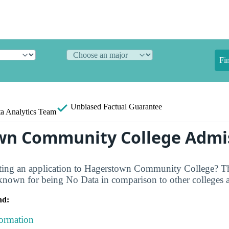
Fi
Unbiased
Factual Guarantee
a Analytics Team
wn Community College Admi
ating an application to Hagerstown Community College? Th
own for being No Data in comparison to other colleges ac
nd:
formation