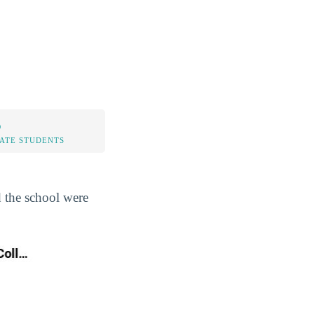
%
TATE STUDENTS
d the school were