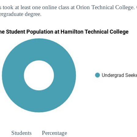
s took at least one online class at Orion Technical College.
rgraduate degree.
Students
Percentage