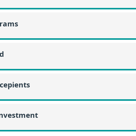
grams
id
ecepients
Investment