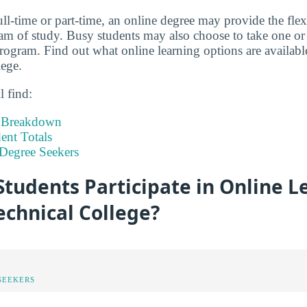
ll-time or part-time, an online degree may provide the flex
m of study. Busy students may also choose to take one or 
program. Find out what online learning options are availabl
ege.
l find:
t Breakdown
nt Totals
Degree Seekers
tudents Participate in Online L
echnical College?
SEEKERS