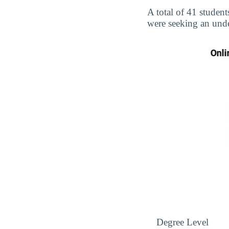
A total of 41 student
were seeking an unde
Degree Level