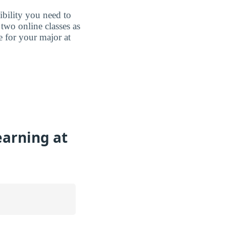
ibility you need to
two online classes as
e for your major at
earning at