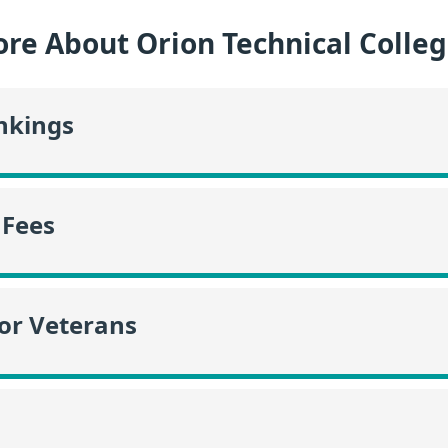
re About Orion Technical Colle
nkings
 Fees
or Veterans