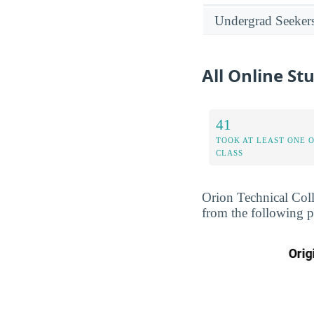
Undergrad Seeker
All Online St
41
TOOK AT LEAST ONE 
CLASS
Orion Technical Coll
from the following p