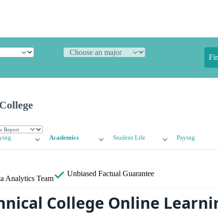
Fi
College
ying
Academics
Student Life
Paying
Unbiased
Factual Guarantee
a Analytics Team
hnical College Online Learni