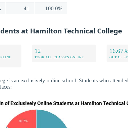
s
41
100.0%
udents at Hamilton Technical College
12
16.67
ONLINE
TOOK ALL CLASSES ONLINE
OUT OF S
ege is an exclusively online school. Students who attende
laces: