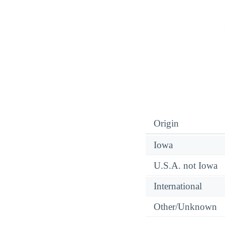
Origin
Iowa
U.S.A. not Iowa
International
Other/Unknown