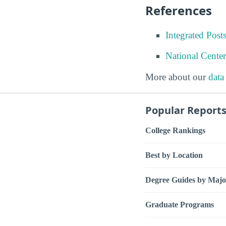
References
Integrated Pos
National Center
More about our
data
Popular Report
College Rankings
Best by Location
Degree Guides by Majo
Graduate Programs