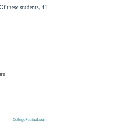
 Of these students, 41