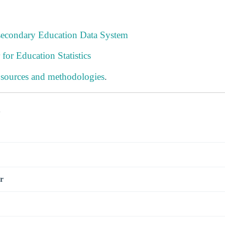
tsecondary Education Data System
 for Education Statistics
 sources and methodologies
.
s
r