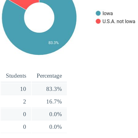
Students
Percentage
10
83.3%
2
16.7%
0
0.0%
0
0.0%