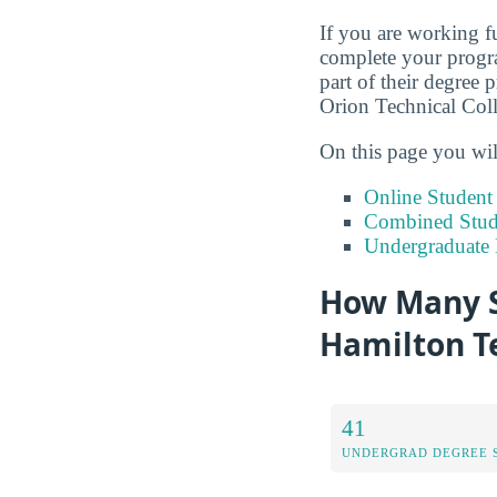
If you are working fu
complete your progra
part of their degree 
Orion Technical Coll
On this page you wil
Online Studen
Combined Stude
Undergraduate 
How Many S
Hamilton T
41
UNDERGRAD DEGREE 