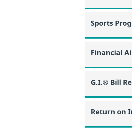
Sports Pro
Financial A
G.I.® Bill R
Return on 