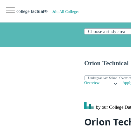
college
factual
®
&lt; All Colleges
Orion Technical 
Overview
Appl
by our College
Dat
Orion Tec