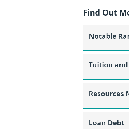
Find Out Mo
Notable Ra
Tuition and
Resources f
Loan Debt