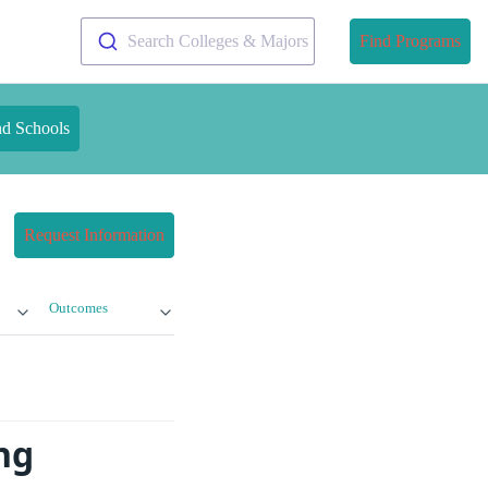
Search Colleges & Majors
Find Programs
nd Schools
Request Information
Outcomes
ng