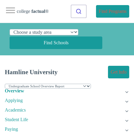
college
factual
®
Find Programs
Find Schools
Hamline University
Get Info
Overview
Applying
Academics
Student Life
Paying