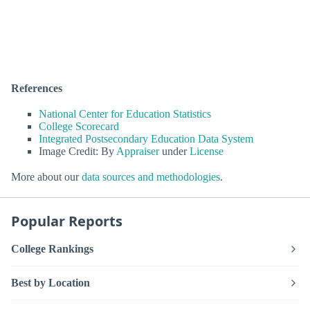
References
National Center for Education Statistics
College Scorecard
Integrated Postsecondary Education Data System
Image Credit: By
Appraiser
under
License
More about our
data sources and methodologies
.
Popular Reports
College Rankings
Best by Location