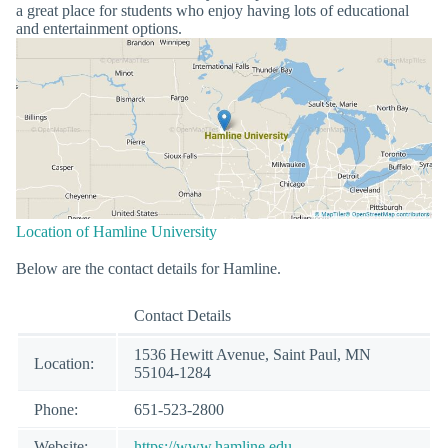
a great place for students who enjoy having lots of educational
and entertainment options.
Location of Hamline University
Below are the contact details for Hamline.
Contact Details
1536 Hewitt Avenue, Saint Paul, MN
Location:
55104-1284
Phone:
651-523-2800
Website:
https://www.hamline.edu