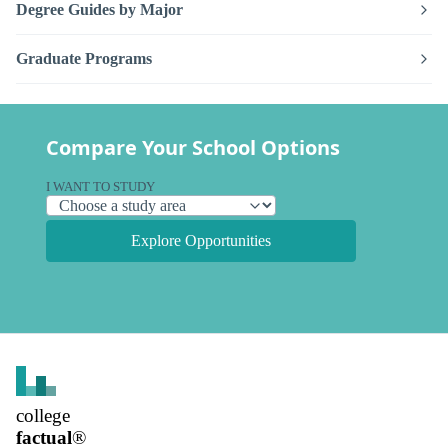
Degree Guides by Major
Graduate Programs
Compare Your School Options
I WANT TO STUDY
Explore Opportunities
college
factual
®