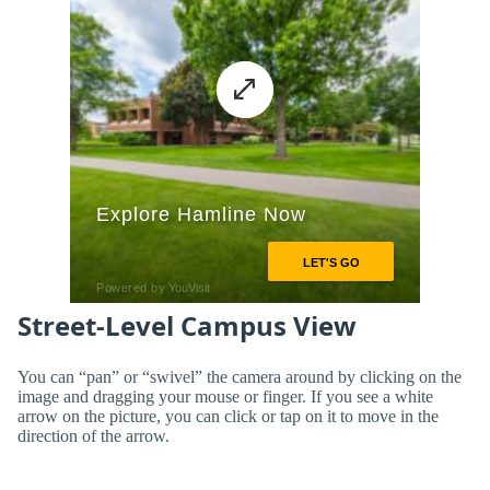
Street-Level Campus View
You can “pan” or “swivel” the camera around by clicking on the
image and dragging your mouse or finger. If you see a white
arrow on the picture, you can click or tap on it to move in the
direction of the arrow.