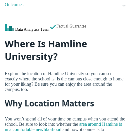
Outcomes
Factual Guarantee
Data Analytics Team
Where Is Hamline
University?
Explore the location of Hamline University so you can see
exactly where the school is. Is the campus close enough to home
for your liking? Be sure you can enjoy the area around the
campus, too.
Why Location Matters
You won’t spend all of your time on campus when you attend the
school. Be sure to look into whether the
area around Hamline is
in a comfortable neighborhood
and how it connects to