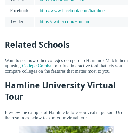
Facebook:
http://www.facebook.com/hamline
Twitter:
https://twitter.com/HamlineU
Related Schools
Want to see how other colleges compare to Hamline? Match them
up using
College Combat
, our free interactive tool that lets you
compare colleges on the features that matter most to you.
Hamline University Virtual
Tour
Preview the campus of Hamline before you visit in person. Use
the resources below to start your virtual tour.