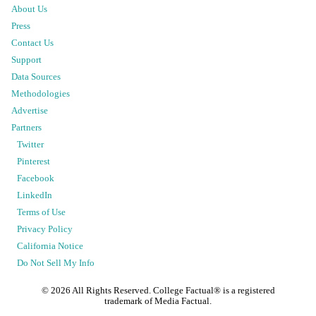
About Us
Press
Contact Us
Support
Data Sources
Methodologies
Advertise
Partners
Twitter
Pinterest
Facebook
LinkedIn
Terms of Use
Privacy Policy
California Notice
Do Not Sell My Info
©
2026
All Rights Reserved. College Factual® is a registered
trademark of Media Factual.