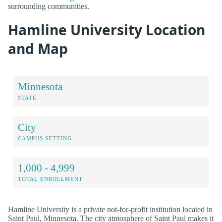
surrounding communities.
Hamline University Location
and Map
Minnesota
STATE
City
CAMPUS SETTING
1,000 - 4,999
TOTAL ENROLLMENT
Hamline University is a private not-for-profit institution located in
Saint Paul, Minnesota. The city atmosphere of Saint Paul makes it