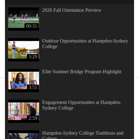
2026 Fall Orientation Preview
00:31
Outdoor Opportunities at Hampden-Sydney
College
3:29
Elite Summer Bridge Program Highlight
3:51
Engagement Opportunities at Hampden-
Sydney College
2:59
Hampden-Sydney College Traditions and
Culture