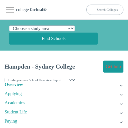
college
factual
®
Find Schools
Hampden - Sydney College
Get Info
Overview
Applying
Academics
Student Life
Paying