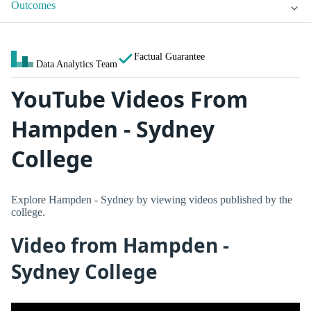
Outcomes
Factual Guarantee
Data Analytics Team
YouTube Videos From
Hampden - Sydney
College
Explore Hampden - Sydney by viewing videos published by the
college.
Video from Hampden -
Sydney College