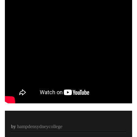
by
hampdensydneycollege