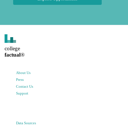
college
factual
®
About Us
Press
Contact Us
Support
Data Sources