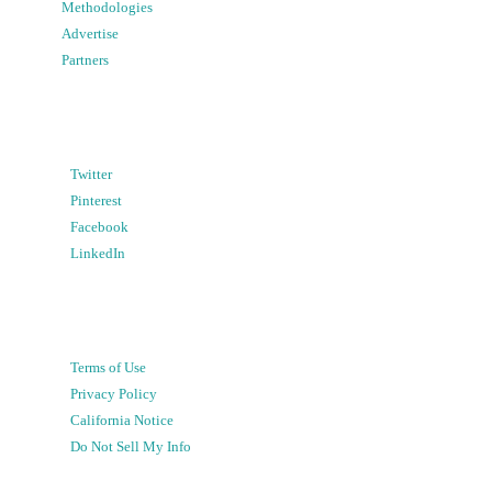
Methodologies
Advertise
Partners
Twitter
Pinterest
Facebook
LinkedIn
Terms of Use
Privacy Policy
California Notice
Do Not Sell My Info