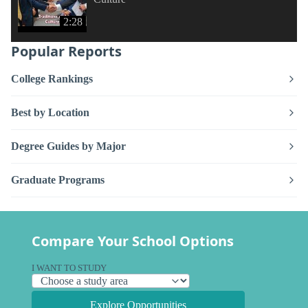
2:28
Popular Reports
College Rankings
Best by Location
Degree Guides by Major
Graduate Programs
Compare Your School Options
I WANT TO STUDY
Explore Opportunities