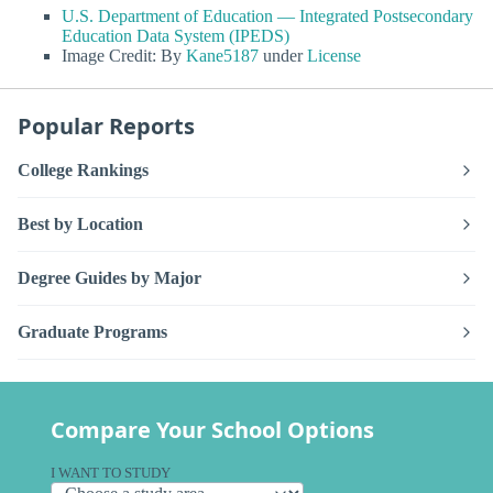
U.S. Department of Education — Integrated Postsecondary
Education Data System (IPEDS)
Image Credit: By
Kane5187
under
License
Popular Reports
College Rankings
Best by Location
Degree Guides by Major
Graduate Programs
Compare Your School Options
I WANT TO STUDY