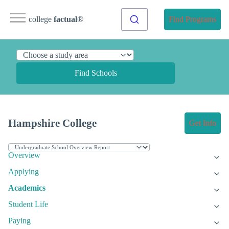
college
factual
®
Find Programs
Find Schools
Hampshire College
Get Info
Overview
Applying
Academics
Student Life
Paying