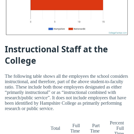
Instructional Staff at the
College
The following table shows all the employees the school considers
instructional, and therefore, part of the above student-to-faculty
ratio. These include both those employees designated as either
“primarily instructional” or as “instructional combined with
research/public service”. It does not include employees that have
been identified by Hampshire College as primarily performing
research or public service.
Percent
Full
Part
Total
Full
Time
Time
Time