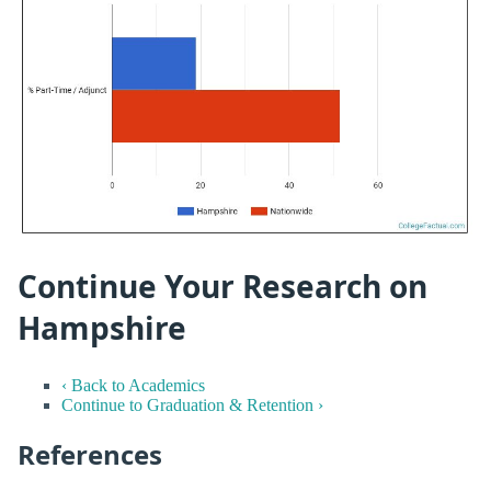
Continue Your Research on
Hampshire
‹ Back to Academics
Continue to Graduation & Retention ›
References