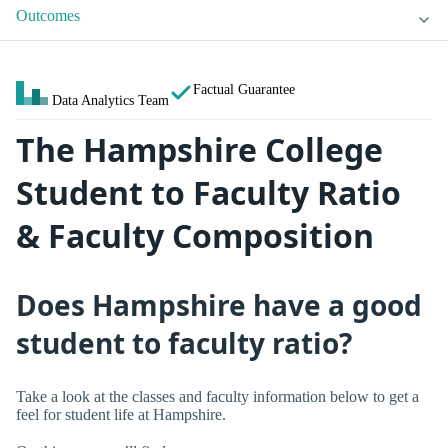
Outcomes
Factual Guarantee
Data Analytics Team
The Hampshire College
Student to Faculty Ratio
& Faculty Composition
Does Hampshire have a good
student to faculty ratio?
Take a look at the classes and faculty information below to get a
feel for student life at Hampshire.