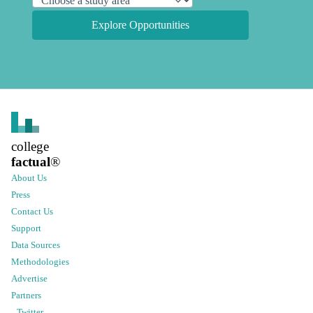
Explore Opportunities
college
factual
®
About Us
Press
Contact Us
Support
Data Sources
Methodologies
Advertise
Partners
Twitter