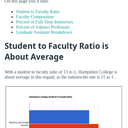
On this page you’ll find:
Student to Faculty Ratio
Faculty Composition
Percent of Full-Time Instructors
Percent of Adjunct Professors
Graduate Assistant Breakdown
Student to Faculty Ratio is
About Average
With a student to faculty ratio of 13 to 1, Hampshire College is
about average in this regard, as the nationwide rate is 15 to 1.