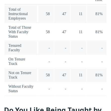
Total of
Instructional
58
47
11
81%
Employees
Total of Those
With Faculty
58
47
11
81%
Status
Tenured
-
-
-
-
Faculty
On Tenure
-
-
-
-
Track
Not on Tenure
58
47
11
81%
Track
Without Faculty
-
-
-
-
Status
Do You Like Being Taught by