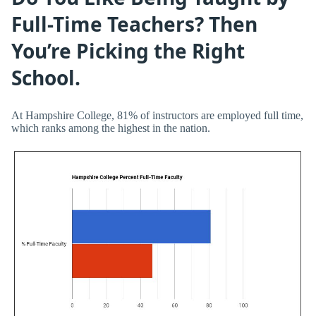
Full-Time Teachers? Then
You’re Picking the Right
School.
At Hampshire College, 81% of instructors are employed full time,
which ranks among the highest in the nation.