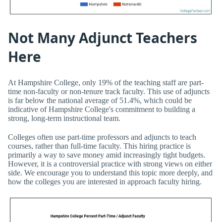
Not Many Adjunct Teachers
Here
At Hampshire College, only 19% of the teaching staff are part-
time non-faculty or non-tenure track faculty. This use of adjuncts
is far below the national average of 51.4%, which could be
indicative of Hampshire College's commitment to building a
strong, long-term instructional team.
Colleges often use part-time professors and adjuncts to teach
courses, rather than full-time faculty. This hiring practice is
primarily a way to save money amid increasingly tight budgets.
However, it is a controversial practice with strong views on either
side. We encourage you to understand this topic more deeply, and
how the colleges you are interested in approach faculty hiring.