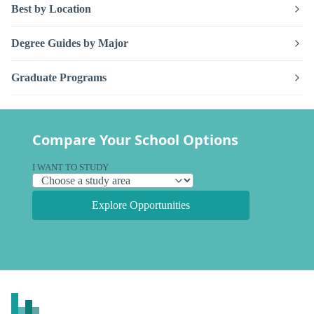
Best by Location
Degree Guides by Major
Graduate Programs
Compare Your School Options
I WANT TO STUDY
Explore Opportunities