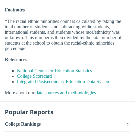
Footnotes
*The racial-ethnic minorities count is calculated by taking the
total number of students and subtracting white students,
international students, and students whose race/ethnicity was
unknown. This number is then divided by the total number of
students at the school to obtain the racial-ethnic minorities
percentage.
References
National Center for Education Statistics
College Scorecard
Integrated Postsecondary Education Data System
More about our
data sources and methodologies
.
Popular Reports
College Rankings