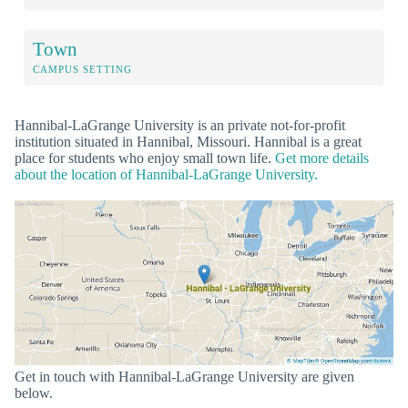
Town
CAMPUS SETTING
Hannibal-LaGrange University is an private not-for-profit
institution situated in Hannibal, Missouri. Hannibal is a great
place for students who enjoy small town life.
Get more details
about the location of Hannibal-LaGrange University.
Get in touch with Hannibal-LaGrange University are given
below.