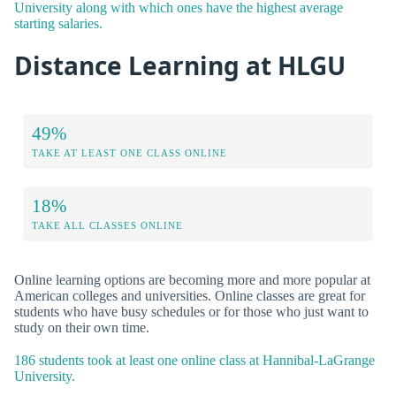
University along with which ones have the highest average
starting salaries.
Distance Learning at HLGU
49%
TAKE AT LEAST ONE CLASS ONLINE
18%
TAKE ALL CLASSES ONLINE
Online learning options are becoming more and more popular at
American colleges and universities. Online classes are great for
students who have busy schedules or for those who just want to
study on their own time.
186 students took at least one online class at Hannibal-LaGrange
University.