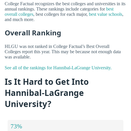
College Factual recognizes the best colleges and universities in its
annual rankings. These rankings include categories for
best
overall colleges
, best colleges for each major,
best value schools
,
and much more.
Overall Ranking
HLGU was not ranked in College Factual’s Best Overall
Colleges report this year. This may be because not enough data
was available.
See all of the rankings for Hannibal-LaGrange University.
Is It Hard to Get Into
Hannibal-LaGrange
University?
73%