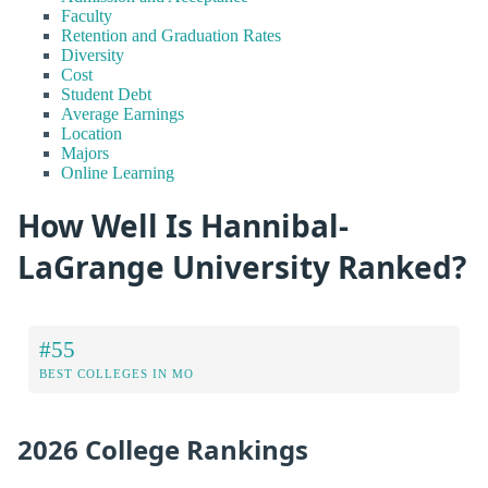
Faculty
Retention and Graduation Rates
Diversity
Cost
Student Debt
Average Earnings
Location
Majors
Online Learning
How Well Is Hannibal-
LaGrange University Ranked?
#55
BEST COLLEGES IN MO
2026 College Rankings