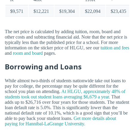
$9,571
$12,221
$19,304
$22,094
$23,435
The net price is calculated by adding tuition, room, board and
other costs and subtracting financial aid. Note that the net price is
typically less than the published price for a school. For more
information on the sticker price of HLGU, see our
tuition and fees
and
room and board
pages.
Borrowing and Loans
While almost two-thirds of students nationwide take out loans to
pay for college, the percentage may be quite different for the
school you plan on attending.
At HLGU, approximately 48% of
students took out student loans averaging $6,679 a year.
That
adds up to $26,716 over four years for those students. The student
loan default rate is 5.0%. This is significantly lower than the
national default rate of 10.1%, which is a good sign that you’ll be
able to pay back your student loans.
Get more details about
paying for Hannibal-LaGrange University.