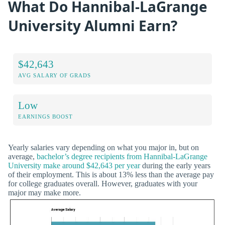
What Do Hannibal-LaGrange
University Alumni Earn?
$42,643
AVG SALARY OF GRADS
Low
EARNINGS BOOST
Yearly salaries vary depending on what you major in, but on
average,
bachelor’s degree recipients from Hannibal-LaGrange
University make around $42,643 per year
during the early years
of their employment. This is about 13% less than the average pay
for college graduates overall. However, graduates with your
major may make more.