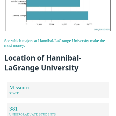
See which majors at Hannibal-LaGrange University make the
most money.
Location of Hannibal-
LaGrange University
Missouri
STATE
381
UNDERGRADUATE STUDENTS