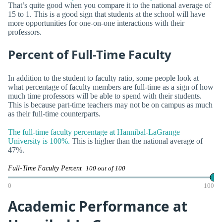
That’s quite good when you compare it to the national average of
15 to 1. This is a good sign that students at the school will have
more opportunities for one-on-one interactions with their
professors.
Percent of Full-Time Faculty
In addition to the student to faculty ratio, some people look at
what percentage of faculty members are full-time as a sign of how
much time professors will be able to spend with their students.
This is because part-time teachers may not be on campus as much
as their full-time counterparts.
The full-time faculty percentage at Hannibal-LaGrange
University is 100%.
This is higher than the national average of
47%.
Full-Time Faculty Percent
100 out of 100
0
100
Academic Performance at