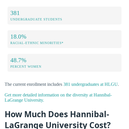
381
UNDERGRADUATE STUDENTS
18.0%
RACIAL-ETHNIC MINORITIES*
48.7%
PERCENT WOMEN
The current enrollment includes
381 undergraduates at HLGU
.
Get more detailed information on the diversity at Hannibal-
LaGrange University.
How Much Does Hannibal-
LaGrange University Cost?