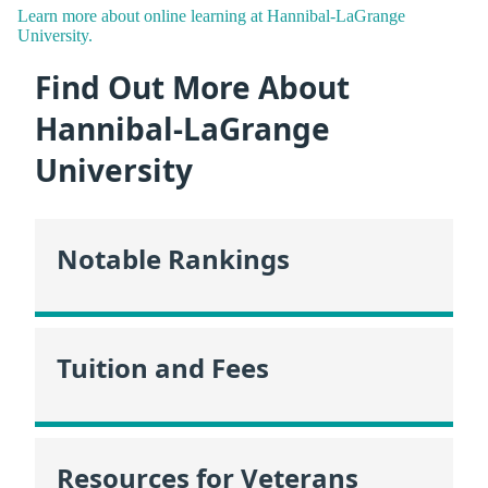
Learn more about online learning at Hannibal-LaGrange
University.
Find Out More About
Hannibal-LaGrange
University
Notable Rankings
Tuition and Fees
Resources for Veterans