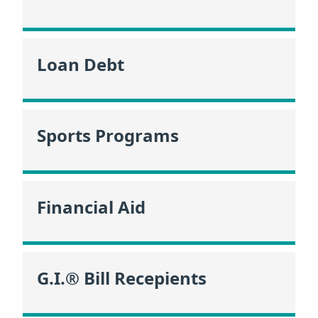
Loan Debt
Sports Programs
Financial Aid
G.I.® Bill Recepients