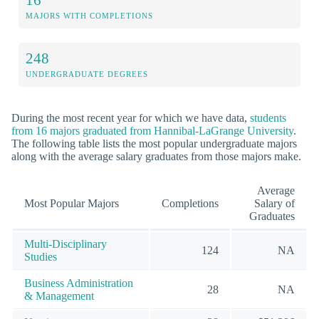
MAJORS WITH COMPLETIONS
248
UNDERGRADUATE DEGREES
During the most recent year for which we have data,
students
from 16 majors graduated from Hannibal-LaGrange University
.
The following table lists the most popular undergraduate majors
along with the average salary graduates from those majors make.
Average
Most Popular Majors
Completions
Salary of
Graduates
Multi-Disciplinary
124
NA
Studies
Business Administration
28
NA
& Management