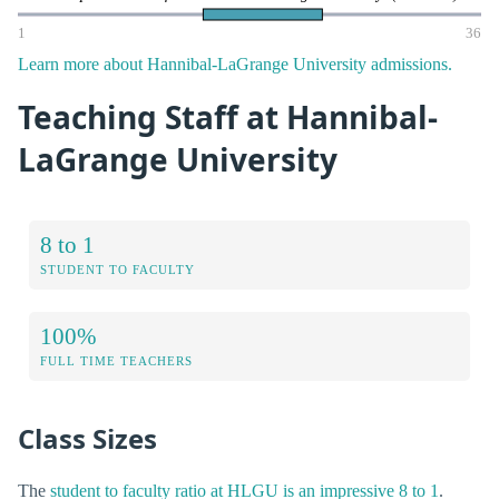
1
36
Learn more about Hannibal-LaGrange University admissions.
Teaching Staff at Hannibal-
LaGrange University
8 to 1
STUDENT TO FACULTY
100%
FULL TIME TEACHERS
Class Sizes
The
student to faculty ratio at HLGU is an impressive 8 to 1
.