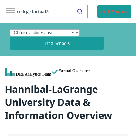
college
factual
®
Find Programs
Find Schools
Factual Guarantee
Data Analytics Team
Hannibal-LaGrange
University Data &
Information Overview