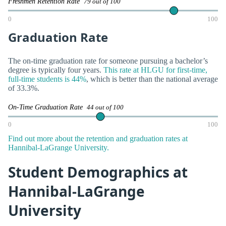
Freshmen Retention Rate
79 out of 100
0
100
Graduation Rate
The on-time graduation rate for someone pursuing a bachelor’s
degree is typically four years.
This rate at HLGU for first-time,
full-time students is 44%
, which is better than the national average
of 33.3%.
On-Time Graduation Rate
44 out of 100
0
100
Find out more about the retention and graduation rates at
Hannibal-LaGrange University.
Student Demographics at
Hannibal-LaGrange
University