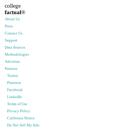
college
factual
®
About Us
Press
Contact Us
Support
Data Sources
Methodologies
Advertise
Partners
Twitter
Pinterest
Facebook
LinkedIn
Terms of Use
Privacy Policy
California Notice
Do Not Sell My Info