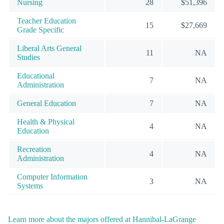
Nursing
28
$51,396
Teacher Education
15
$27,669
Grade Specific
Liberal Arts General
11
NA
Studies
Educational
7
NA
Administration
General Education
7
NA
Health & Physical
4
NA
Education
Recreation
4
NA
Administration
Computer Information
3
NA
Systems
Learn more about the majors offered at Hannibal-LaGrange