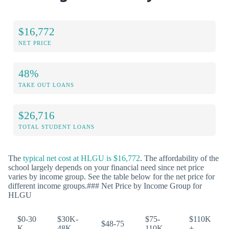
$16,772
NET PRICE
48%
TAKE OUT LOANS
$26,716
TOTAL STUDENT LOANS
The
typical net cost at HLGU is $16,772
. The affordability of the
school largely depends on your financial need since net price
varies by income group. See the table below for the net price for
different income groups.### Net Price by Income Group for
HLGU
$0-30
$30K-
$75-
$110K
$48-75
K
48K
110K
+