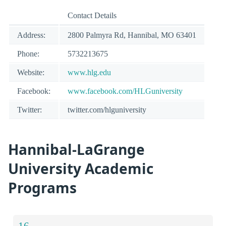
Contact Details
Address:
2800 Palmyra Rd, Hannibal, MO 63401
Phone:
5732213675
Website:
www.hlg.edu
Facebook:
www.facebook.com/HLGuniversity
Twitter:
twitter.com/hlguniversity
Hannibal-LaGrange
University Academic
Programs
16