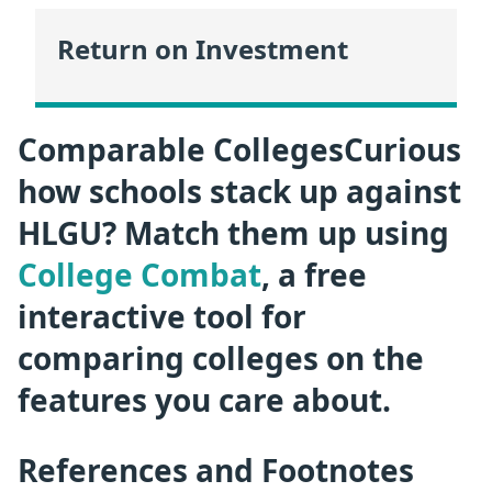
Return on Investment
Comparable CollegesCurious
how schools stack up against
HLGU? Match them up using
College Combat
, a free
interactive tool for
comparing colleges on the
features you care about.
References and Footnotes