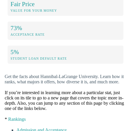
Fair Price
VALUE FOR YOUR MONEY
73%
ACCEPTANCE RATE
5%
STUDENT LOAN DEFAULT RATE
Get the facts about Hannibal-LaGrange University. Learn how it
ranks, what majors it offers, how diverse it is, and much more.
If you’re interested in learning more about a particular stat, just
click on its tile to go to a new page that covers the topic more in-
depth. Also, you can jump to any section of this page by clicking
one of the links below.
*
Rankings
Admission and Acceptance