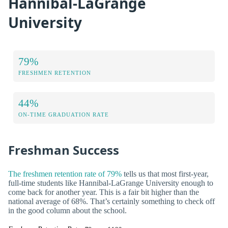
Hannibal-LaGrange
University
79%
FRESHMEN RETENTION
44%
ON-TIME GRADUATION RATE
Freshman Success
The freshmen retention rate of 79%
tells us that most first-year,
full-time students like Hannibal-LaGrange University enough to
come back for another year. This is a fair bit higher than the
national average of 68%. That’s certainly something to check off
in the good column about the school.