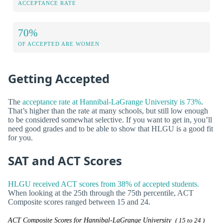
ACCEPTANCE RATE
70%
OF ACCEPTED ARE WOMEN
Getting Accepted
The
acceptance rate at Hannibal-LaGrange University is 73%
.
That’s higher than the rate at many schools, but still low enough
to be considered somewhat selective. If you want to get in, you’ll
need good grades and to be able to show that HLGU is a good fit
for you.
SAT and ACT Scores
HLGU received ACT scores from 38% of accepted students.
When looking at the 25th through the 75th percentile, ACT
Composite scores ranged between 15 and 24.
ACT Composite Scores for Hannibal-LaGrange University
( 15 to 24 )