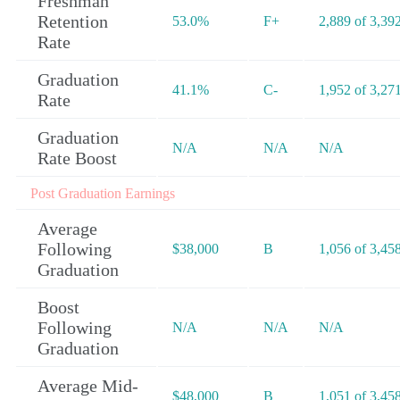
Freshman
Retention
53.0%
F+
2,889 of 3,39
Rate
Graduation
41.1%
C-
1,952 of 3,27
Rate
Graduation
N/A
N/A
N/A
Rate Boost
Post Graduation Earnings
Average
Following
$38,000
B
1,056 of 3,45
Graduation
Boost
Following
N/A
N/A
N/A
Graduation
Average Mid-
$48,000
B
1,051 of 3,45