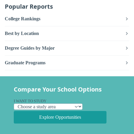
Popular Reports
College Rankings
Best by Location
Degree Guides by Major
Graduate Programs
Compare Your School Options
I WANT TO STUDY
Explore Opportunities