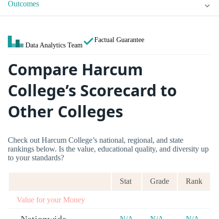
Outcomes
Factual Guarantee
Data Analytics Team
Compare Harcum
College’s Scorecard to
Other Colleges
Check out Harcum College’s national, regional, and state
rankings below. Is the value, educational quality, and diversity up
to your standards?
Stat
Grade
Rank
Value for your Money
N/A
N/A
N/A