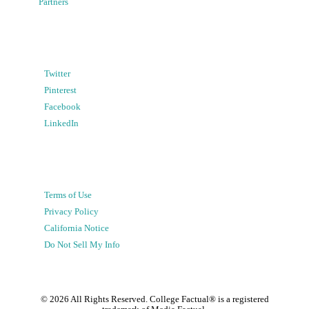
Partners
Twitter
Pinterest
Facebook
LinkedIn
Terms of Use
Privacy Policy
California Notice
Do Not Sell My Info
©
2026
All Rights Reserved. College Factual® is a registered