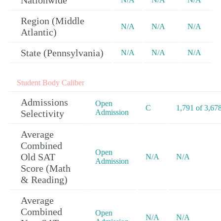
Nationwide
Region (Middle
N/A
N/A
N/A
Atlantic)
State (Pennsylvania)
N/A
N/A
N/A
Student Body Caliber
Admissions
Open
C
1,791 of 3,67
Selectivity
Admission
Average
Combined
Open
Old SAT
N/A
N/A
Admission
Score (Math
& Reading)
Average
Combined
Open
N/A
N/A