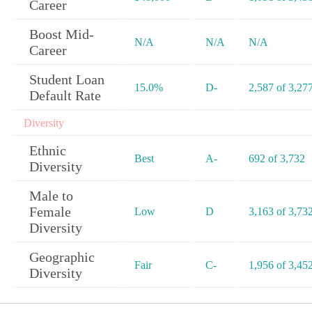
Career
Boost Mid-
N/A
N/A
N/A
Career
Student Loan
15.0%
D-
2,587 of 3,27
Default Rate
Diversity
Ethnic
Best
A-
692 of 3,732
Diversity
Male to
Female
Low
D
3,163 of 3,73
Diversity
Geographic
Fair
C-
1,956 of 3,45
Diversity