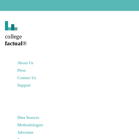
college
factual
®
About Us
Press
Contact Us
Support
Data Sources
Methodologies
Advertise