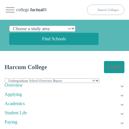
college
factual
®
Find Schools
Harcum College
Get Info
Overview
Applying
Academics
Student Life
Paying