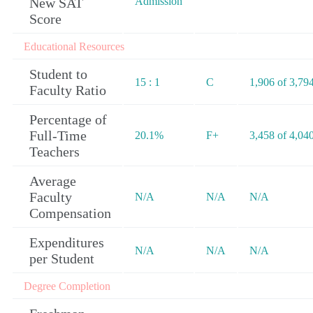
New SAT
Admission
Score
Educational Resources
Student to
15 : 1
C
1,906 of 3,79
Faculty Ratio
Percentage of
Full-Time
20.1%
F+
3,458 of 4,04
Teachers
Average
Faculty
N/A
N/A
N/A
Compensation
Expenditures
N/A
N/A
N/A
per Student
Degree Completion