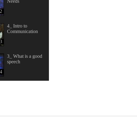
Needs
2
4_ Intro to
Communication
3
3_ What is a good
speech
4