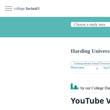
college
factual
®
Harding Univers
Overview
Appl
by our College
Dat
YouTube V