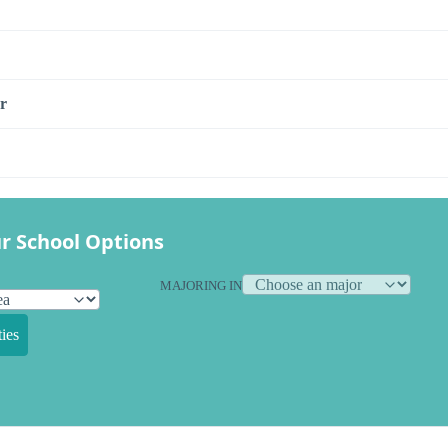
r
r School Options
MAJORING IN
ies