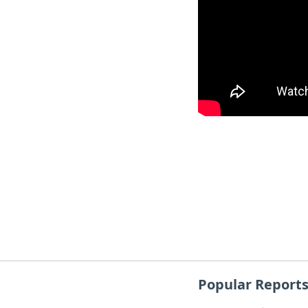
Popular Report