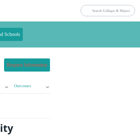
nd Schools
Request Information
Outcomes
ity