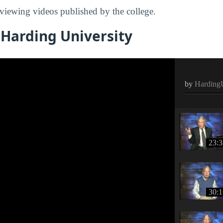
viewing videos published by the college.
 Harding University
by
HardingU
23:3
30:1