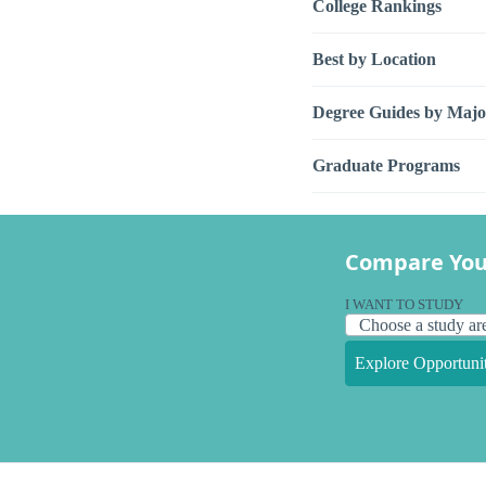
College Rankings
Best by Location
Degree Guides by Majo
Graduate Programs
Compare You
I WANT TO STUDY
Explore Opportunit