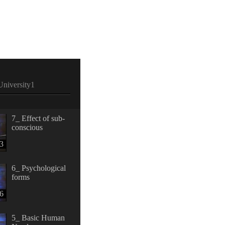
niversity1
7_ Effect of sub-
conscious
3
6_ Psychological
forms
6
5_ Basic Human