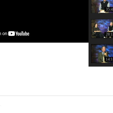
35:4
28:1
14:1
s