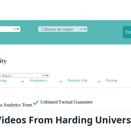
Fi
ity
ying
Academics
Student Life
Paying
Unbiased
Factual Guarantee
a Analytics Team
ideos From Harding Univers