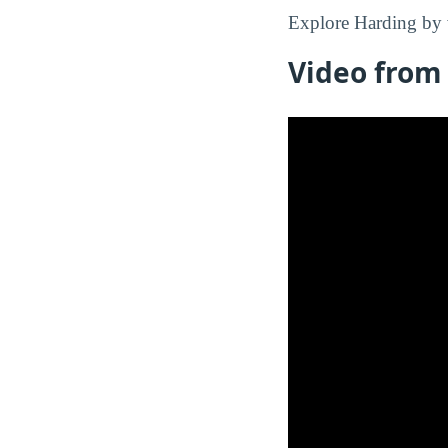
Explore Harding by 
Video from