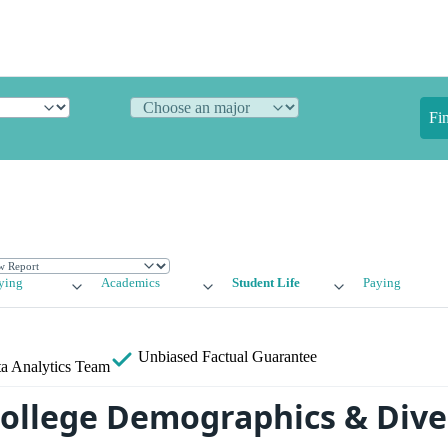
Fi
ying
Academics
Student Life
Paying
Unbiased
Factual Guarantee
a Analytics Team
College Demographics & Dive