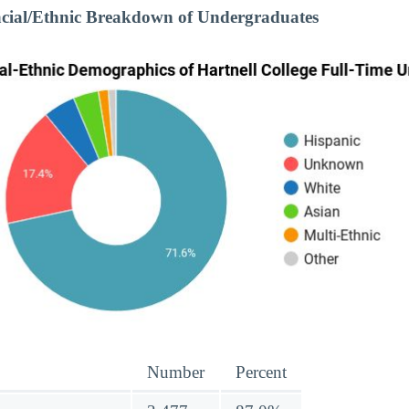
acial/Ethnic Breakdown of Undergraduates
Number
Percent