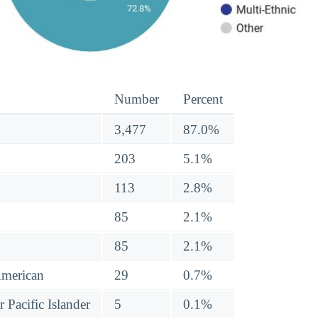
Number
Percent
3,477
87.0%
203
5.1%
113
2.8%
85
2.1%
85
2.1%
American
29
0.7%
 Pacific Islander
5
0.1%