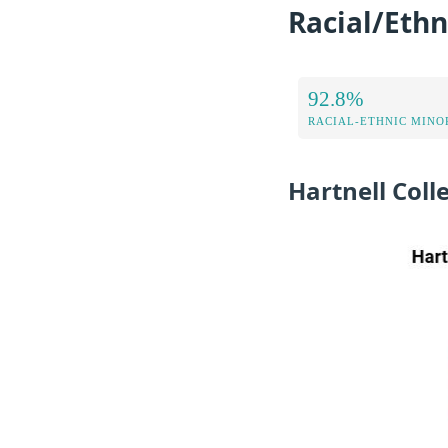
Racial/Ethn
92.8%
RACIAL-ETHNIC MINOR
Hartnell Col