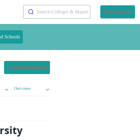
Search Colleges & Majors
Find Programs
nd Schools
Request Information
Outcomes
rsity