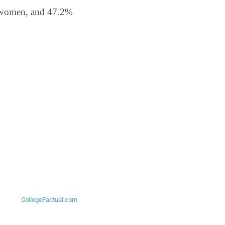
% women, and 47.2%