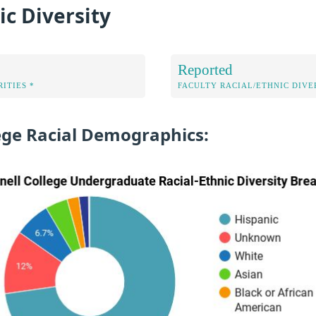
ic Diversity
Reported
ITIES *
FACULTY RACIAL/ETHNIC DIVE
lege Racial Demographics: