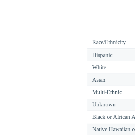
Race/Ethnicity
Hispanic
White
Asian
Multi-Ethnic
Unknown
Black or African 
Native Hawaiian or