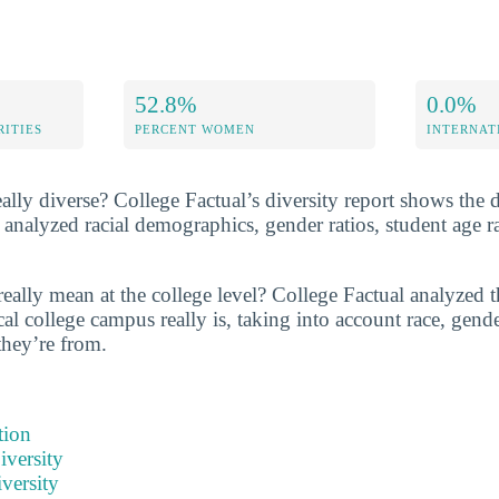
52.8%
0.0%
RITIES
PERCENT WOMEN
INTERNAT
eally diverse? College Factual’s diversity report shows the d
 analyzed racial demographics, gender ratios, student age 
eally mean at the college level? College Factual analyzed t
al college campus really is, taking into account race, gende
they’re from.
tion
iversity
versity