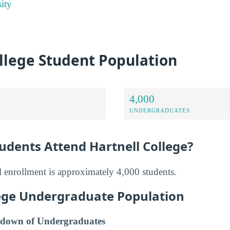
ity
llege Student Population
4,000
UNDERGRADUATES
dents Attend Hartnell College?
al enrollment is approximately 4,000 students.
lege Undergraduate Population
down of Undergraduates