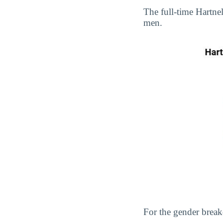
The full-time Hartn
men.
For the gender break