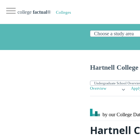
college
factual
®
Colleges
Hartnell College
Overview
Appl
by our College
Dat
Hartnell 