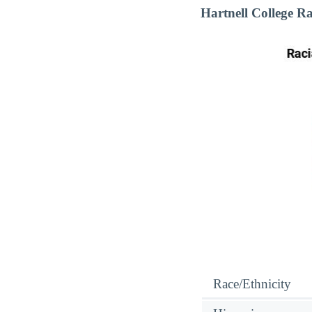
Hartnell College R
Race/Ethnicity