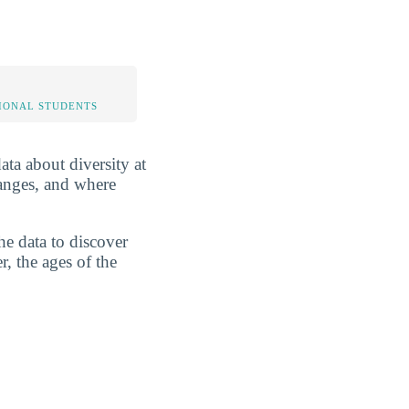
IONAL STUDENTS
ata about diversity at
ranges, and where
he data to discover
r, the ages of the