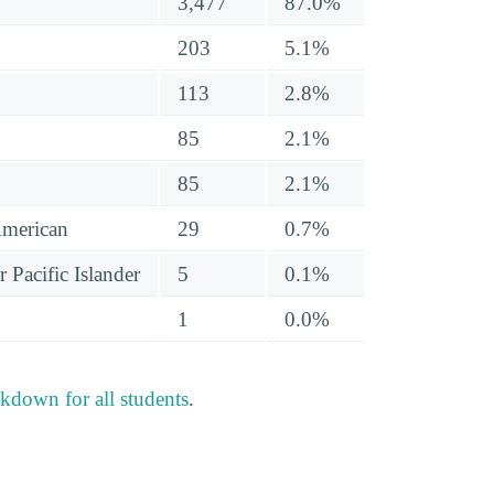
3,477
87.0%
203
5.1%
113
2.8%
85
2.1%
85
2.1%
American
29
0.7%
 Pacific Islander
5
0.1%
1
0.0%
akdown for all students
.