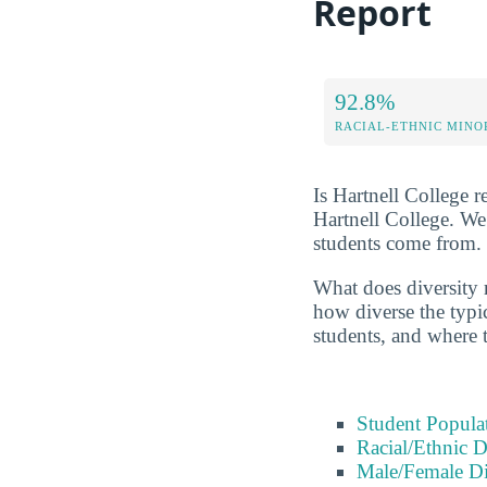
Report
92.8%
RACIAL-ETHNIC MINO
Is Hartnell College r
Hartnell College. We
students come from.
What does diversity r
how diverse the typic
students, and where 
Student Popula
Racial/Ethnic D
Male/Female Di