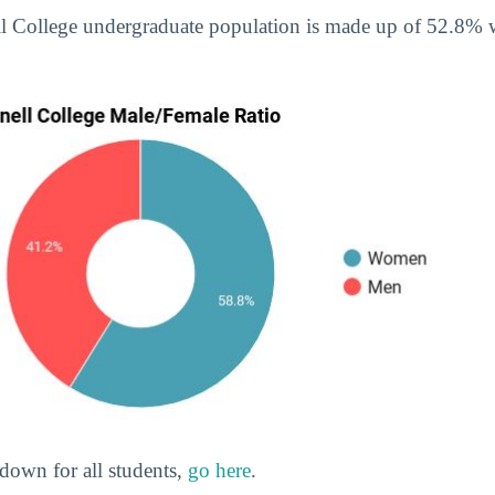
ell College undergraduate population is made up of 52.8
down for all students,
go here
.