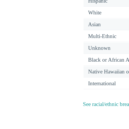
Hispanic
White
Asian
Multi-Ethnic
Unknown
Black or African 
Native Hawaiian or
International
See racial/ethnic bre