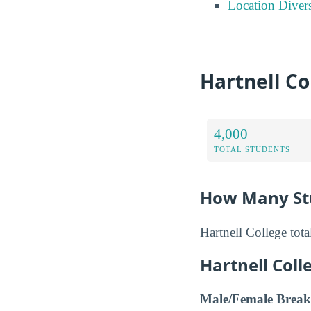
Location Divers
Hartnell Co
4,000
TOTAL STUDENTS
How Many Stu
Hartnell College tot
Hartnell Col
Male/Female Break