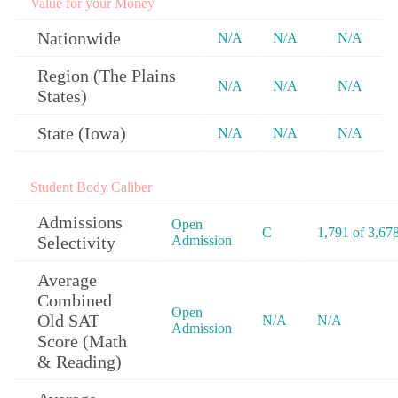
Value for your Money
Nationwide
N/A
N/A
N/A
Region (The Plains
N/A
N/A
N/A
States)
State (Iowa)
N/A
N/A
N/A
Student Body Caliber
Admissions
Open
C
1,791 of 3,67
Selectivity
Admission
Average
Combined
Open
Old SAT
N/A
N/A
Admission
Score (Math
& Reading)