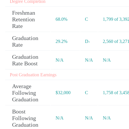
Degree Completion
Freshman
Retention
68.0%
C
1,799 of 3,39
Rate
Graduation
29.2%
D-
2,560 of 3,27
Rate
Graduation
N/A
N/A
N/A
Rate Boost
Post Graduation Earnings
Average
Following
$32,000
C
1,758 of 3,45
Graduation
Boost
Following
N/A
N/A
N/A
Graduation