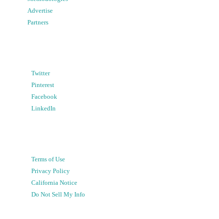
Advertise
Partners
Twitter
Pinterest
Facebook
LinkedIn
Terms of Use
Privacy Policy
California Notice
Do Not Sell My Info