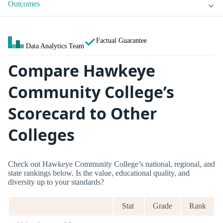
Outcomes
Factual Guarantee
Data Analytics Team
Compare Hawkeye
Community College’s
Scorecard to Other
Colleges
Check out Hawkeye Community College’s national, regional, and
state rankings below. Is the value, educational quality, and
diversity up to your standards?
Stat
Grade
Rank