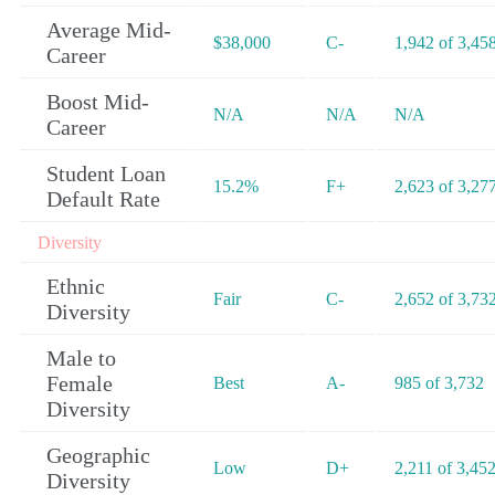
Average Mid-
$38,000
C-
1,942 of 3,45
Career
Boost Mid-
N/A
N/A
N/A
Career
Student Loan
15.2%
F+
2,623 of 3,27
Default Rate
Diversity
Ethnic
Fair
C-
2,652 of 3,73
Diversity
Male to
Female
Best
A-
985 of 3,732
Diversity
Geographic
Low
D+
2,211 of 3,45
Diversity