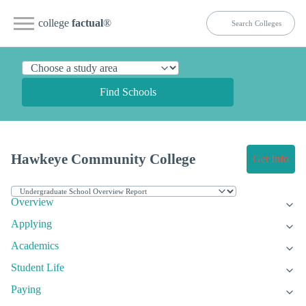
college
factual
®
Find Schools
Hawkeye Community College
Get Info
Overview
Applying
Academics
Student Life
Paying