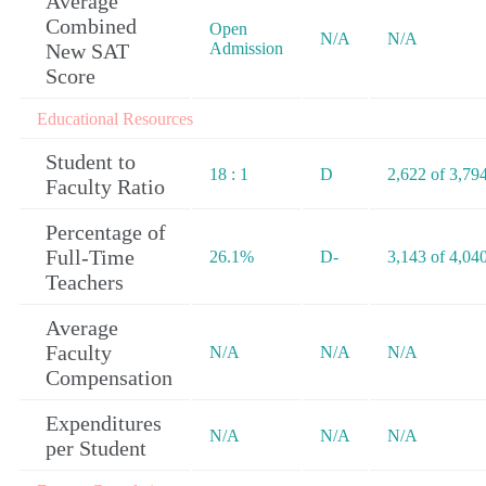
Average
Combined
Open
N/A
N/A
New SAT
Admission
Score
Educational Resources
Student to
18 : 1
D
2,622 of 3,79
Faculty Ratio
Percentage of
Full-Time
26.1%
D-
3,143 of 4,04
Teachers
Average
Faculty
N/A
N/A
N/A
Compensation
Expenditures
N/A
N/A
N/A
per Student