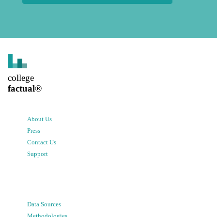
college
factual
®
About Us
Press
Contact Us
Support
Data Sources
Methodologies