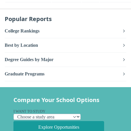
Popular Reports
College Rankings
Best by Location
Degree Guides by Major
Graduate Programs
Compare Your School Options
I WANT TO STUDY
Explore Opportunities