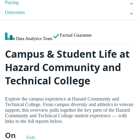
Paying
Outcomes
Factual Guarantee
Data Analytics Team
Campus & Student Life at
Hazard Community and
Technical College
Explore the campus experience at Hazard Community and
Technical College. From campus diversity and athletics to veteran
support, this overview pulls together the key parts of the Hazard
Community and Technical College student experience — with
links to the full reports below.
On
Full-