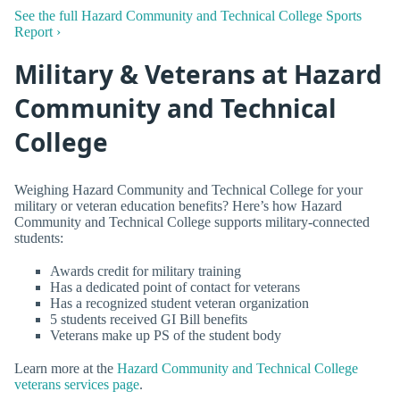
See the full Hazard Community and Technical College Sports
Report ›
Military & Veterans at Hazard
Community and Technical
College
Weighing Hazard Community and Technical College for your
military or veteran education benefits? Here’s how Hazard
Community and Technical College supports military-connected
students:
Awards credit for military training
Has a dedicated point of contact for veterans
Has a recognized student veteran organization
5 students received GI Bill benefits
Veterans make up PS of the student body
Learn more at the
Hazard Community and Technical College
veterans services page
.