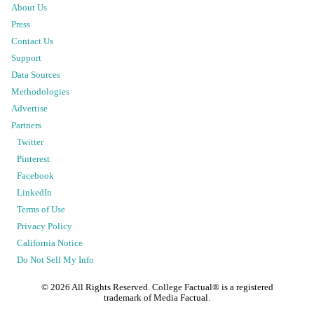
About Us
Press
Contact Us
Support
Data Sources
Methodologies
Advertise
Partners
Twitter
Pinterest
Facebook
LinkedIn
Terms of Use
Privacy Policy
California Notice
Do Not Sell My Info
©
2026
All Rights Reserved. College Factual® is a registered
trademark of Media Factual.