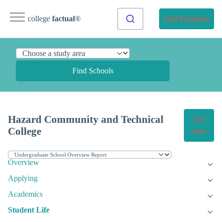
college
factual
®
Find Programs
Find Schools
Hazard Community and Technical
Get
College
Info
Overview
Applying
Academics
Student Life