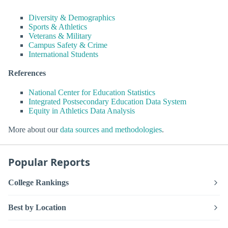
Diversity & Demographics
Sports & Athletics
Veterans & Military
Campus Safety & Crime
International Students
References
National Center for Education Statistics
Integrated Postsecondary Education Data System
Equity in Athletics Data Analysis
More about our
data sources and methodologies
.
Popular Reports
College Rankings
Best by Location