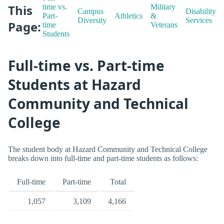
This
time vs.
Military
Campus
Disability
Part-
Athletics
&
Diversity
Services
Page:
time
Veterans
Students
Full-time vs. Part-time
Students at Hazard
Community and Technical
College
The student body at Hazard Community and Technical College
breaks down into full-time and part-time students as follows:
Full-time
Part-time
Total
1,057
3,109
4,166