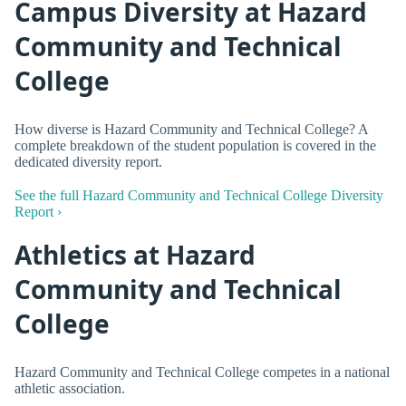
Campus Diversity at Hazard
Community and Technical
College
How diverse is Hazard Community and Technical College? A
complete breakdown of the student population is covered in the
dedicated diversity report.
See the full Hazard Community and Technical College Diversity
Report ›
Athletics at Hazard
Community and Technical
College
Hazard Community and Technical College competes in a national
athletic association.