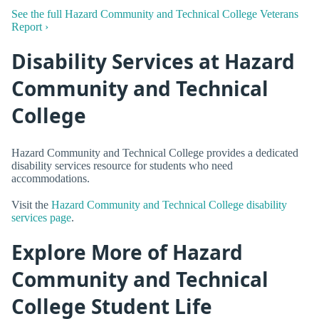
See the full Hazard Community and Technical College Veterans
Report ›
Disability Services at Hazard
Community and Technical
College
Hazard Community and Technical College provides a dedicated
disability services resource for students who need
accommodations.
Visit the
Hazard Community and Technical College disability
services page
.
Explore More of Hazard
Community and Technical
College Student Life