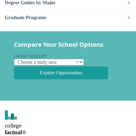
Degree Guides by Major
Graduate Programs
Compare Your School Options
I WANT TO STUDY
Explore Opportunities
college
factual
®