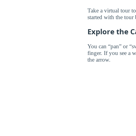
Take a virtual tour 
started with the tour
Explore the 
You can “pan” or “s
finger. If you see a 
the arrow.