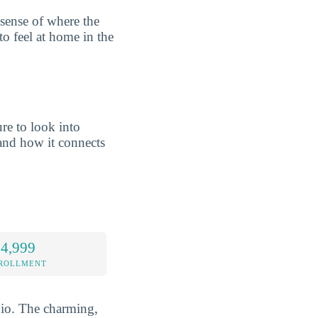
 sense of where the
to feel at home in the
re to look into
nd how it connects
 4,999
NROLLMENT
Ohio. The charming,