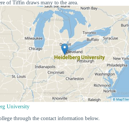
e of Tiffin draws many to the area.
rg University
llege through the contact information below.