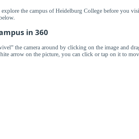
to explore the campus of Heidelburg College before you visi
 below.
Campus in 360
wivel” the camera around by clicking on the image and dr
white arrow on the picture, you can click or tap on it to mov