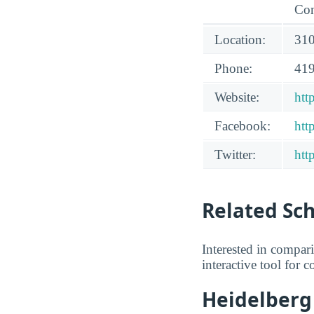
Con
Location:
310
Phone:
419
Website:
htt
Facebook:
htt
Twitter:
htt
Related Sc
Interested in compar
interactive tool for 
Heidelberg 