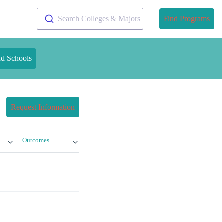
Search Colleges & Majors
Find Programs
nd Schools
Request Information
Outcomes