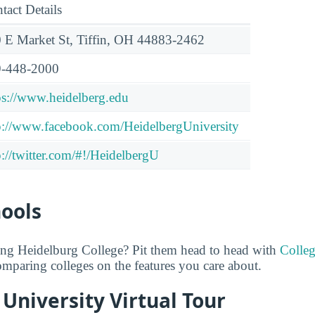
tact Details
 E Market St, Tiffin, OH 44883-2462
-448-2000
ps://www.heidelberg.edu
p://www.facebook.com/HeidelbergUniversity
p://twitter.com/#!/HeidelbergU
hools
ing Heidelburg College? Pit them head to head with
Colle
comparing colleges on the features you care about.
University Virtual Tour