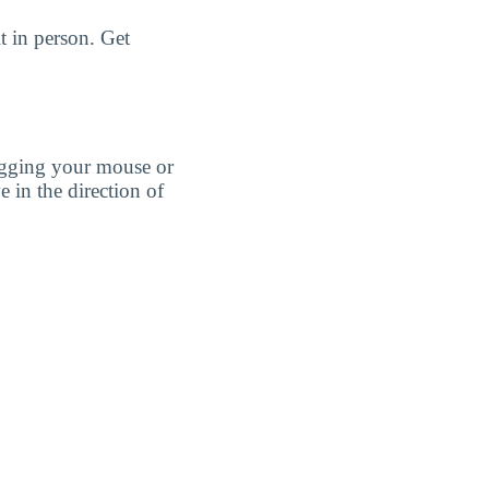
t in person. Get
agging your mouse or
e in the direction of