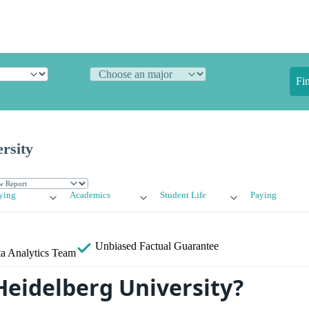
Fi
rsity
ying
Academics
Student Life
Paying
Unbiased
Factual Guarantee
a Analytics Team
Heidelberg University?