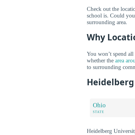
Check out the locati
school is. Could you 
surrounding area.
Why Locati
You won’t spend all 
whether the
area aro
to surrounding comm
Heidelberg
Ohio
STATE
Heidelberg University