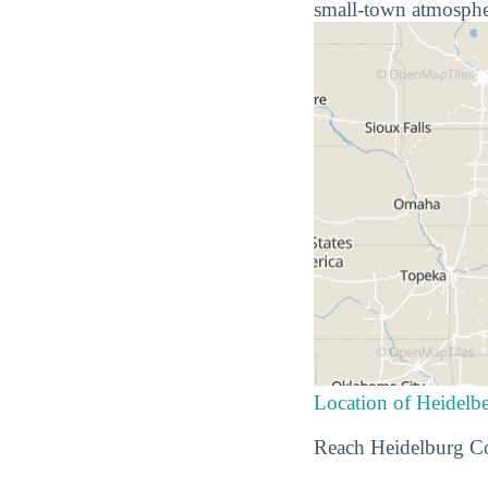
small-town atmospher
Location of Heidelbe
Reach Heidelburg Co