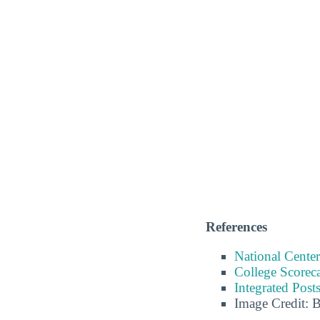
References
National Center
College Scorec
Integrated Pos
Image Credit: 