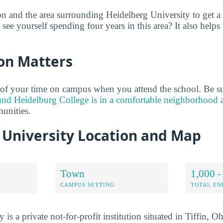
on and the area surrounding Heidelberg University to get a
see yourself spending four years in this area? It also helps 
on Matters
of your time on campus when you attend the school. Be su
und Heidelburg College is in a comfortable neighborhood
a
unities.
 University Location and Map
Town
1,000 -
CAMPUS SETTING
TOTAL E
 is a private not-for-profit institution situated in Tiffin, 