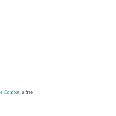
ge Combat
, a free