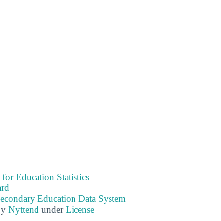
 for Education Statistics
ard
tsecondary Education Data System
By
Nyttend
under
License