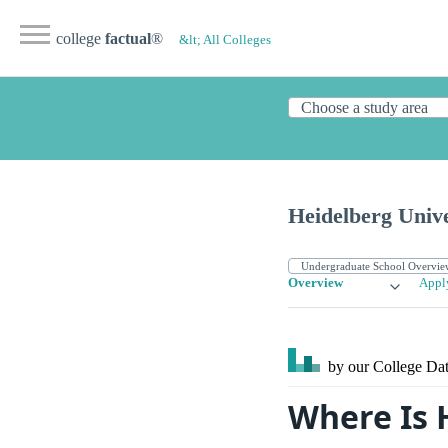
college
factual
®
&lt; All Colleges
Heidelberg Unive
Overview
Appl
by our College
Dat
Where Is 