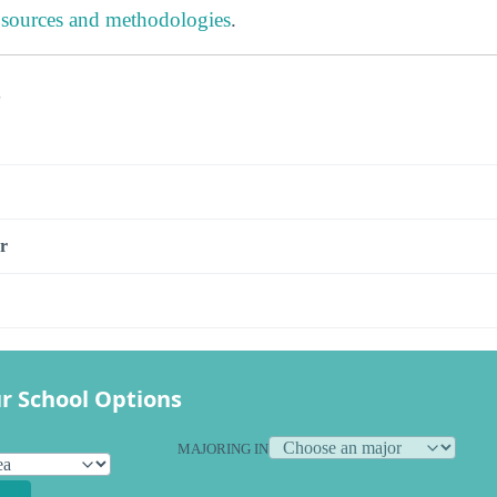
 sources and methodologies
.
s
r
r School Options
MAJORING IN