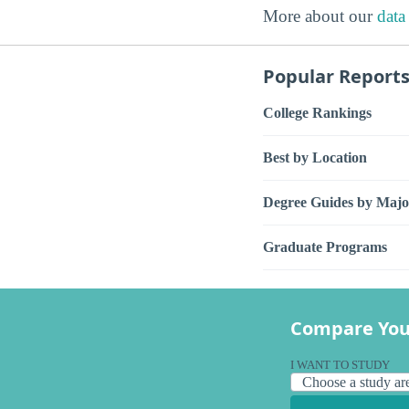
More about our
data
Popular Report
College Rankings
Best by Location
Degree Guides by Majo
Graduate Programs
Compare You
I WANT TO STUDY