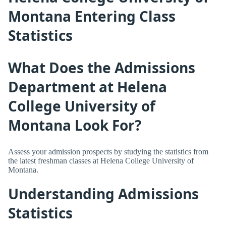
Montana Entering Class
Statistics
What Does the Admissions
Department at Helena
College University of
Montana Look For?
Assess your admission prospects by studying the statistics from
the latest freshman classes at Helena College University of
Montana.
Understanding Admissions
Statistics