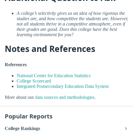
A college’s selectivity gives us an idea of how rigorous the
studies are, and how competitive the students are. However,
not all students thrive in a competitive atmosphere, even if
their grades are good. Does this college have the best
learning environment for you?
Notes and References
References
National Center for Education Statistics
College Scorecard
Integrated Postsecondary Education Data System
More about our
data sources and methodologies
.
Popular Reports
College Rankings