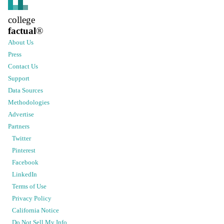
college
factual
®
About Us
Press
Contact Us
Support
Data Sources
Methodologies
Advertise
Partners
Twitter
Pinterest
Facebook
LinkedIn
Terms of Use
Privacy Policy
California Notice
Do Not Sell My Info