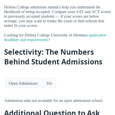
Helena College admission statistics help you understand the
likelihood of being accepted. Compare your SAT and ACT scores
to previously accepted students — if your scores are below
average, you may want to retake the exam or find schools that
better fit your scores.
Looking for Helena College University of Montana
application
deadlines and requirements?
Selectivity: The Numbers
Behind Student Admissions
Open Admissions
Yes
Admissions data not available for an open admissions school.
Additional Question to Ask