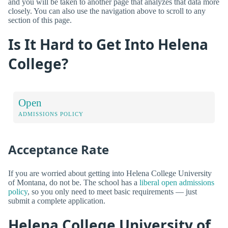
and you will be taken to another page that analyzes that data more
closely. You can also use the navigation above to scroll to any
section of this page.
Is It Hard to Get Into Helena
College?
Open
ADMISSIONS POLICY
Acceptance Rate
If you are worried about getting into Helena College University
of Montana, do not be. The school has a
liberal open admissions
policy
, so you only need to meet basic requirements — just
submit a complete application.
Helena College University of