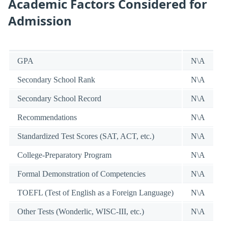
Academic Factors Considered for
Admission
GPA
N\A
Secondary School Rank
N\A
Secondary School Record
N\A
Recommendations
N\A
Standardized Test Scores (SAT, ACT, etc.)
N\A
College-Preparatory Program
N\A
Formal Demonstration of Competencies
N\A
TOEFL (Test of English as a Foreign Language)
N\A
Other Tests (Wonderlic, WISC-III, etc.)
N\A