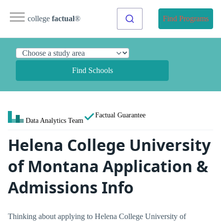
college
factual
®
Find Programs
Find Schools
Factual Guarantee
Data Analytics Team
Helena College University
of Montana Application &
Admissions Info
Thinking about applying to Helena College University of