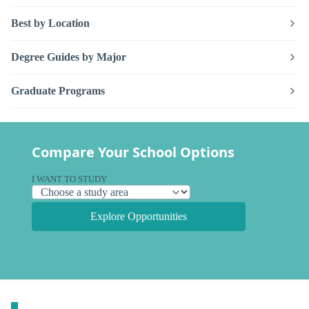
Best by Location
Degree Guides by Major
Graduate Programs
Compare Your School Options
I WANT TO STUDY
Explore Opportunities