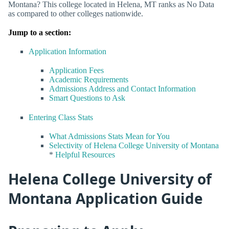
Montana? This college located in Helena, MT ranks as No Data
as compared to other colleges nationwide.
Jump to a section:
Application Information
Application Fees
Academic Requirements
Admissions Address and Contact Information
Smart Questions to Ask
Entering Class Stats
What Admissions Stats Mean for You
Selectivity of Helena College University of Montana
*
Helpful Resources
Helena College University of
Montana Application Guide