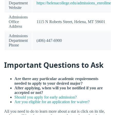
Department
https://helenacollege.edu/admissions_enrollment
Website
Admissions
Office
1115 N Roberts Street, Helena, MT 59601
Address
Admissions
Department
(406) 447-6900
Phone
Important Questions to Ask
Are there any particular academic requirements
needed to apply to your desired major?
After applying, when will you be notified if you are
accepted or not?
Should you apply for early admission?
Are you eligible for an application fee waiver?
All you need to do to learn more about a stat is click on its tile,