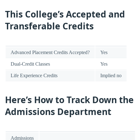
This College’s Accepted and
Transferable Credits
Advanced Placement Credits Accepted?
Yes
Dual-Credit Classes
Yes
Life Experience Credits
Implied no
Here’s How to Track Down the
Admissions Department
Admissions