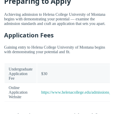
Preparing to Apply
Achieving admission to Helena College University of Montana
begins with demonstrating your potential — examine the
admission standards and craft an application that sets you apart.
Application Fees
Gaining entry to Helena College University of Montana begins
with demonstrating your potential and fit.
Undergraduate
Application
$30
Fee
Online
Application
https://www.helenacollege.edu/admissions_e
Website