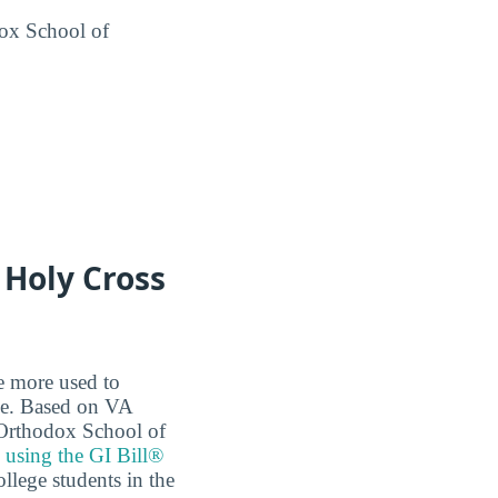
ox School of
 Holy Cross
re more used to
ce. Based on VA
k Orthodox School of
e
using the GI Bill®
ollege students in the