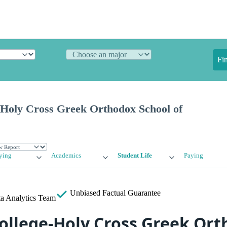
Fi
-Holy Cross Greek Orthodox School of
ying
Academics
Student Life
Paying
Unbiased
Factual Guarantee
a Analytics Team
College-Holy Cross Greek Or