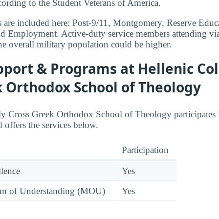
ccording to the Student Veterans of America.
s are included here: Post-9/11, Montgomery, Reserve Educa
nd Employment. Active-duty service members attending via
he overall military population could be higher.
port & Programs at Hellenic Col
k Orthodox School of Theology
ly Cross Greek Orthodox School of Theology participates 
 offers the services below.
Participation
llence
Yes
 of Understanding (MOU)
Yes