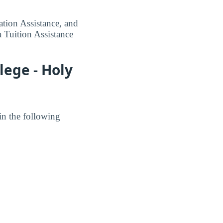
tion Assistance, and
 Tuition Assistance
lege - Holy
in the following