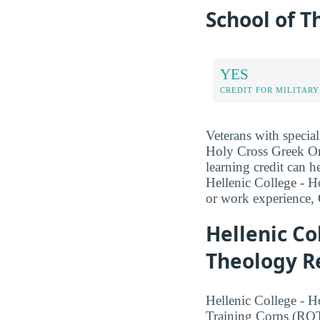
School of T
YES
CREDIT FOR MILITARY
Veterans with special
Holy Cross Greek Ort
learning credit can h
Hellenic College - H
or work experience, 
Hellenic Co
Theology Re
Hellenic College - 
Training Corps (RO