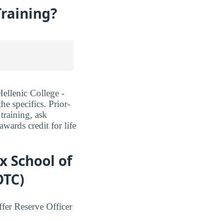
Training?
Hellenic College -
e specifics. Prior-
training, ask
ards credit for life
x School of
OTC)
fer Reserve Officer