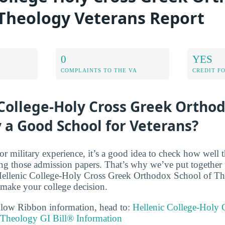
 Theology Veterans Report
0
YES
COMPLAINTS TO THE VA
CREDIT F
 College-Holy Cross Greek Ortho
 a Good School for Veterans?
r military experience, it’s a good idea to check how well t
ing those admission papers. That’s why we’ve put together t
 Hellenic College-Holy Cross Greek Orthodox School of Th
 make your college decision.
llow Ribbon information, head to:
Hellenic College-Holy 
Theology GI Bill® Information