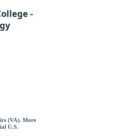
ollege -
ogy
airs (VA). More
ial U.S.