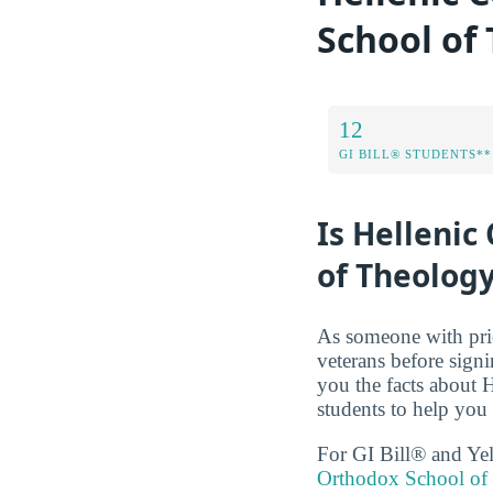
School of
12
GI BILL® STUDENTS**
Is Hellenic
of Theology
As someone with prio
veterans before sign
you the facts about
students to help you
For GI Bill® and Ye
Orthodox School of 