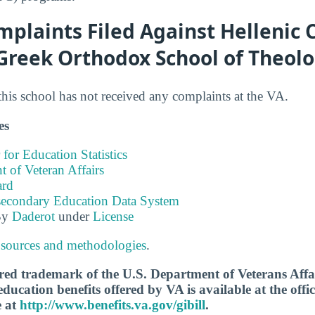
plaints Filed Against Hellenic C
 Greek Orthodox School of Theol
this school has not received any complaints at the VA.
es
 for Education Statistics
 of Veteran Affairs
ard
tsecondary Education Data System
By
Daderot
under
License
 sources and methodologies
.
tered trademark of the U.S. Department of Veterans Aff
ucation benefits offered by VA is available at the offic
e at
http://www.benefits.va.gov/gibill
.