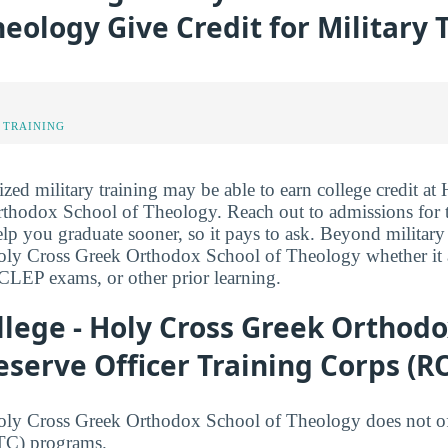
heology Give Credit for Military 
 TRAINING
ized military training may be able to earn college credit at 
hodox School of Theology. Reach out to admissions for th
elp you graduate sooner, so it pays to ask. Beyond military 
oly Cross Greek Orthodox School of Theology whether it aw
CLEP exams, or other prior learning.
llege - Holy Cross Greek Orthodo
serve Officer Training Corps (R
Holy Cross Greek Orthodox School of Theology does not of
TC) programs.