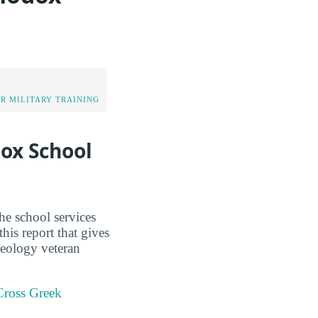
OR MILITARY TRAINING
dox School
he school services
his report that gives
eology veteran
Cross Greek