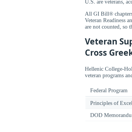
U.S. are veterans, a
All GI Bill® chapter
Veteran Readiness a
are not counted, so t
Veteran Sup
Cross Gree
Hellenic College-Ho
veteran programs and
Federal Program
Principles of Exce
DOD Memorandum