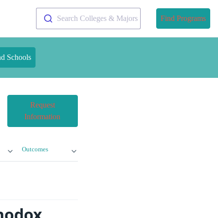
Search Colleges & Majors
Find Programs
nd Schools
Request
Information
Outcomes
thodox