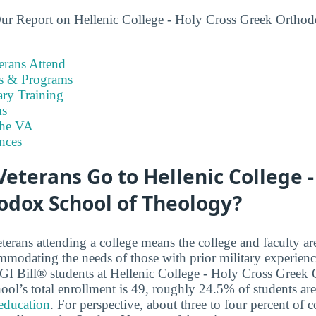
ur Report on Hellenic College - Holy Cross Greek Orthod
rans Attend
es & Programs
ary Training
s
the VA
nces
terans Go to Hellenic College -
odox School of Theology?
terans attending a college means the college and faculty a
modating the needs of those with prior military experien
2 GI Bill® students at Hellenic College - Holy Cross Gree
ool’s total enrollment is 49, roughly 24.5% of students ar
 education
. For perspective, about three to four percent of c