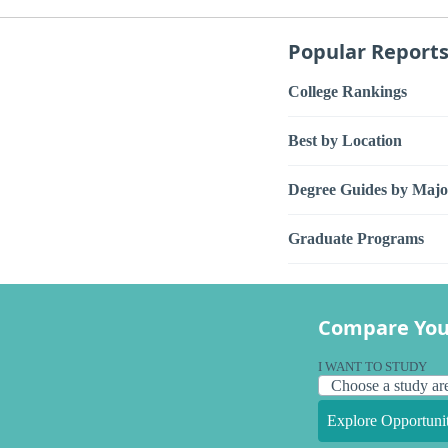
Popular Report
College Rankings
Best by Location
Degree Guides by Majo
Graduate Programs
Compare You
I WANT TO STUDY
Explore Opportunit