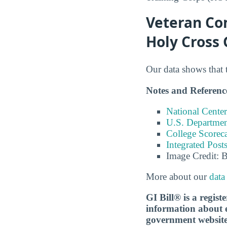
Veteran Com
Holy Cross
Our data shows that 
Notes and Referenc
National Center
U.S. Department
College Scorec
Integrated Pos
Image Credit: 
More about our
data
GI Bill® is a regis
information about ed
government websit