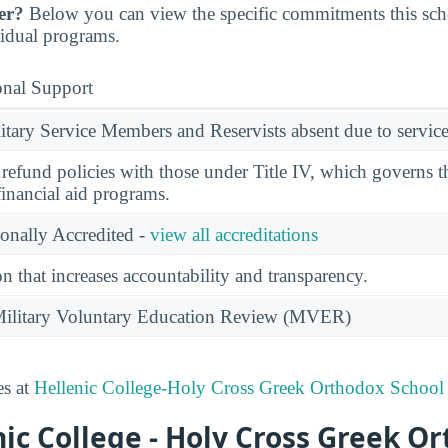
er?
Below you can view the specific commitments this sc
vidual programs.
onal Support
ary Service Members and Reservists absent due to service
l refund policies with those under Title IV, which governs t
financial aid programs.
ionally Accredited -
view all accreditations
n that increases accountability and transparency.
e Military Voluntary Education Review (MVER)
es at
Hellenic College-Holy Cross Greek Orthodox School
ic College - Holy Cross Greek O