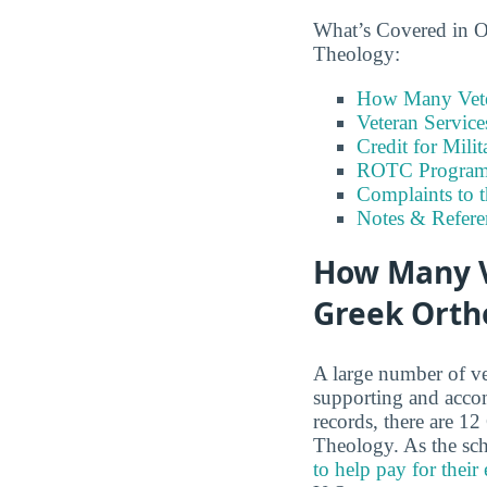
What’s Covered in O
Theology:
How Many Vete
Veteran Servic
Credit for Milit
ROTC Program
Complaints to 
Notes & Refere
How Many Ve
Greek Orth
A large number of ve
supporting and accom
records, there are 1
Theology. As the sch
to help pay for their