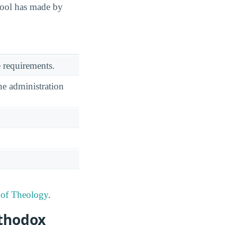
hool has made by
 requirements.
he administration
 of Theology
.
rthodox