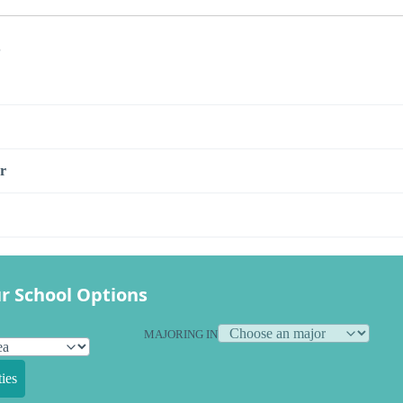
s
r
r School Options
MAJORING IN
ies