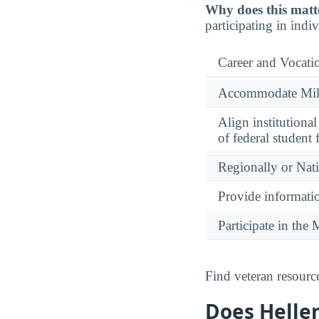
Why does this matt
participating in indi
Career and Vocati
Accommodate Milit
Align institutiona
of federal student 
Regionally or Nat
Provide informatio
Participate in th
Find veteran resourc
Does Hellen