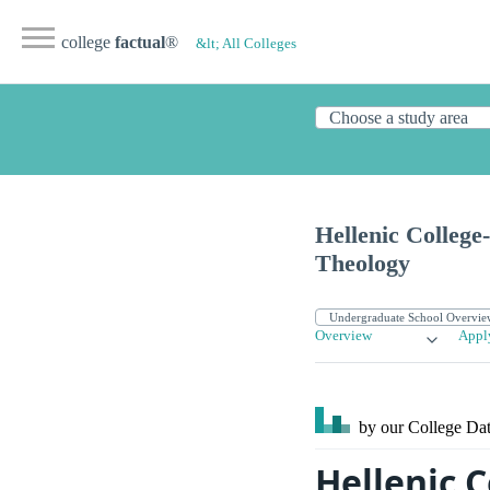
college
factual
®
&lt; All Colleges
Hellenic College
Theology
Overview
Appl
by our College
Dat
Hellenic 