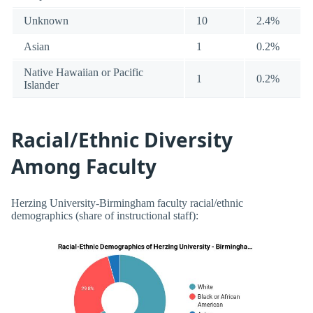
Unknown
10
2.4%
Asian
1
0.2%
Native Hawaiian or Pacific
1
0.2%
Islander
Racial/Ethnic Diversity
Among Faculty
Herzing University-Birmingham faculty racial/ethnic
demographics (share of instructional staff):