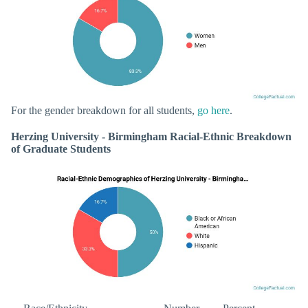
For the gender breakdown for all students,
go here
.
Herzing University - Birmingham Racial-Ethnic Breakdown
of Graduate Students