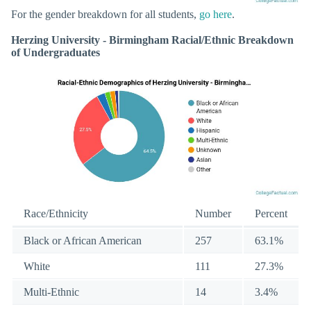
For the gender breakdown for all students,
go here
.
Herzing University - Birmingham Racial/Ethnic Breakdown
of Undergraduates
Race/Ethnicity
Number
Percent
Black or African American
257
63.1%
White
111
27.3%
Multi-Ethnic
14
3.4%