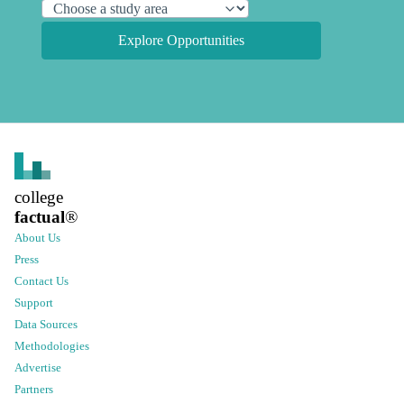
Explore Opportunities
college
factual
®
About Us
Press
Contact Us
Support
Data Sources
Methodologies
Advertise
Partners