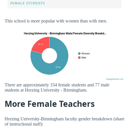
FEMALE STUDENTS
This school is more popular with women than with men.
There are approximately 334 female students and 77 male
students at Herzing University - Birmingham.
More Female Teachers
Herzing University-Birmingham faculty gender breakdown (share
of instructional staff):