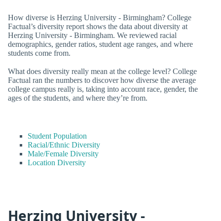
How diverse is Herzing University - Birmingham? College
Factual’s diversity report shows the data about diversity at
Herzing University - Birmingham. We reviewed racial
demographics, gender ratios, student age ranges, and where
students come from.
What does diversity really mean at the college level? College
Factual ran the numbers to discover how diverse the average
college campus really is, taking into account race, gender, the
ages of the students, and where they’re from.
Student Population
Racial/Ethnic Diversity
Male/Female Diversity
Location Diversity
Herzing University -