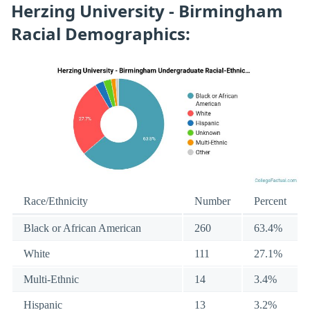
Herzing University - Birmingham
Racial Demographics:
Race/Ethnicity
Number
Percent
Black or African American
260
63.4%
White
111
27.1%
Multi-Ethnic
14
3.4%
Hispanic
13
3.2%