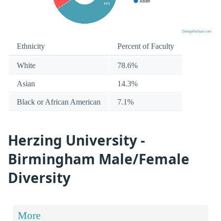
Ethnicity
Percent of Faculty
White
78.6%
Asian
14.3%
Black or African American
7.1%
Herzing University -
Birmingham Male/Female
Diversity
More