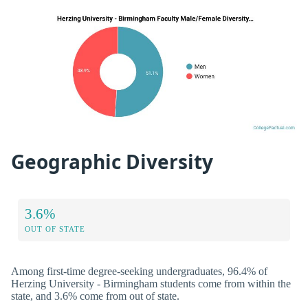
Geographic Diversity
3.6%
OUT OF STATE
Among first-time degree-seeking undergraduates, 96.4% of
Herzing University - Birmingham students come from within the
state, and 3.6% come from out of state.