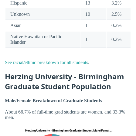
Hispanic
13
3.2%
Unknown
10
2.5%
Asian
1
0.2%
Native Hawaiian or Pacific
1
0.2%
Islander
See racial/ethnic breakdown for all students
.
Herzing University - Birmingham
Graduate Student Population
Male/Female Breakdown of Graduate Students
About 66.7% of full-time grad students are women, and 33.3%
men.