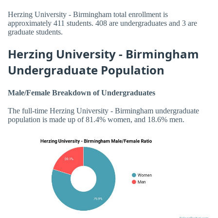
Herzing University - Birmingham total enrollment is
approximately 411 students. 408 are undergraduates and 3 are
graduate students.
Herzing University - Birmingham
Undergraduate Population
Male/Female Breakdown of Undergraduates
The full-time Herzing University - Birmingham undergraduate
population is made up of 81.4% women, and 18.6% men.