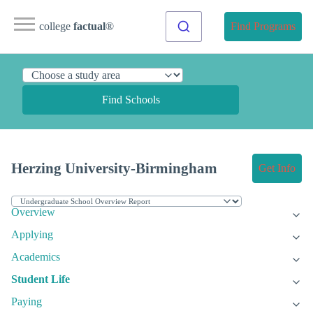
college
factual
®
Find Programs
Find Schools
Herzing University-Birmingham
Get Info
Overview
Applying
Academics
Student Life
Paying