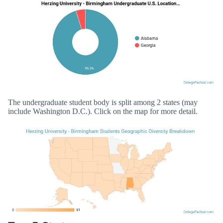
The undergraduate student body is split among 2 states (may
include Washington D.C.). Click on the map for more detail.