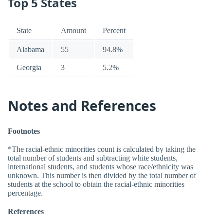
Top 5 States
State
Amount
Percent
Alabama
55
94.8%
Georgia
3
5.2%
Notes and References
Footnotes
*The racial-ethnic minorities count is calculated by taking the
total number of students and subtracting white students,
international students, and students whose race/ethnicity was
unknown. This number is then divided by the total number of
students at the school to obtain the racial-ethnic minorities
percentage.
References