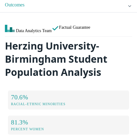
Outcomes
Factual Guarantee
Data Analytics Team
Herzing University-
Birmingham Student
Population Analysis
70.6%
RACIAL-ETHNIC MINORITIES
81.3%
PERCENT WOMEN