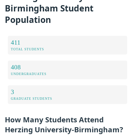
Birmingham Student
Population
411
TOTAL STUDENTS
408
UNDERGRADUATES
3
GRADUATE STUDENTS
How Many Students Attend
Herzing University-Birmingham?