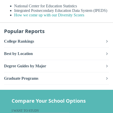
National Center for Education Statistics
Integrated Postsecondary Education Data System (IPEDS)
How we come up with our Diversity Scores
Popular Reports
College Rankings
Best by Location
Degree Guides by Major
Graduate Programs
Compare Your School Options
I WANT TO STUDY