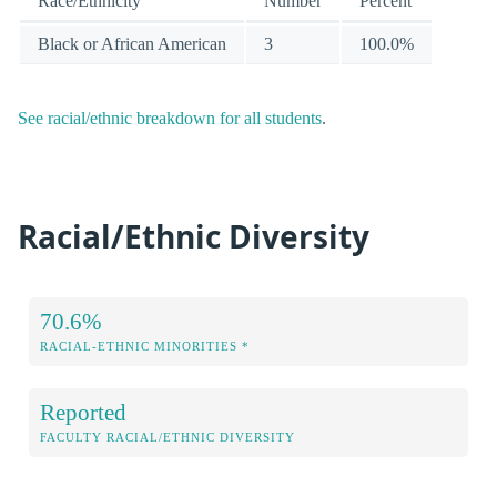
Race/Ethnicity
Number
Percent
Black or African American
3
100.0%
See racial/ethnic breakdown for all students
.
Racial/Ethnic Diversity
70.6%
RACIAL-ETHNIC MINORITIES *
Reported
FACULTY RACIAL/ETHNIC DIVERSITY