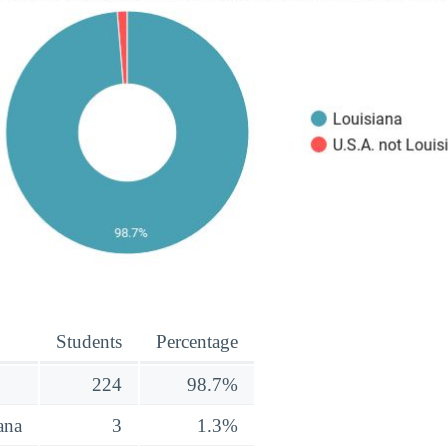
Students
Percentage
224
98.7%
ana
3
1.3%