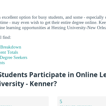
 excellent option for busy students, and some - especially 
time - may even wish to get their entire degree online. Kee
ne learning opportunities at Herzing University-New Orle
l find:
t Breakdown
nt Totals
Degree Seekers
nts
tudents Participate in Online L
versity - Kenner?
5