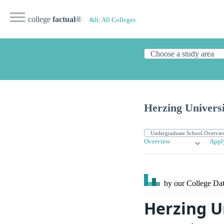
college
factual
®
&lt; All Colleges
Herzing Univers
Overview
Appl
by our College
Dat
Herzing U