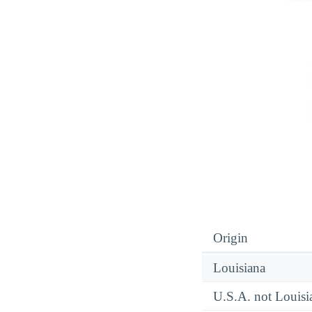
Origin
Louisiana
U.S.A. not Louisi