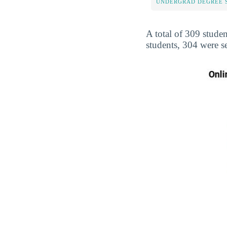
UNDERGRAD DEGREE 
A total of 309 studen
students, 304 were s