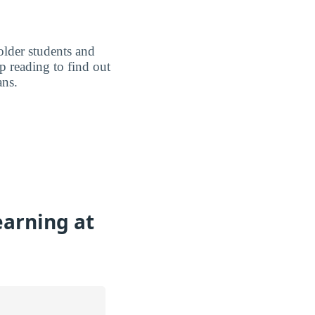
older students and
p reading to find out
ans.
earning at