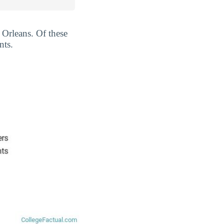
 Orleans. Of these
nts.