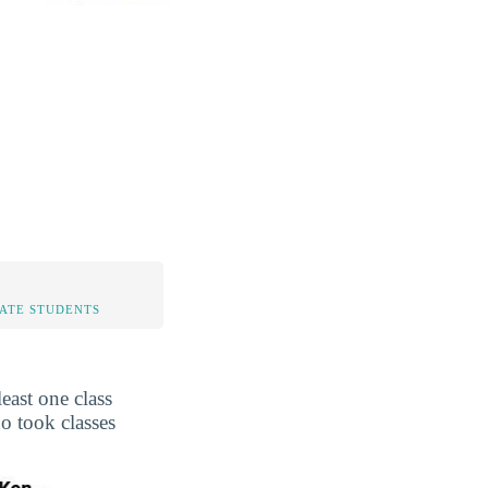
TATE STUDENTS
east one class
o took classes