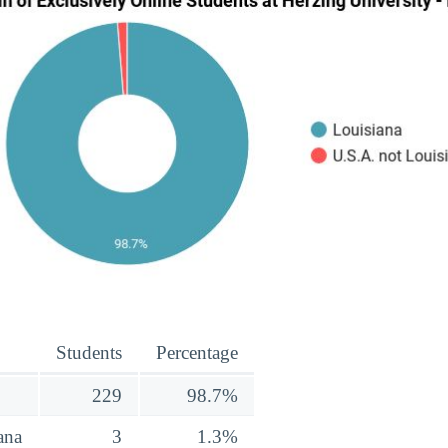
Students
Percentage
229
98.7%
ana
3
1.3%