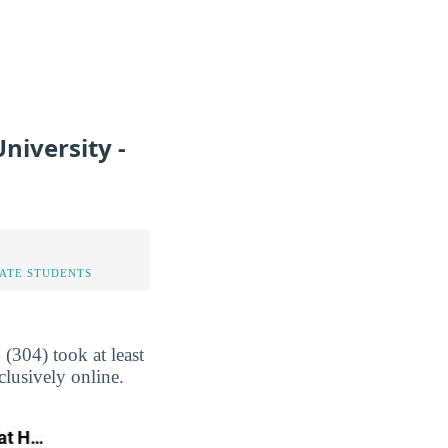
niversity -
TATE STUDENTS
(304) took at least
clusively online.