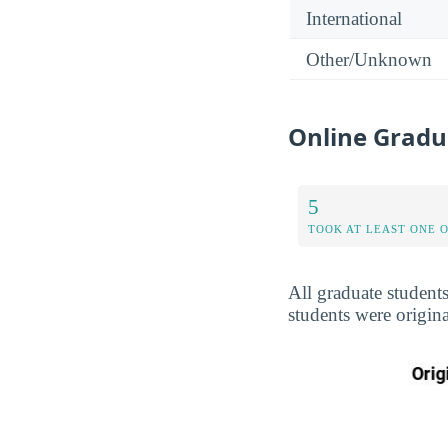
International
Other/Unknown
Online Gradua
5
TOOK AT LEAST ONE 
All graduate student
students were origina