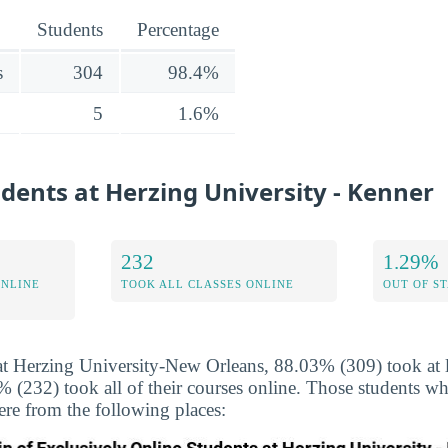
Students
Percentage
s
304
98.4%
5
1.6%
udents at Herzing University - Kenner
232
1.29%
ONLINE
TOOK ALL CLASSES ONLINE
OUT OF S
at Herzing University-New Orleans, 88.03% (309) took at l
 (232) took all of their courses online. Those students wh
ere from the following places: