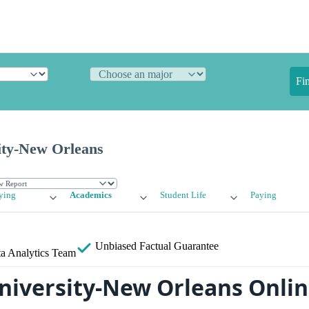
Fi
ity-New Orleans
ying
Academics
Student Life
Paying
Unbiased
Factual Guarantee
a Analytics Team
niversity-New Orleans Onli