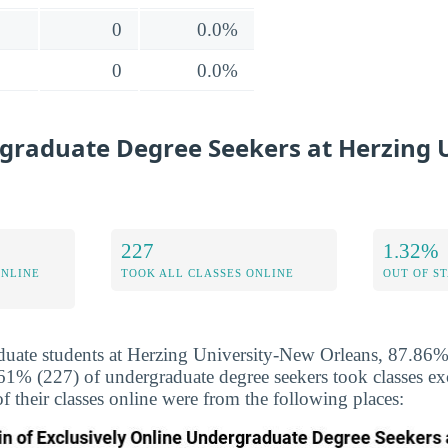
0
0.0%
0
0.0%
graduate Degree Seekers at Herzing U
227
1.32%
ONLINE
TOOK ALL CLASSES ONLINE
OUT OF S
uate students at Herzing University-New Orleans, 87.86% 
.61% (227) of undergraduate degree seekers took classes ex
f their classes online were from the following places: