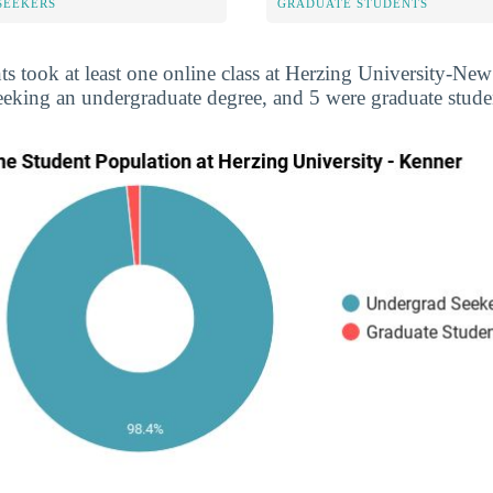
SEEKERS
GRADUATE STUDENTS
ts took at least one online class at Herzing University-New
eeking an undergraduate degree, and 5 were graduate stude