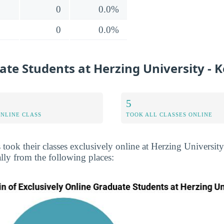
0
0.0%
0
0.0%
te Students at Herzing University - 
5
ONLINE CLASS
TOOK ALL CLASSES ONLINE
s took their classes exclusively online at Herzing Universi
lly from the following places: