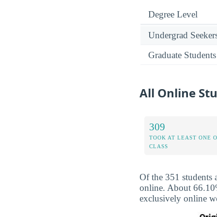
Degree Level
Undergrad Seeker
Graduate Students
All Online St
309
TOOK AT LEAST ONE 
CLASS
Of the 351 students 
online. About 66.10%
exclusively online w