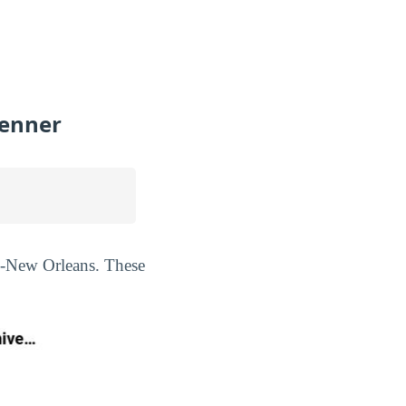
Kenner
ty-New Orleans. These