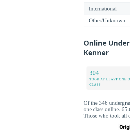
International
Other/Unknown
Online Under
Kenner
304
TOOK AT LEAST ONE 
CLASS
Of the 346 undergrad
one class online. 65
Those who took all o