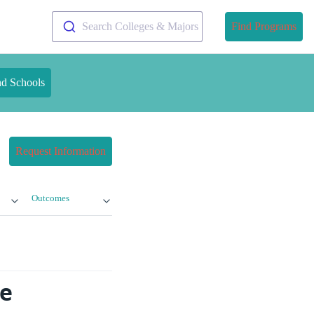
Search Colleges & Majors
Find Programs
nd Schools
Request Information
Outcomes
ne