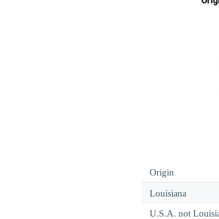
Origin
Louisiana
U.S.A. not Louisi