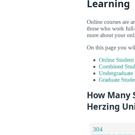
Learning
Online courses are an
those who work full-
more about your onli
On this page you wil
Online Studen
Combined Stude
Undergraduate 
Graduate Stude
How Many S
Herzing Uni
304