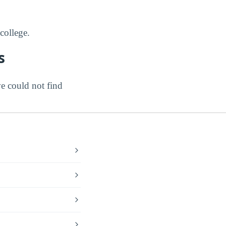
college.
s
e could not find