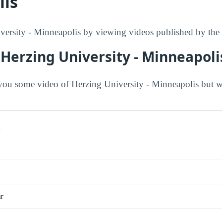
lis
ersity - Minneapolis by viewing videos published by the 
Herzing University - Minneapoli
ou some video of Herzing University - Minneapolis but w
s
r