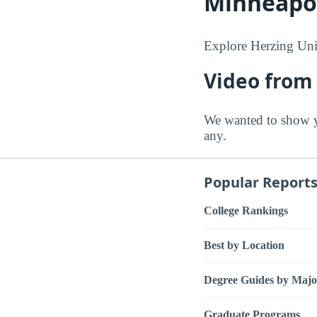
Minneapo
Explore Herzing Univ
Video from 
We wanted to show y
any.
Popular Report
College Rankings
Best by Location
Degree Guides by Majo
Graduate Programs