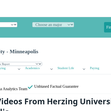
Fi
ty - Minneapolis
ying
Academics
Student Life
Paying
Unbiased
Factual Guarantee
a Analytics Team
ideos From Herzing Universi