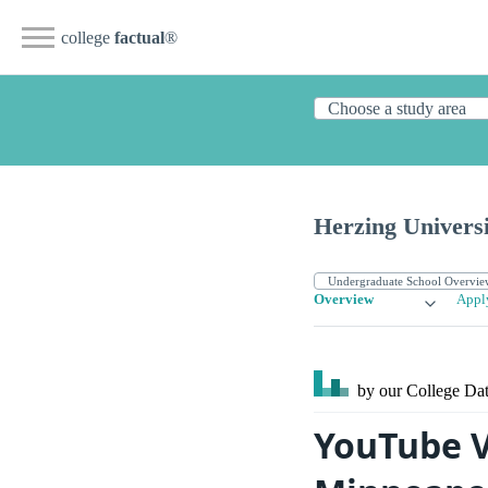
college
factual
®
Herzing Universi
Overview
Appl
by our College
Dat
YouTube V