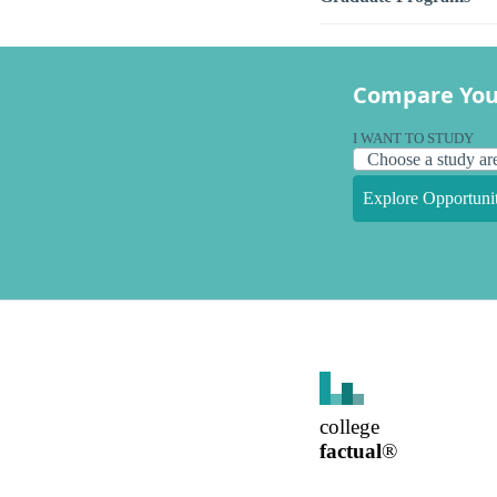
Compare You
I WANT TO STUDY
Explore Opportunit
college
factual
®