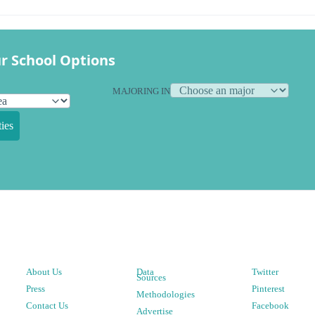
r School Options
MAJORING IN
ies
About Us
Data
Twitter
Sources
Press
Pinterest
Methodologies
Contact Us
Facebook
Advertise