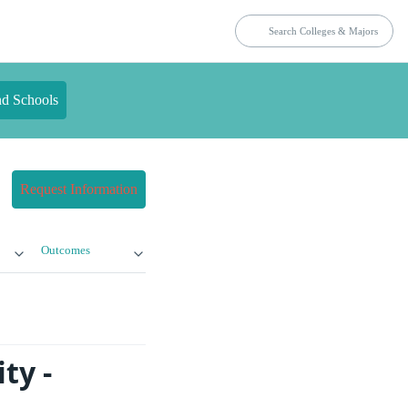
nd Schools
Request Information
Outcomes
ty -