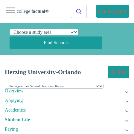
college
factual
®
Find Programs
Find Schools
Herzing University-Orlando
Get Info
Overview
Applying
Academics
Student Life
Paying