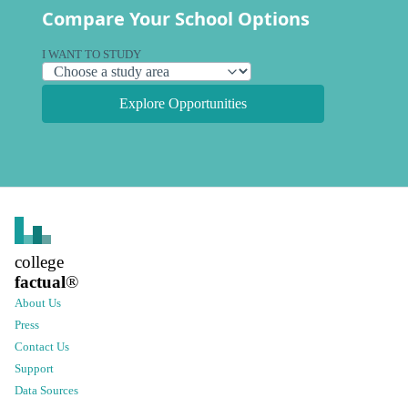
Compare Your School Options
I WANT TO STUDY
Explore Opportunities
college
factual
®
About Us
Press
Contact Us
Support
Data Sources