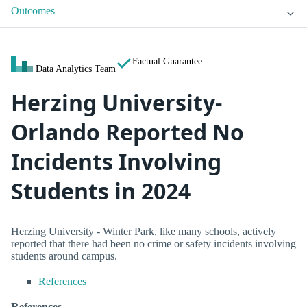
Outcomes
Factual Guarantee
Data Analytics Team
Herzing University-
Orlando Reported No
Incidents Involving
Students in 2024
Herzing University - Winter Park, like many schools, actively
reported that there had been no crime or safety incidents involving
students around campus.
References
References