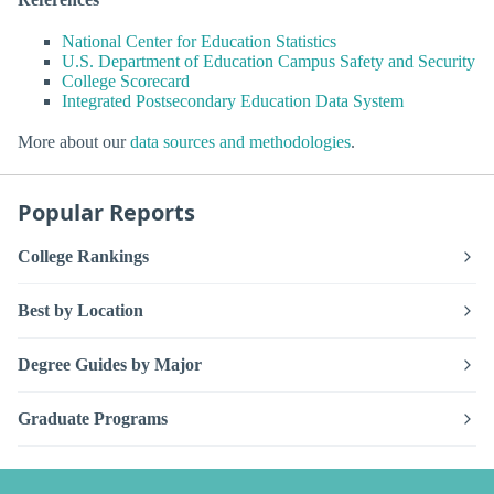
National Center for Education Statistics
U.S. Department of Education Campus Safety and Security
College Scorecard
Integrated Postsecondary Education Data System
More about our
data sources and methodologies
.
Popular Reports
College Rankings
Best by Location
Degree Guides by Major
Graduate Programs