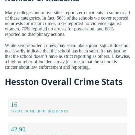
Many colleges and universities report zero incidents in some or all
of these categories. In fact, 56% of the schools we cover reported
no arrests for major crimes, 67% reported no violence against
women, 70% reported no arrests for possession, and 68%
reported no disciplinary actions.
While zero reported crimes may seem like a good sign, it does not
necessarily indicate that the school has been safer. It may just be
that the school doesn’t have as strict reporting as others. Likewise,
a high number of incidents may just mean that the school is
stricter about law enforcement and reporting.
Hesston Overall Crime Stats
16
TOTAL NUMBER OF INCIDENTS
42.90