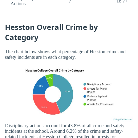
7
18.77
Actions
Hesston Overall Crime by
Category
The chart below shows what percentage of Hesston crime and
safety incidents are in each category.
Disciplinary actions account for 43.8% of all crime and safety
incidents at the school. Around 6.2% of the crime and safety-
related incidents at Hesston College resulted in arrests for