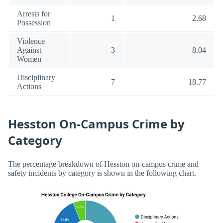
Arrests for
1
2.68
Possession
Violence
Against
3
8.04
Women
Disciplinary
7
18.77
Actions
Hesston On-Campus Crime by
Category
The percentage breakdown of Hesston on-campus crime and
safety incidents by category is shown in the following chart.