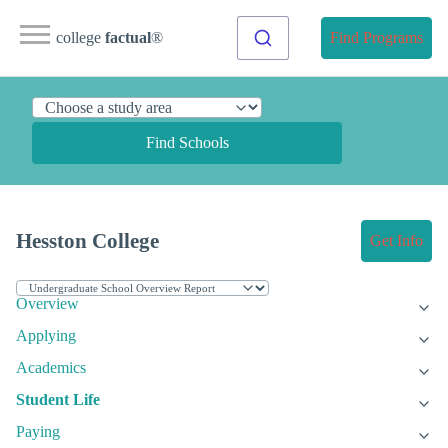
college
factual
®
Find Programs
Find Schools
Hesston College
Get Info
Overview
Applying
Academics
Student Life
Paying