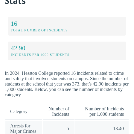
Stats
16
TOTAL NUMBER OF INCIDENTS
42.90
INCIDENTS PER 1000 STUDENTS
In 2024, Hesston College reported 16 incidents related to crime
and safety that involved students on campus. Since the number of
students at the school that year was 373, that’s 42.90 incidents per
1,000 students. Below, you can see the number of incidents by
category.
Number of
Number of Incidents
Category
Incidents
per 1,000 students
Arrests for
5
13.40
Major Crimes