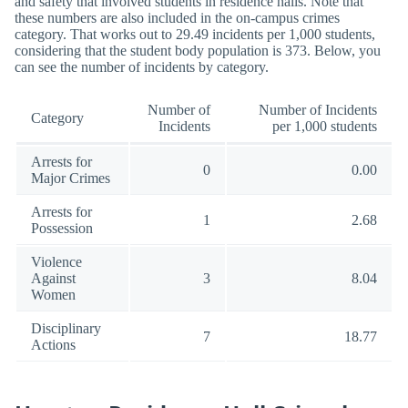
and safety that involved students in residence halls. Note that
these numbers are also included in the on-campus crimes
category. That works out to 29.49 incidents per 1,000 students,
considering that the student body population is 373. Below, you
can see the number of incidents by category.
Number of
Number of Incidents
Category
Incidents
per 1,000 students
Arrests for
0
0.00
Major Crimes
Arrests for
1
2.68
Possession
Violence
Against
3
8.04
Women
Disciplinary
7
18.77
Actions