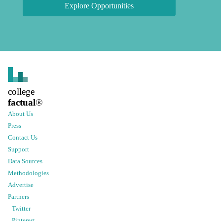
Explore Opportunities
college
factual
®
About Us
Press
Contact Us
Support
Data Sources
Methodologies
Advertise
Partners
Twitter
Pinterest