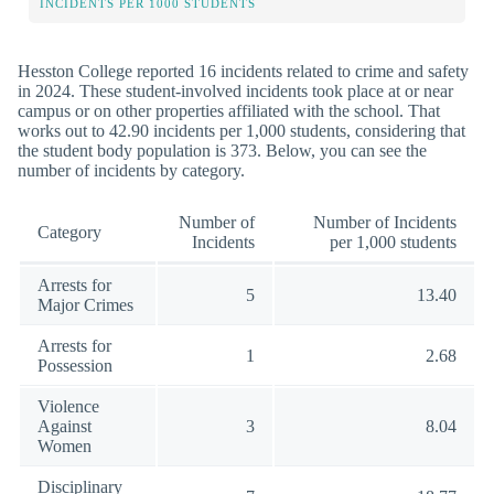
INCIDENTS PER 1000 STUDENTS
Hesston College reported 16 incidents related to crime and safety
in 2024. These student-involved incidents took place at or near
campus or on other properties affiliated with the school. That
works out to 42.90 incidents per 1,000 students, considering that
the student body population is 373. Below, you can see the
number of incidents by category.
Number of
Number of Incidents
Category
Incidents
per 1,000 students
Arrests for
5
13.40
Major Crimes
Arrests for
1
2.68
Possession
Violence
Against
3
8.04
Women
Disciplinary