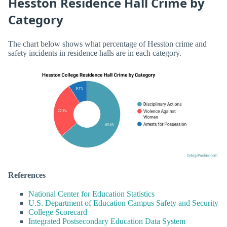
Hesston Residence Hall Crime by
Category
The chart below shows what percentage of Hesston crime and
safety incidents in residence halls are in each category.
References
National Center for Education Statistics
U.S. Department of Education Campus Safety and Security
College Scorecard
Integrated Postsecondary Education Data System