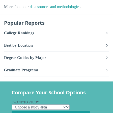
More about our
data sources and methodologies
.
Popular Reports
College Rankings
Best by Location
Degree Guides by Major
Graduate Programs
Compare Your School Options
I WANT TO STUDY