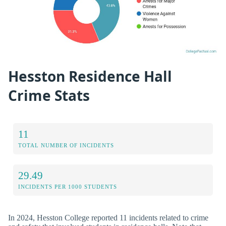
Hesston Residence Hall
Crime Stats
11
TOTAL NUMBER OF INCIDENTS
29.49
INCIDENTS PER 1000 STUDENTS
In 2024, Hesston College reported 11 incidents related to crime