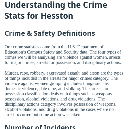
Understanding the Crime
Stats for Hesston
Crime & Safety Definitions
Our crime statistics come from the U.S. Department of
Education’s Campus Safety and Security data. The four types of
crimes we will be analyzing are violence against women, arrests
for major crimes, arrests for possession, and disciplinary actions.
Murder, rape, robbery, aggravated assault, and arson are the types
of things included in the arrests for major crimes category. The
violence against women grouping includes things such as
domestic violence, date rape, and stalking. The arrests for
possession classification deals with things such as weapons
possession, alcohol violations, and drug violations. The
disciplinary actions category involves possession of weapons,
alcohol violations, and drug violations in the cases where no
arrest occurred but some action was taken.
Number of Incidents