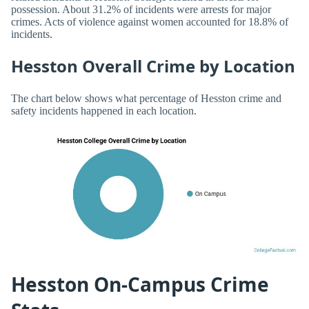
possession. About 31.2% of incidents were arrests for major
crimes. Acts of violence against women accounted for 18.8% of
incidents.
Hesston Overall Crime by Location
The chart below shows what percentage of Hesston crime and
safety incidents happened in each location.
Hesston On-Campus Crime