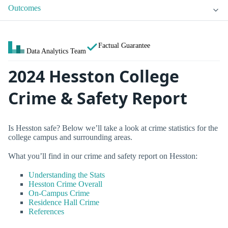
Outcomes
Factual Guarantee
Data Analytics Team
2024 Hesston College
Crime & Safety Report
Is Hesston safe? Below we’ll take a look at crime statistics for the
college campus and surrounding areas.
What you’ll find in our crime and safety report on Hesston:
Understanding the Stats
Hesston Crime Overall
On-Campus Crime
Residence Hall Crime
References