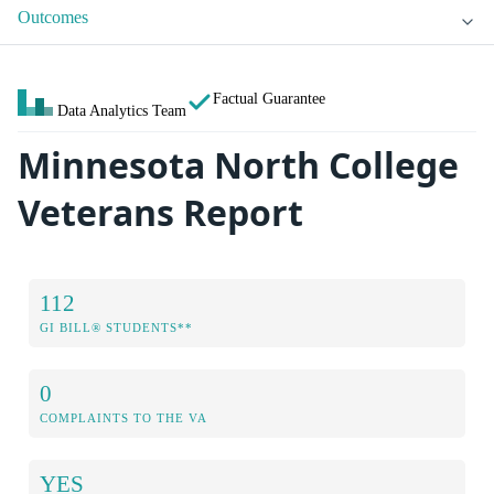
Outcomes
Factual Guarantee
Data Analytics Team
Minnesota North College
Veterans Report
112
GI BILL® STUDENTS**
0
COMPLAINTS TO THE VA
YES