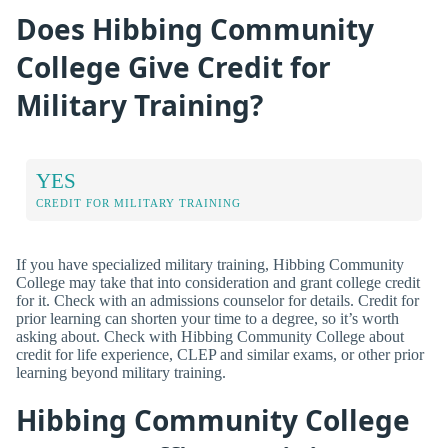
Does Hibbing Community
College Give Credit for
Military Training?
YES
CREDIT FOR MILITARY TRAINING
If you have specialized military training, Hibbing Community
College may take that into consideration and grant college credit
for it. Check with an admissions counselor for details. Credit for
prior learning can shorten your time to a degree, so it’s worth
asking about. Check with Hibbing Community College about
credit for life experience, CLEP and similar exams, or other prior
learning beyond military training.
Hibbing Community College