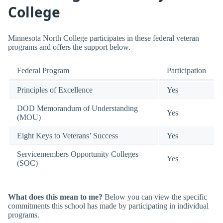
College
Minnesota North College participates in these federal veteran
programs and offers the support below.
Federal Program
Participation
Principles of Excellence
Yes
DOD Memorandum of Understanding
Yes
(MOU)
Eight Keys to Veterans’ Success
Yes
Servicemembers Opportunity Colleges
Yes
(SOC)
What does this mean to me?
Below you can view the specific
commitments this school has made by participating in individual
programs.