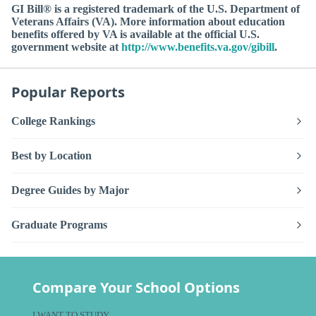
GI Bill® is a registered trademark of the U.S. Department of
Veterans Affairs (VA). More information about education
benefits offered by VA is available at the official U.S.
government website at
http://www.benefits.va.gov/gibill
.
Popular Reports
College Rankings
Best by Location
Degree Guides by Major
Graduate Programs
Compare Your School Options
I WANT TO STUDY