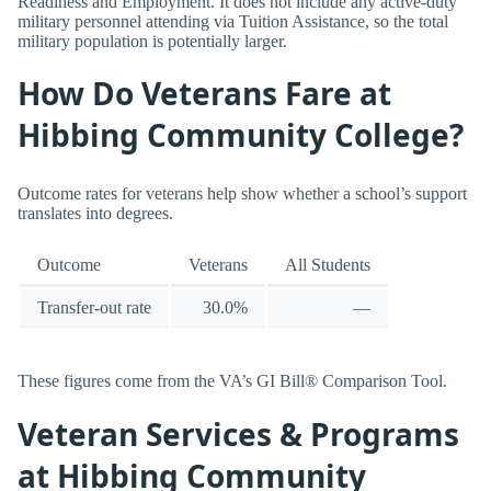
Readiness and Employment. It does not include any active-duty
military personnel attending via Tuition Assistance, so the total
military population is potentially larger.
How Do Veterans Fare at
Hibbing Community College?
Outcome rates for veterans help show whether a school’s support
translates into degrees.
Outcome
Veterans
All Students
Transfer-out rate
30.0%
—
These figures come from the VA’s GI Bill® Comparison Tool.
Veteran Services & Programs
at Hibbing Community