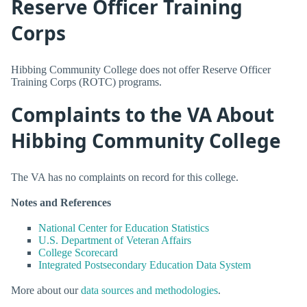
Reserve Officer Training
Corps
Hibbing Community College does not offer Reserve Officer
Training Corps (ROTC) programs.
Complaints to the VA About
Hibbing Community College
The VA has no complaints on record for this college.
Notes and References
National Center for Education Statistics
U.S. Department of Veteran Affairs
College Scorecard
Integrated Postsecondary Education Data System
More about our
data sources and methodologies
.