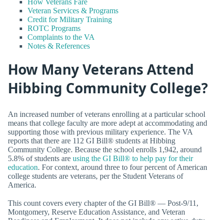
How Veterans Fare
Veteran Services & Programs
Credit for Military Training
ROTC Programs
Complaints to the VA
Notes & References
How Many Veterans Attend
Hibbing Community College?
An increased number of veterans enrolling at a particular school
means that college faculty are more adept at accommodating and
supporting those with previous military experience. The VA
reports that there are 112 GI Bill® students at Hibbing
Community College. Because the school enrolls 1,942, around
5.8% of students are
using the GI Bill® to help pay for their
education
. For context, around three to four percent of American
college students are veterans, per the Student Veterans of
America.
This count covers every chapter of the GI Bill® — Post-9/11,
Montgomery, Reserve Education Assistance, and Veteran