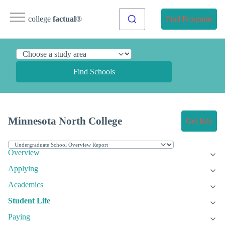
college
factual
®
Find Programs
Find Schools
Minnesota North College
Get Info
Overview
Applying
Academics
Student Life
Paying