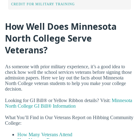
CREDIT FOR MILITARY TRAINING
How Well Does Minnesota
North College Serve
Veterans?
As someone with prior military experience, it’s a good idea to
check how well the school services veterans before signing those
admission papers. Here we lay out the facts about Minnesota
North College veteran students to help you make your college
decision.
Looking for GI Bill® or Yellow Ribbon details? Visit:
Minnesota
North College GI Bill® Information
What You’ll Find in Our Veterans Report on Hibbing Community
College:
How Many Veterans Attend