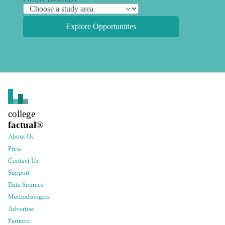
Explore Opportunities
college
factual
®
About Us
Press
Contact Us
Support
Data Sources
Methodologies
Advertise
Partners