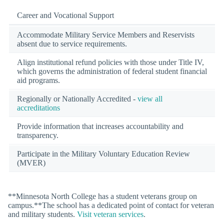
Career and Vocational Support
Accommodate Military Service Members and Reservists
absent due to service requirements.
Align institutional refund policies with those under Title IV,
which governs the administration of federal student financial
aid programs.
Regionally or Nationally Accredited -
view all
accreditations
Provide information that increases accountability and
transparency.
Participate in the Military Voluntary Education Review
(MVER)
**Minnesota North College has a student veterans group on
campus.**The school has a dedicated point of contact for veteran
and military students.
Visit veteran services
.