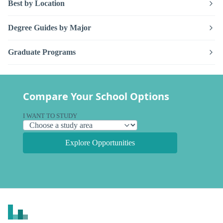
Best by Location
Degree Guides by Major
Graduate Programs
Compare Your School Options
I WANT TO STUDY
Explore Opportunities