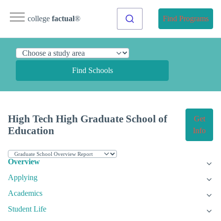
college
factual
®
Find Programs
Find Schools
High Tech High Graduate School of
Get
Education
Info
Overview
Applying
Academics
Student Life