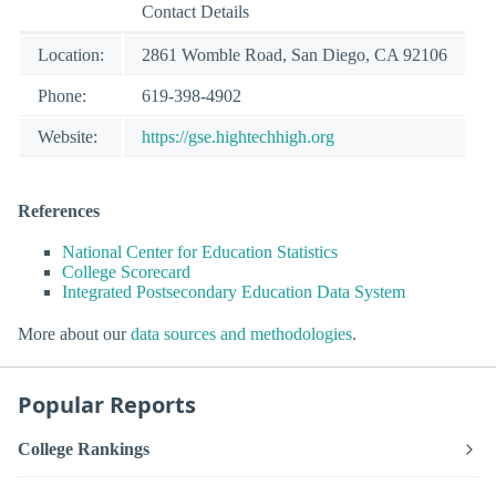
Contact Details
Location:
2861 Womble Road, San Diego, CA 92106
Phone:
619-398-4902
Website:
https://gse.hightechhigh.org
References
National Center for Education Statistics
College Scorecard
Integrated Postsecondary Education Data System
More about our
data sources and methodologies
.
Popular Reports
College Rankings