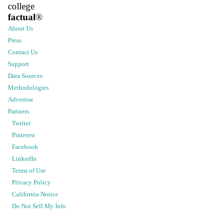
college
factual
®
About Us
Press
Contact Us
Support
Data Sources
Methodologies
Advertise
Partners
Twitter
Pinterest
Facebook
LinkedIn
Terms of Use
Privacy Policy
California Notice
Do Not Sell My Info