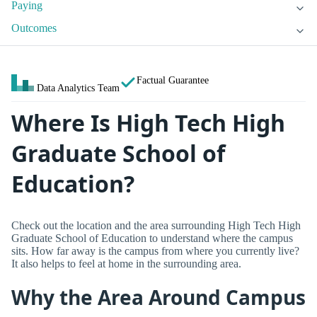
Paying
Outcomes
Factual Guarantee
Data Analytics Team
Where Is High Tech High
Graduate School of
Education?
Check out the location and the area surrounding High Tech High
Graduate School of Education to understand where the campus
sits. How far away is the campus from where you currently live?
It also helps to feel at home in the surrounding area.
Why the Area Around Campus