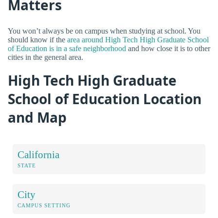
Matters
You won’t always be on campus when studying at school. You
should know if the
area around High Tech High Graduate School
of Education is in a safe neighborhood
and how close it is to other
cities in the general area.
High Tech High Graduate
School of Education Location
and Map
California
STATE
City
CAMPUS SETTING