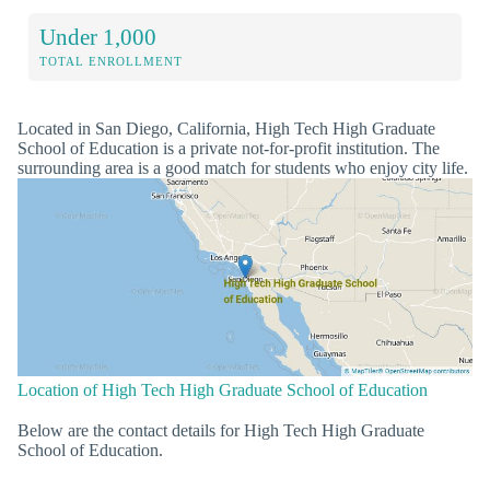
Under 1,000
TOTAL ENROLLMENT
Located in San Diego, California, High Tech High Graduate
School of Education is a private not-for-profit institution. The
surrounding area is a good match for students who enjoy city life.
Location of High Tech High Graduate School of Education
Below are the contact details for High Tech High Graduate
School of Education.