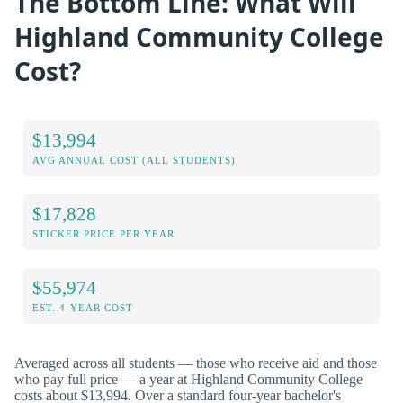
The Bottom Line: What Will
Highland Community College
Cost?
$13,994
AVG ANNUAL COST (ALL STUDENTS)
$17,828
STICKER PRICE PER YEAR
$55,974
EST. 4-YEAR COST
Averaged across all students — those who receive aid and those
who pay full price — a year at Highland Community College
costs about $13,994. Over a standard four-year bachelor's