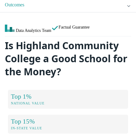
Outcomes
Factual Guarantee
Data Analytics Team
Is Highland Community
College a Good School for
the Money?
Top 1%
NATIONAL VALUE
Top 15%
IN-STATE VALUE