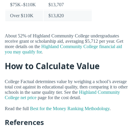
$75K–$110K
$13,707
Over $110K
$13,820
About 52% of Highland Community College undergraduates
receive grant or scholarship aid, averaging $5,712 per year. Get
more details on the
Highland Community College financial aid
you may qualify for
.
How to Calculate Value
College Factual determines value by weighing a school’s average
total cost against its educational quality, then comparing it to other
schools in the same quality tier. See the
Highland Community
College net price
page for the cost detail.
Read the full
Best for the Money Ranking Methodology
.
References