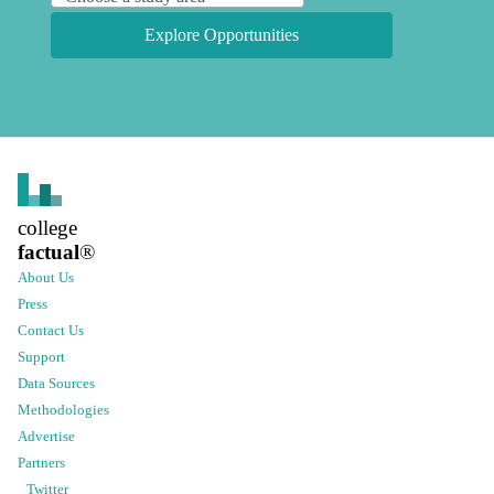
Explore Opportunities
college
factual
®
About Us
Press
Contact Us
Support
Data Sources
Methodologies
Advertise
Partners
Twitter