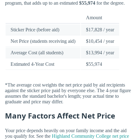
program, that adds up to an estimated
$55,974
for the degree.
Amount
Sticker Price (before aid)
$17,828 / year
Net Price (students receiving aid)
$10,454 / year
Average Cost (all students)
$13,994 / year
Estimated 4-Year Cost
$55,974
*The average cost weights the net price paid by aid recipients
against the sticker price paid by everyone else. The 4-year figure
assumes the standard bachelor's length; your actual time to
graduate and price may differ.
Many Factors Affect Net Price
Your price depends heavily on your family income and the aid
you qualify for. See the
Highland Community College net price