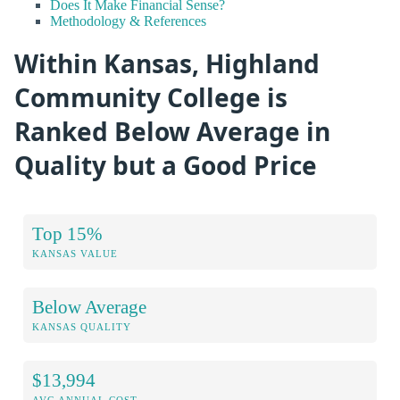
Does It Make Financial Sense?
Methodology & References
Within Kansas, Highland
Community College is
Ranked Below Average in
Quality but a Good Price
Top 15%
KANSAS VALUE
Below Average
KANSAS QUALITY
$13,994
AVG ANNUAL COST