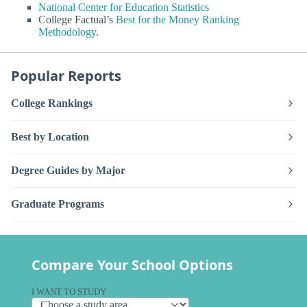
National Center for Education Statistics
College Factual’s
Best for the Money Ranking
Methodology
.
Popular Reports
College Rankings
Best by Location
Degree Guides by Major
Graduate Programs
Compare Your School Options
I WANT TO STUDY