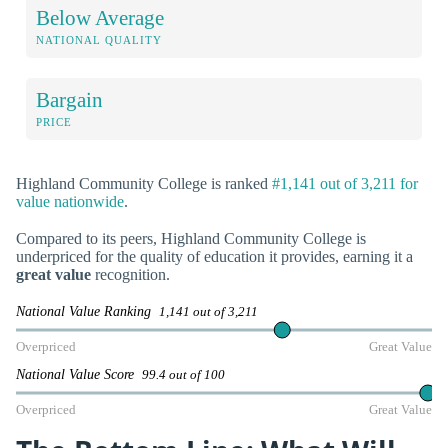
Below Average
NATIONAL QUALITY
Bargain
PRICE
Highland Community College is ranked
#1,141 out of 3,211 for
value nationwide
.
Compared to its peers, Highland Community College is
underpriced for the quality of education it provides, earning it a
great value
recognition.
National Value Ranking
1,141 out of 3,211
Overpriced
Great Value
National Value Score
99.4 out of 100
Overpriced
Great Value