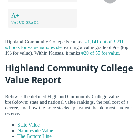
A+
VALUE GRADE
Highland Community College is ranked
#1,141 out of 3,211
schools for value nationwide
, earning a value grade of
A+
(top
1% for value). Within Kansas, it ranks
#20 of 55 for value
.
Highland Community College
Value Report
Below is the detailed Highland Community College value
breakdown: state and national value rankings, the real cost of a
degree, and how the price stacks up against the aid most students
receive.
State Value
Nationwide Value
The Bottom Line