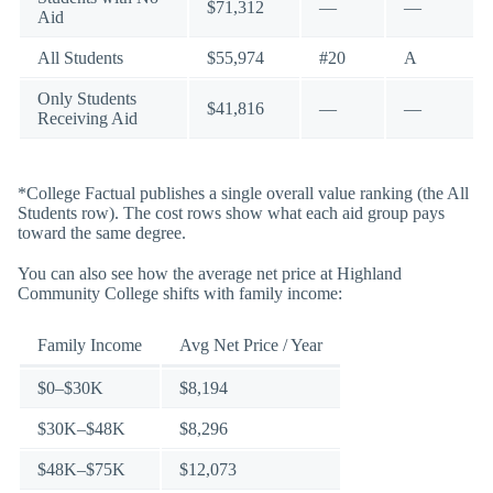
$71,312
—
—
Aid
All Students
$55,974
#20
A
Only Students
$41,816
—
—
Receiving Aid
*College Factual publishes a single overall value ranking (the All
Students row). The cost rows show what each aid group pays
toward the same degree.
You can also see how the average net price at Highland
Community College shifts with family income:
Family Income
Avg Net Price / Year
$0–$30K
$8,194
$30K–$48K
$8,296
$48K–$75K
$12,073