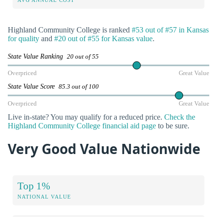
Highland Community College is ranked
#53 out of #57 in Kansas
for quality
and
#20 out of #55 for Kansas value
.
State Value Ranking
20 out of 55
Overpriced
Great Value
State Value Score
85.3 out of 100
Overpriced
Great Value
Live in-state? You may qualify for a reduced price.
Check the
Highland Community College financial aid page
to be sure.
Very Good Value Nationwide
Top 1%
NATIONAL VALUE