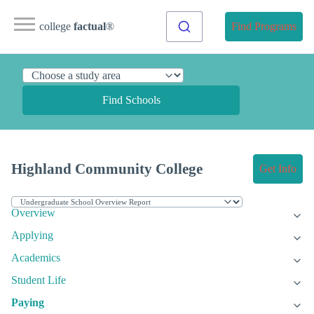
college
factual
®
Find Programs
Find Schools
Highland Community College
Get Info
Overview
Applying
Academics
Student Life
Paying