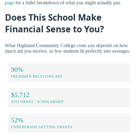
page
for a fuller breakdown of what you might actually pay.
Does This School Make
Financial Sense to You?
What Highland Community College costs you depends on how
much aid you receive, so few students fit perfectly into averages.
90%
FRESHMEN RECEIVING AID
$5,712
AVG GRANT / SCHOLARSHIP
52%
UNDERGRADS GETTING GRANTS