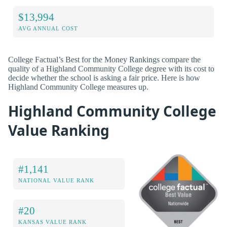
$13,994
AVG ANNUAL COST
College Factual’s Best for the Money Rankings compare the
quality of a Highland Community College degree with its cost to
decide whether the school is asking a fair price. Here is how
Highland Community College measures up.
Highland Community College
Value Ranking
#1,141
NATIONAL VALUE RANK
#20
KANSAS VALUE RANK