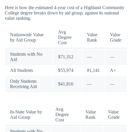
Here is how the estimated 4-year cost of a Highland Community
College degree breaks down by aid group, against its national
value ranking.
Avg
Nationwide Value
Value
Value
Degree
by Aid Group
Rank
Grade
Cost
Students with No
$71,312
—
—
Aid
All Students
$55,974
#1,141
A+
Only Students
$41,816
—
—
Receiving Aid
Avg
In-State Value by
Value
Value
Degree
Aid Group
Rank
Grade
Cost
Students with No