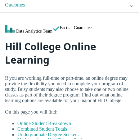
Outcomes
Factual Guarantee
Data Analytics Team
Hill College Online
Learning
If you are working full-time or part-time, an online degree may
provide the flexibility you need to complete your program of
study. Busy students may also choose to take one or two online
classes as part of their degree program. Find out what online
learning options are available for your major at Hill College.
On this page you will find:
Online Student Breakdown
Combined Student Totals
Undergraduate Degree Seekers