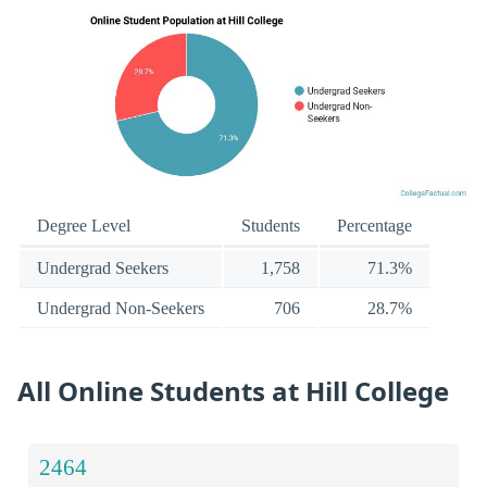
Degree Level
Students
Percentage
Undergrad Seekers
1,758
71.3%
Undergrad Non-Seekers
706
28.7%
All Online Students at Hill College
2464