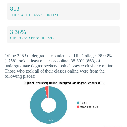
863
TOOK ALL CLASSES ONLINE
3.36%
OUT OF STATE STUDENTS
Of the 2253 undergraduate students at Hill College, 78.03%
(1758) took at least one class online. 38.30% (863) of
undergraduate degree seekers took classes exclusively online.
Those who took all of their classes online were from the
following places: