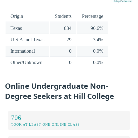
Origin
Students
Percentage
Texas
834
96.6%
U.S.A. not Texas
29
3.4%
International
0
0.0%
Other/Unknown
0
0.0%
Online Undergraduate Non-
Degree Seekers at Hill College
706
TOOK AT LEAST ONE ONLINE CLASS