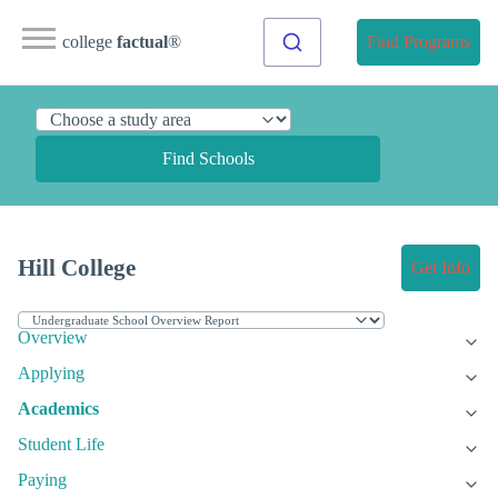
college
factual
®
Find Programs
Find Schools
Hill College
Get Info
Overview
Applying
Academics
Student Life
Paying