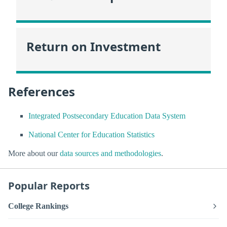
Return on Investment
References
Integrated Postsecondary Education Data System
National Center for Education Statistics
More about our
data sources and methodologies
.
Popular Reports
College Rankings