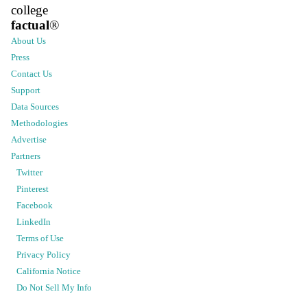
college
factual
®
About Us
Press
Contact Us
Support
Data Sources
Methodologies
Advertise
Partners
Twitter
Pinterest
Facebook
LinkedIn
Terms of Use
Privacy Policy
California Notice
Do Not Sell My Info