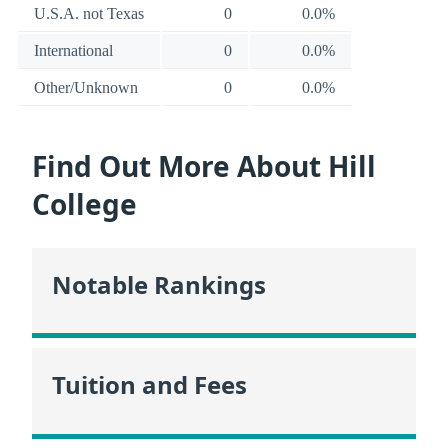
U.S.A. not Texas
0
0.0%
International
0
0.0%
Other/Unknown
0
0.0%
Find Out More About Hill
College
Notable Rankings
Tuition and Fees