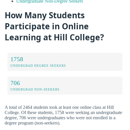
Undergraduate Non-Degree Seekers
How Many Students
Participate in Online
Learning at Hill College?
1758
UNDERGRAD DEGREE SEEKERS
706
UNDERGRAD NON-SEEKERS
A total of 2464 students took at least one online class at Hill
College. Of these students, 1758 were seeking an undergraduate
degree, 706 were undergraduates who were not enrolled in a
degree program (non-seekers).