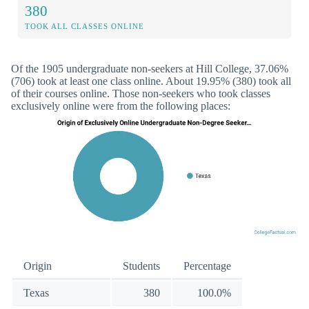
380
TOOK ALL CLASSES ONLINE
Of the 1905 undergraduate non-seekers at Hill College, 37.06%
(706) took at least one class online. About 19.95% (380) took all
of their courses online. Those non-seekers who took classes
exclusively online were from the following places:
Origin
Students
Percentage
Texas
380
100.0%