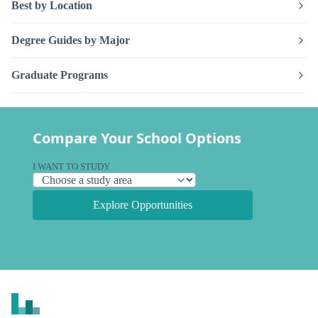
Best by Location
Degree Guides by Major
Graduate Programs
Compare Your School Options
I WANT TO STUDY
Explore Opportunities