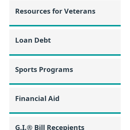
Resources for Veterans
Loan Debt
Sports Programs
Financial Aid
G.I.® Bill Recepients