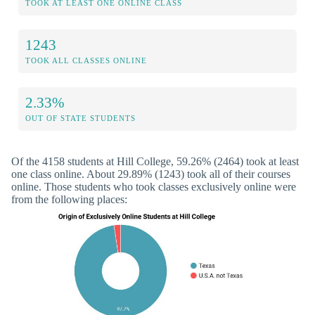
TOOK AT LEAST ONE ONLINE CLASS
1243
TOOK ALL CLASSES ONLINE
2.33%
OUT OF STATE STUDENTS
Of the 4158 students at Hill College, 59.26% (2464) took at least
one class online. About 29.89% (1243) took all of their courses
online. Those students who took classes exclusively online were
from the following places: