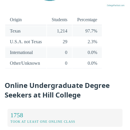
Origin
Students
Percentage
Texas
1,214
97.7%
U.S.A. not Texas
29
2.3%
International
0
0.0%
Other/Unknown
0
0.0%
Online Undergraduate Degree
Seekers at Hill College
1758
TOOK AT LEAST ONE ONLINE CLASS