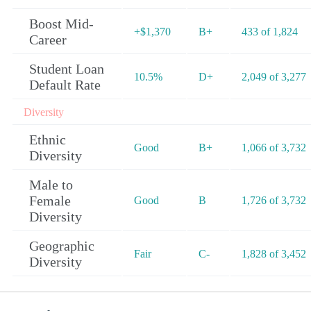
Boost Mid-
+$1,370
B+
433 of 1,824
Career
Student Loan
10.5%
D+
2,049 of 3,277
Default Rate
Diversity
Ethnic
Good
B+
1,066 of 3,732
Diversity
Male to
Female
Good
B
1,726 of 3,732
Diversity
Geographic
Fair
C-
1,828 of 3,452
Diversity