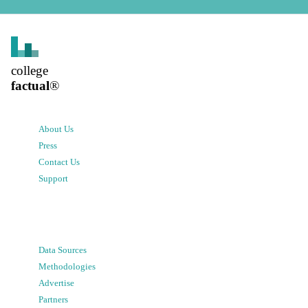
college
factual
®
About Us
Press
Contact Us
Support
Data Sources
Methodologies
Advertise
Partners