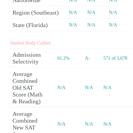
Nationwide
Region (Southeast)
N/A
N/A
N/A
State (Florida)
N/A
N/A
N/A
Student Body Caliber
Admissions
61.2%
A-
571 of 3,678
Selectivity
Average
Combined
Old SAT
N/A
N/A
N/A
Score (Math
& Reading)
Average
Combined
N/A
N/A
N/A
New SAT