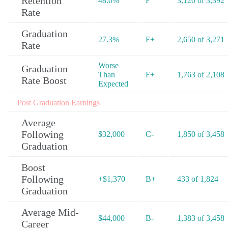
Retention
48.0%
F
3,120 of 3,392
Rate
Graduation
27.3%
F+
2,650 of 3,271
Rate
Worse
Graduation
Than
F+
1,763 of 2,108
Rate Boost
Expected
Post Graduation Earnings
Average
Following
$32,000
C-
1,850 of 3,458
Graduation
Boost
Following
+$1,370
B+
433 of 1,824
Graduation
Average Mid-
$44,000
B-
1,383 of 3,458
Career