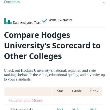
Outcomes
Factual Guarantee
Data Analytics Team
Compare Hodges
University’s Scorecard to
Other Colleges
Check out Hodges University’s national, regional, and state
rankings below. Is the value, educational quality, and diversity up
to your standards?
Stat
Grade
Rank
Value for your Money
N/A
N/A
N/A