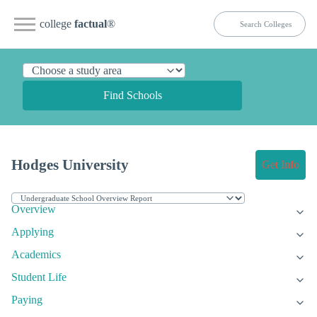
college
factual
®
Find Schools
Hodges University
Get Info
Overview
Applying
Academics
Student Life
Paying