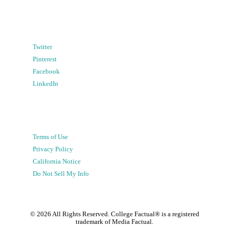
Twitter
Pinterest
Facebook
LinkedIn
Terms of Use
Privacy Policy
California Notice
Do Not Sell My Info
©
2026
All Rights Reserved. College Factual® is a registered
trademark of Media Factual.