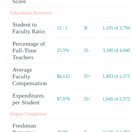
Score
Educational Resources
Student to
12 : 1
B
1,105 of 3,794
Faculty Ratio
Percentage of
Full-Time
25.5%
D-
3,180 of 4,040
Teachers
Average
Faculty
$6,142
D+
1,493 of 2,371
Compensation
Expenditures
$7,076
D+
1,645 of 2,572
per Student
Degree Completion
Freshman