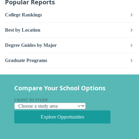
Popular Reports
College Rankings
Best by Location
Degree Guides by Major
Graduate Programs
Compare Your School Options
I WANT TO STUDY
Explore Opportunities