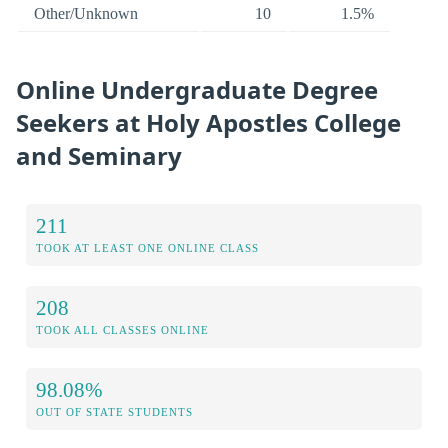
Other/Unknown
10
1.5%
Online Undergraduate Degree
Seekers at Holy Apostles College
and Seminary
211
TOOK AT LEAST ONE ONLINE CLASS
208
TOOK ALL CLASSES ONLINE
98.08%
OUT OF STATE STUDENTS