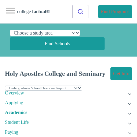
college
factual
®
Find Programs
Find Schools
Holy Apostles College and Seminary
Get Info
Overview
Applying
Academics
Student Life
Paying