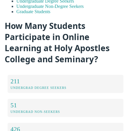
Undergraduate Degree Seekers
Undergraduate Non-Degree Seekers
Graduate Students
How Many Students
Participate in Online
Learning at Holy Apostles
College and Seminary?
211
UNDERGRAD DEGREE SEEKERS
51
UNDERGRAD NON-SEEKERS
426