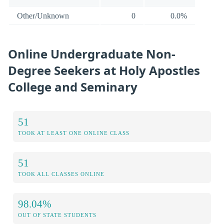
Other/Unknown
0
0.0%
Online Undergraduate Non-
Degree Seekers at Holy Apostles
College and Seminary
51
TOOK AT LEAST ONE ONLINE CLASS
51
TOOK ALL CLASSES ONLINE
98.04%
OUT OF STATE STUDENTS