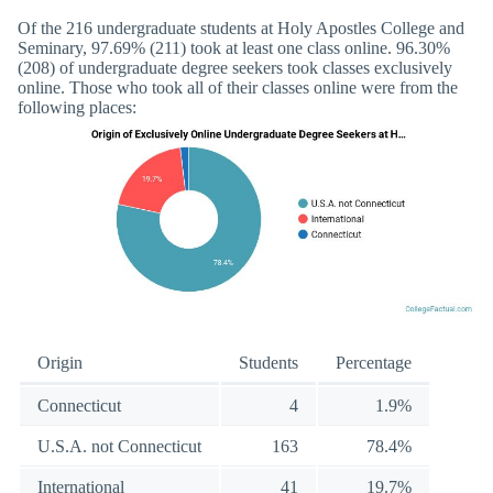
Of the 216 undergraduate students at Holy Apostles College and
Seminary, 97.69% (211) took at least one class online. 96.30%
(208) of undergraduate degree seekers took classes exclusively
online. Those who took all of their classes online were from the
following places:
Origin
Students
Percentage
Connecticut
4
1.9%
U.S.A. not Connecticut
163
78.4%
International
41
19.7%