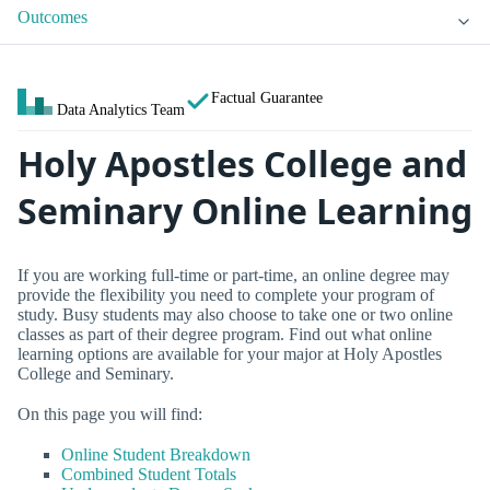
Outcomes
Factual Guarantee
Data Analytics Team
Holy Apostles College and
Seminary Online Learning
If you are working full-time or part-time, an online degree may
provide the flexibility you need to complete your program of
study. Busy students may also choose to take one or two online
classes as part of their degree program. Find out what online
learning options are available for your major at Holy Apostles
College and Seminary.
On this page you will find:
Online Student Breakdown
Combined Student Totals