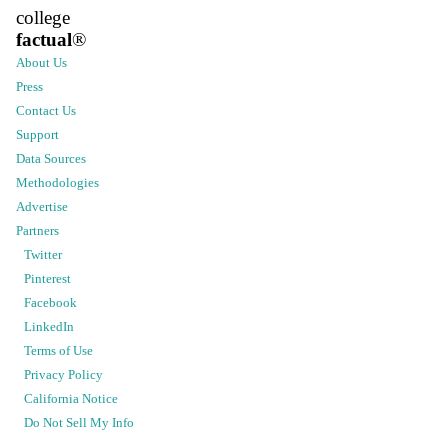
college
factual
®
About Us
Press
Contact Us
Support
Data Sources
Methodologies
Advertise
Partners
Twitter
Pinterest
Facebook
LinkedIn
Terms of Use
Privacy Policy
California Notice
Do Not Sell My Info