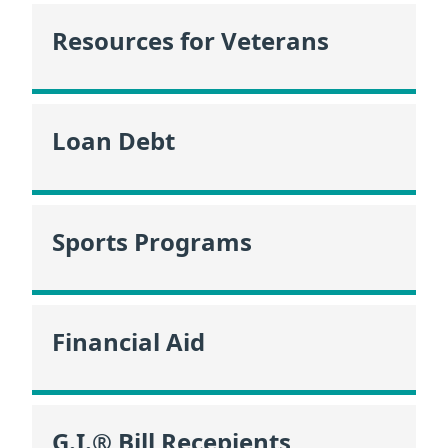
Resources for Veterans
Loan Debt
Sports Programs
Financial Aid
G.I.® Bill Recepients