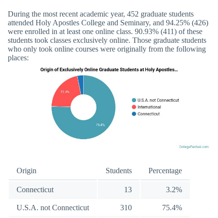
During the most recent academic year, 452 graduate students
attended Holy Apostles College and Seminary, and 94.25% (426)
were enrolled in at least one online class. 90.93% (411) of these
students took classes exclusively online. Those graduate students
who only took online courses were originally from the following
places:
Origin
Students
Percentage
Connecticut
13
3.2%
U.S.A. not Connecticut
310
75.4%