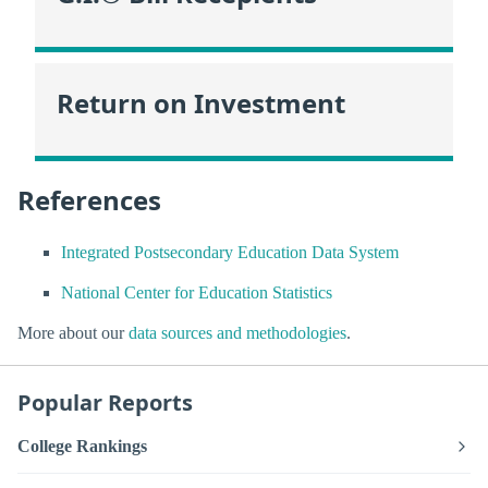
Return on Investment
References
Integrated Postsecondary Education Data System
National Center for Education Statistics
More about our
data sources and methodologies
.
Popular Reports
College Rankings