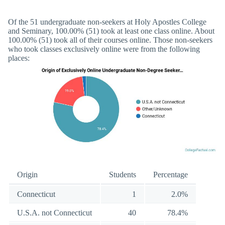
Of the 51 undergraduate non-seekers at Holy Apostles College
and Seminary, 100.00% (51) took at least one class online. About
100.00% (51) took all of their courses online. Those non-seekers
who took classes exclusively online were from the following
places:
Origin
Students
Percentage
Connecticut
1
2.0%
U.S.A. not Connecticut
40
78.4%