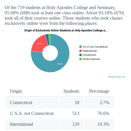
Of the 719 students at Holy Apostles College and Seminary,
95.69% (688) took at least one class online. About 93.18% (670)
took all of their courses online. Those students who took classes
exclusively online were from the following places:
Origin
Students
Percentage
Connecticut
18
2.7%
U.S.A. not Connecticut
513
76.6%
International
129
19.3%