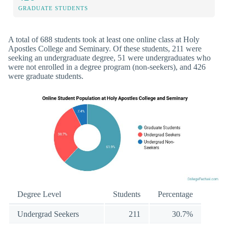
GRADUATE STUDENTS
A total of 688 students took at least one online class at Holy
Apostles College and Seminary. Of these students, 211 were
seeking an undergraduate degree, 51 were undergraduates who
were not enrolled in a degree program (non-seekers), and 426
were graduate students.
Degree Level
Students
Percentage
Undergrad Seekers
211
30.7%