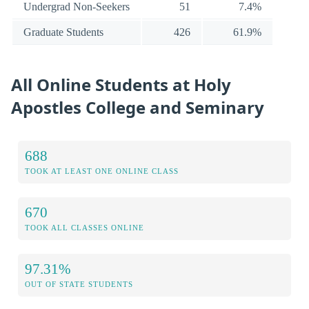
Undergrad Non-Seekers
51
7.4%
Graduate Students
426
61.9%
All Online Students at Holy
Apostles College and Seminary
688
TOOK AT LEAST ONE ONLINE CLASS
670
TOOK ALL CLASSES ONLINE
97.31%
OUT OF STATE STUDENTS