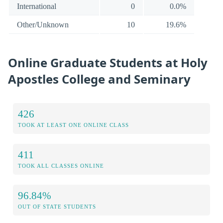
International
0
0.0%
Other/Unknown
10
19.6%
Online Graduate Students at Holy
Apostles College and Seminary
426
TOOK AT LEAST ONE ONLINE CLASS
411
TOOK ALL CLASSES ONLINE
96.84%
OUT OF STATE STUDENTS