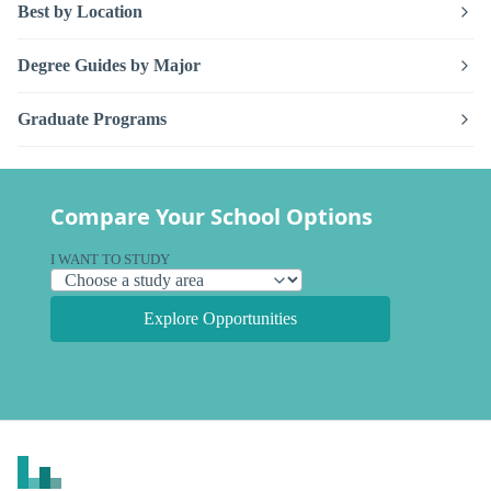
Best by Location
Degree Guides by Major
Graduate Programs
Compare Your School Options
I WANT TO STUDY
Explore Opportunities