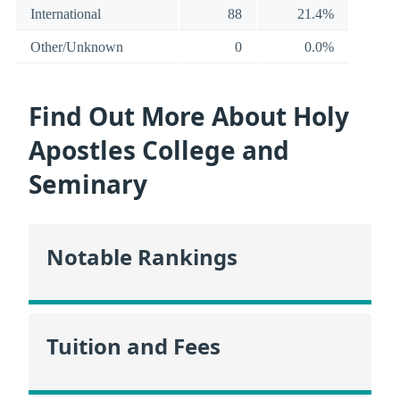
International
88
21.4%
Other/Unknown
0
0.0%
Find Out More About Holy
Apostles College and
Seminary
Notable Rankings
Tuition and Fees