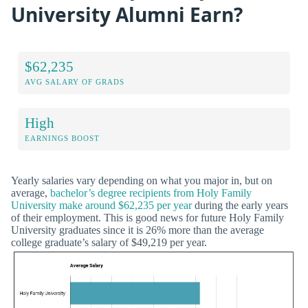
University Alumni Earn?
$62,235
AVG SALARY OF GRADS
High
EARNINGS BOOST
Yearly salaries vary depending on what you major in, but on
average,
bachelor’s degree recipients from Holy Family
University make around $62,235 per year
during the early years
of their employment. This is good news for future Holy Family
University graduates since it is 26% more than the average
college graduate’s salary of $49,219 per year.