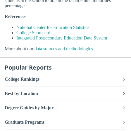
students at the school to obtain the racial-ethnic minorities
percentage.
References
National Center for Education Statistics
College Scorecard
Integrated Postsecondary Education Data System
More about our
data sources and methodologies
.
Popular Reports
College Rankings
Best by Location
Degree Guides by Major
Graduate Programs