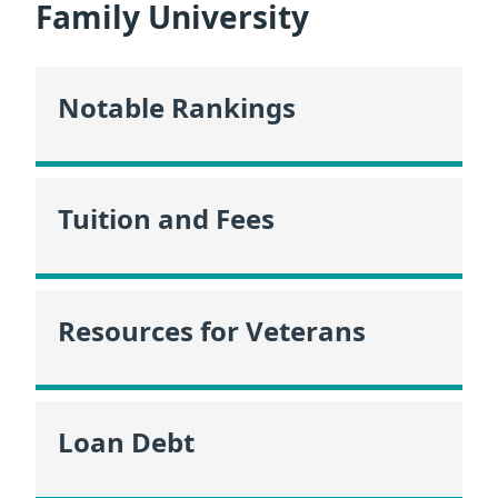
Family University
Notable Rankings
Tuition and Fees
Resources for Veterans
Loan Debt