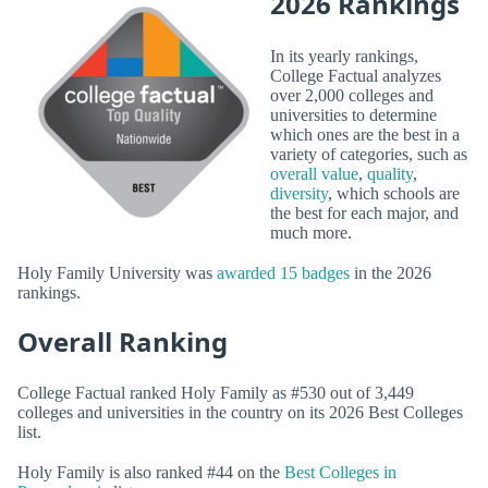
2026 Rankings
In its yearly rankings,
College Factual analyzes
over 2,000 colleges and
universities to determine
which ones are the best in a
variety of categories, such as
overall value
,
quality
,
diversity
, which schools are
the best for each major, and
much more.
Holy Family University was
awarded 15 badges
in the 2026
rankings.
Overall Ranking
College Factual ranked Holy Family as #530 out of 3,449
colleges and universities in the country on its 2026 Best Colleges
list.
Holy Family is also ranked #44 on the
Best Colleges in