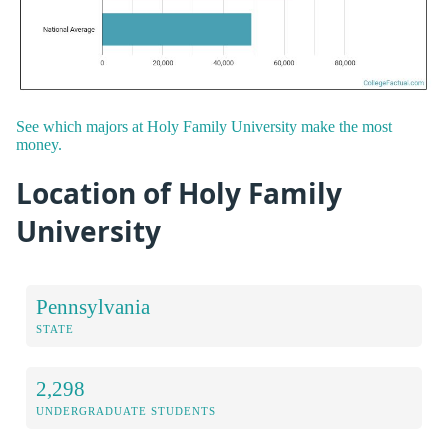
See which majors at Holy Family University make the most
money.
Location of Holy Family
University
Pennsylvania
STATE
2,298
UNDERGRADUATE STUDENTS