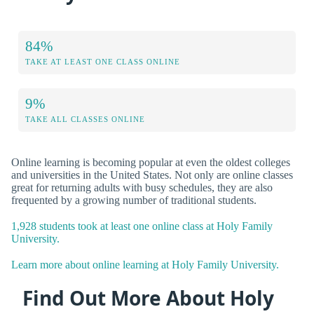
84%
TAKE AT LEAST ONE CLASS ONLINE
9%
TAKE ALL CLASSES ONLINE
Online learning is becoming popular at even the oldest colleges
and universities in the United States. Not only are online classes
great for returning adults with busy schedules, they are also
frequented by a growing number of traditional students.
1,928 students took at least one online class at Holy Family
University.
Learn more about online learning at Holy Family University.
Find Out More About Holy