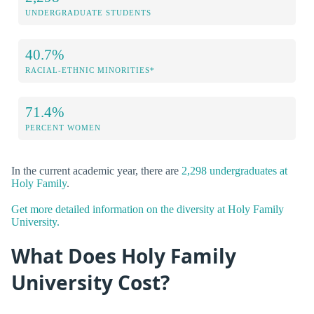
UNDERGRADUATE STUDENTS
40.7%
RACIAL-ETHNIC MINORITIES*
71.4%
PERCENT WOMEN
In the current academic year, there are
2,298 undergraduates at
Holy Family
.
Get more detailed information on the diversity at Holy Family
University.
What Does Holy Family
University Cost?