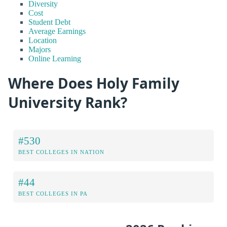
Diversity
Cost
Student Debt
Average Earnings
Location
Majors
Online Learning
Where Does Holy Family
University Rank?
#530
BEST COLLEGES IN NATION
#44
BEST COLLEGES IN PA