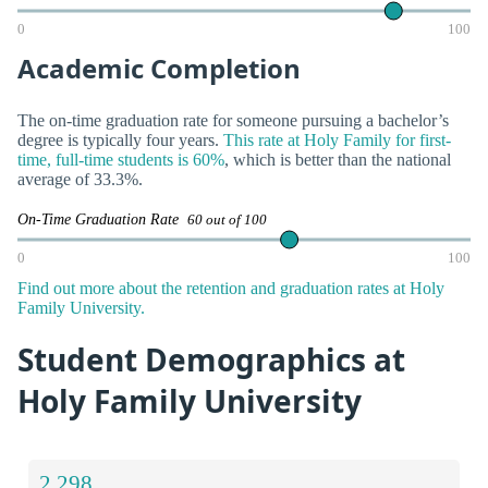
0
100
Academic Completion
The on-time graduation rate for someone pursuing a bachelor’s
degree is typically four years.
This rate at Holy Family for first-
time, full-time students is 60%
, which is better than the national
average of 33.3%.
On-Time Graduation Rate
60 out of 100
0
100
Find out more about the retention and graduation rates at Holy
Family University.
Student Demographics at
Holy Family University
2,298