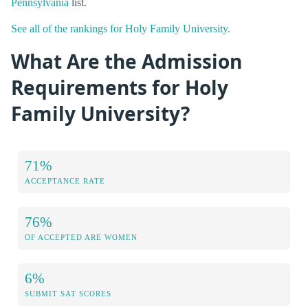
Pennsylvania
list.
See all of the rankings for Holy Family University.
What Are the Admission
Requirements for Holy
Family University?
71%
ACCEPTANCE RATE
76%
OF ACCEPTED ARE WOMEN
6%
SUBMIT SAT SCORES