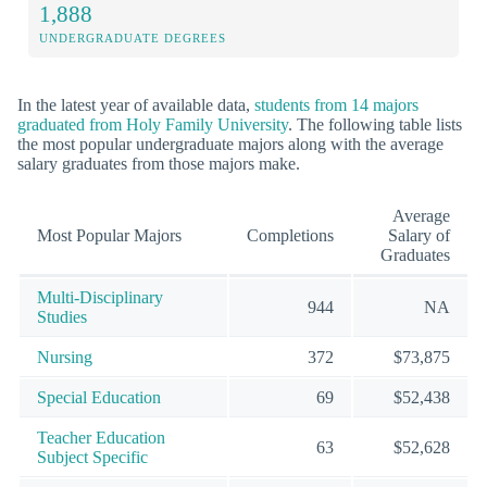
1,888
UNDERGRADUATE DEGREES
In the latest year of available data,
students from 14 majors
graduated from Holy Family University
. The following table lists
the most popular undergraduate majors along with the average
salary graduates from those majors make.
Average
Most Popular Majors
Completions
Salary of
Graduates
Multi-Disciplinary
944
NA
Studies
Nursing
372
$73,875
Special Education
69
$52,438
Teacher Education
63
$52,628
Subject Specific