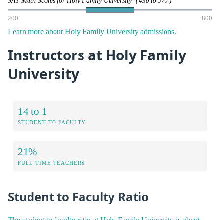
SAT Math Scores for Holy Family University
( 430 to 570 )
200
800
Learn more about Holy Family University admissions.
Instructors at Holy Family
University
14 to 1
STUDENT TO FACULTY
21%
FULL TIME TEACHERS
Student to Faculty Ratio
The student to faculty ratio at Holy Family University is about