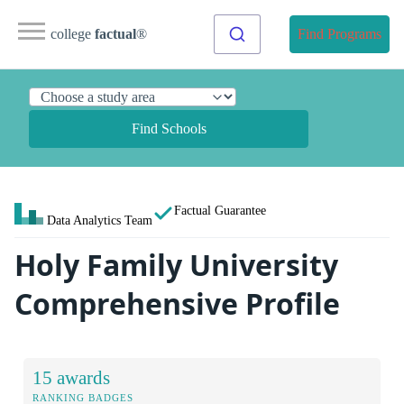
college
factual
®
Find Programs
Find Schools
Factual Guarantee
Data Analytics Team
Holy Family University
Comprehensive Profile
15 awards
RANKING BADGES