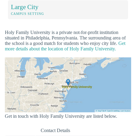
Large City
CAMPUS SETTING
Holy Family University is a private not-for-profit institution
situated in Philadelphia, Pennsylvania. The surrounding area of
the school is a good match for students who enjoy city life.
Get
more details about the location of Holy Family University.
Get in touch with Holy Family University are listed below.
Contact Details