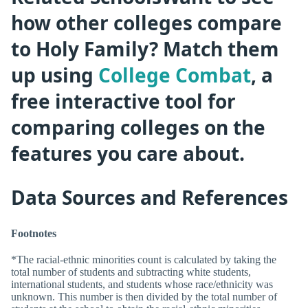
how other colleges compare
to Holy Family? Match them
up using
College Combat
, a
free interactive tool for
comparing colleges on the
features you care about.
Data Sources and References
Footnotes
*The racial-ethnic minorities count is calculated by taking the
total number of students and subtracting white students,
international students, and students whose race/ethnicity was
unknown. This number is then divided by the total number of