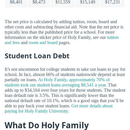
$8,401
$8,473
$11,559
$15,149
$17,231
The net price is calculated by adding tuition, room, board and
other costs and subtracting financial aid. Note that the net price is
typically less than the published price for a school. For more
information on the sticker price of Holy Family, see our
tuition
and fees
and
room and board
pages.
Student Loan Debt
It’s not uncommon for college students to take out loans to pay for
school. In fact, almost 66% of students nationwide depend at least
partially on loans.
At Holy Family, approximately 70% of
students took out student loans averaging $8,541 a year.
That
adds up to $34,164 over four years for those students. The student
loan default rate is 3.5%. This is significantly lower than the
national default rate of 10.1%, which is a good sign that you’ll be
able to pay back your student loans.
Get more details about
paying for Holy Family University.
What Do Holy Family