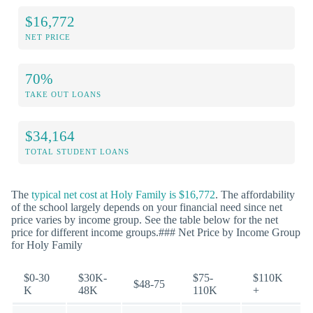
$16,772
NET PRICE
70%
TAKE OUT LOANS
$34,164
TOTAL STUDENT LOANS
The
typical net cost at Holy Family is $16,772
. The affordability
of the school largely depends on your financial need since net
price varies by income group. See the table below for the net
price for different income groups.### Net Price by Income Group
for Holy Family
$0-30
$30K-
$75-
$110K
$48-75
K
48K
110K
+