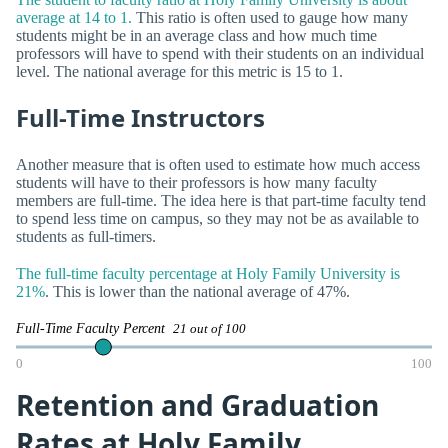
average at 14 to 1.
This ratio is often used to gauge how many
students might be in an average class and how much time
professors will have to spend with their students on an individual
level. The national average for this metric is 15 to 1.
Full-Time Instructors
Another measure that is often used to estimate how much access
students will have to their professors is how many faculty
members are full-time. The idea here is that part-time faculty tend
to spend less time on campus, so they may not be as available to
students as full-timers.
The full-time faculty percentage at Holy Family University is
21%
. This is lower than the national average of 47%.
Full-Time Faculty Percent
21 out of 100
0
100
Retention and Graduation
Rates at Holy Family