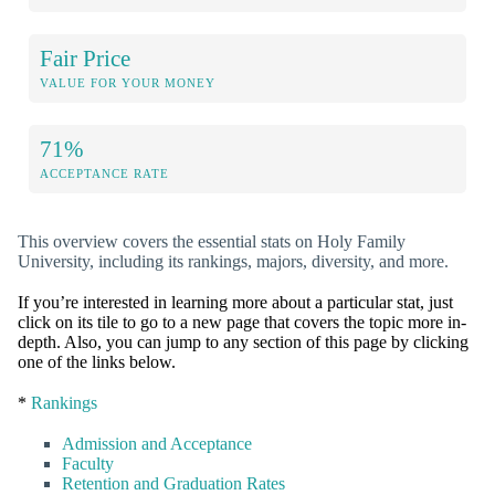
Fair Price
VALUE FOR YOUR MONEY
71%
ACCEPTANCE RATE
This overview covers the essential stats on Holy Family
University, including its rankings, majors, diversity, and more.
If you’re interested in learning more about a particular stat, just
click on its tile to go to a new page that covers the topic more in-
depth. Also, you can jump to any section of this page by clicking
one of the links below.
*
Rankings
Admission and Acceptance
Faculty
Retention and Graduation Rates