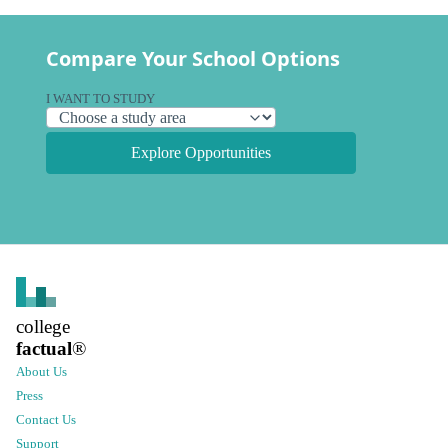
Compare Your School Options
I WANT TO STUDY
Explore Opportunities
college
factual
®
About Us
Press
Contact Us
Support