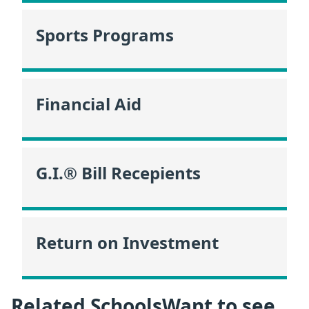
Sports Programs
Financial Aid
G.I.® Bill Recepients
Return on Investment
Related SchoolsWant to see