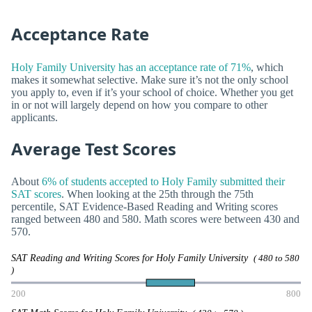
Acceptance Rate
Holy Family University has an acceptance rate of 71%
, which
makes it somewhat selective. Make sure it’s not the only school
you apply to, even if it’s your school of choice. Whether you get
in or not will largely depend on how you compare to other
applicants.
Average Test Scores
About
6% of students accepted to Holy Family submitted their
SAT scores
. When looking at the 25th through the 75th
percentile, SAT Evidence-Based Reading and Writing scores
ranged between 480 and 580. Math scores were between 430 and
570.
SAT Reading and Writing Scores for Holy Family University
( 480 to 580
)
200
800