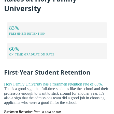
University
83%
FRESHMEN RETENTION
60%
ON-TIME GRADUATION RATE
First-Year Student Retention
Holy Family University has a freshmen retention rate of 83%.
That’s a good sign that full-time students like the school and their
professors enough to want to stick around for another year. It’s
also a sign that the admissions team did a good job in choosing
applicants who were a good fit for the school.
Freshmen Retention Rate
83 out of 100