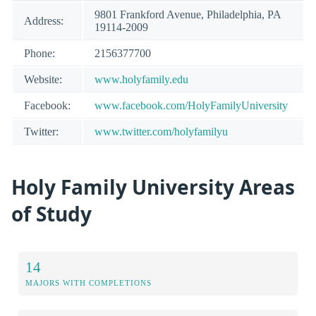
9801 Frankford Avenue, Philadelphia, PA
Address:
19114-2009
Phone:
2156377700
Website:
www.holyfamily.edu
Facebook:
www.facebook.com/HolyFamilyUniversity
Twitter:
www.twitter.com/holyfamilyu
Holy Family University Areas
of Study
14
MAJORS WITH COMPLETIONS