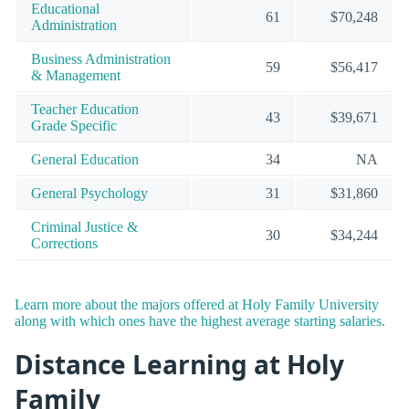
Educational
61
$70,248
Administration
Business Administration
59
$56,417
& Management
Teacher Education
43
$39,671
Grade Specific
General Education
34
NA
General Psychology
31
$31,860
Criminal Justice &
30
$34,244
Corrections
Learn more about the majors offered at Holy Family University
along with which ones have the highest average starting salaries.
Distance Learning at Holy
Family