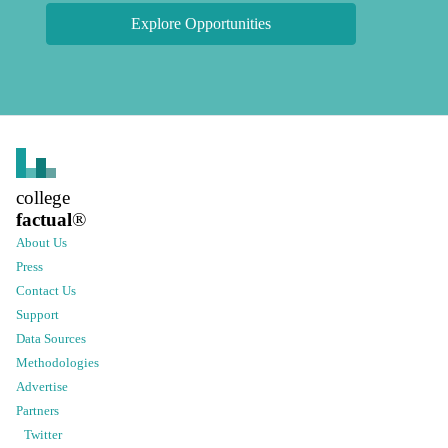
Explore Opportunities
college
factual
®
About Us
Press
Contact Us
Support
Data Sources
Methodologies
Advertise
Partners
Twitter