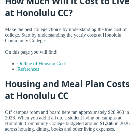
How Much Will it Cost to Live
at Honolulu CC?
Make the best college choice by understanding the true cost of
college. Start by understanding the yearly costs at Honolulu
Community College.
On this page you will find:
Outline of Housing Costs
References
Housing and Meal Plan Costs
at Honolulu CC
Off-campus room and board here ran approximately $28,963 in
2026. When you add it all up, a student living on campus at
Honolulu Community College budgeted around
$1,360
in 2026
across housing, dining, books and other living expenses.