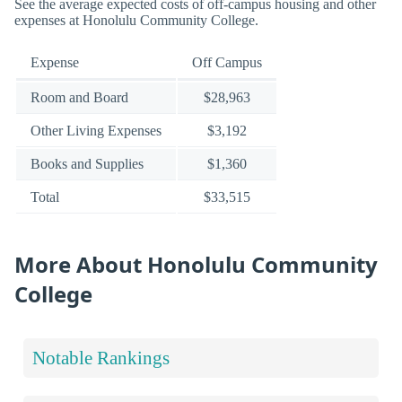
See the average expected costs of off-campus housing and other
expenses at Honolulu Community College.
Expense
Off Campus
Room and Board
$28,963
Other Living Expenses
$3,192
Books and Supplies
$1,360
Total
$33,515
More About Honolulu Community
College
Notable Rankings