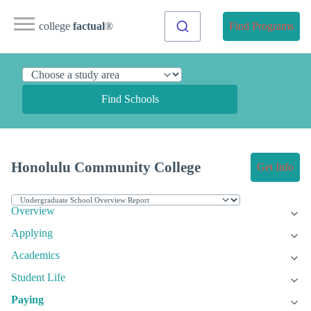
college
factual
®
Find Programs
Find Schools
Honolulu Community College
Get Info
Overview
Applying
Academics
Student Life
Paying