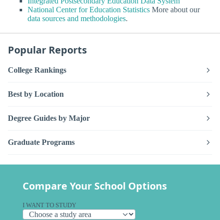
Integrated Postsecondary Education Data System
National Center for Education Statistics
More about our
data sources and methodologies
.
Popular Reports
College Rankings
Best by Location
Degree Guides by Major
Graduate Programs
Compare Your School Options
I WANT TO STUDY