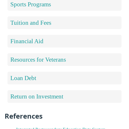
Sports Programs
Tuition and Fees
Financial Aid
Resources for Veterans
Loan Debt
Return on Investment
References