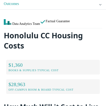
Outcomes
Factual Guarantee
Data Analytics Team
Honolulu CC Housing
Costs
$1,360
BOOKS & SUPPLIES TYPICAL COST
$28,963
OFF-CAMPUS ROOM & BOARD TYPICAL COST