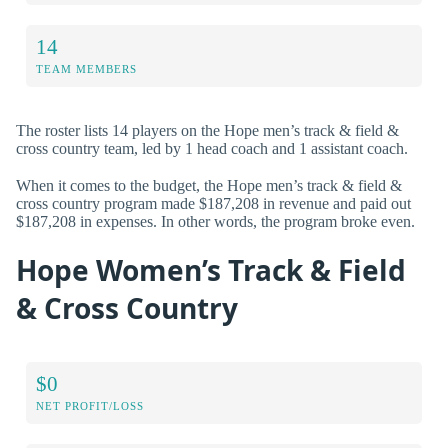
14
TEAM MEMBERS
The roster lists 14 players on the Hope men’s track & field &
cross country team, led by 1 head coach and 1 assistant coach.
When it comes to the budget, the Hope men’s track & field &
cross country program made $187,208 in revenue and paid out
$187,208 in expenses. In other words, the program broke even.
Hope Women’s Track & Field
& Cross Country
$0
NET PROFIT/LOSS