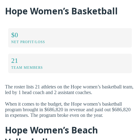
Hope Women’s Basketball
$0
NET PROFIT/LOSS
21
TEAM MEMBERS
The roster lists 21 athletes on the Hope women’s basketball team,
led by 1 head coach and 2 assistant coaches.
When it comes to the budget, the Hope women’s basketball
program brought in $686,820 in revenue and paid out $686,820
in expenses. The program broke even on the year.
Hope Women’s Beach