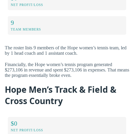
NET PROFIT/LOSS
9
TEAM MEMBERS
The roster lists 9 members of the Hope women’s tennis team, led
by 1 head coach and 1 assistant coach.
Financially, the Hope women’s tennis program generated
$273,106 in revenue and spent $273,106 in expenses. That means
the program essentially broke even.
Hope Men’s Track & Field &
Cross Country
$0
NET PROFIT/LOSS