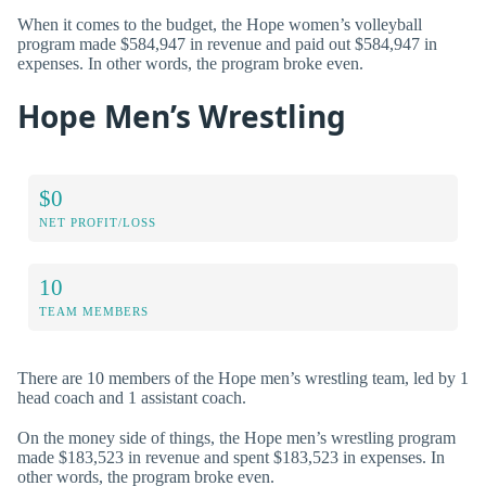
When it comes to the budget, the Hope women’s volleyball
program made $584,947 in revenue and paid out $584,947 in
expenses. In other words, the program broke even.
Hope Men’s Wrestling
$0
NET PROFIT/LOSS
10
TEAM MEMBERS
There are 10 members of the Hope men’s wrestling team, led by 1
head coach and 1 assistant coach.
On the money side of things, the Hope men’s wrestling program
made $183,523 in revenue and spent $183,523 in expenses. In
other words, the program broke even.