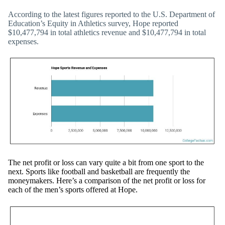
According to the latest figures reported to the U.S. Department of
Education’s Equity in Athletics survey, Hope reported
$10,477,794 in total athletics revenue and $10,477,794 in total
expenses.
The net profit or loss can vary quite a bit from one sport to the
next. Sports like football and basketball are frequently the
moneymakers. Here’s a comparison of the net profit or loss for
each of the men’s sports offered at Hope.