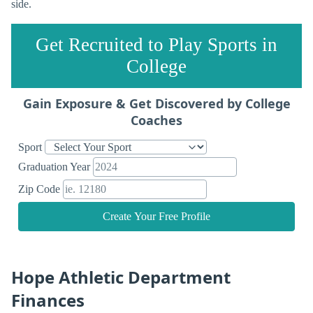
side.
Get Recruited to Play Sports in
College
Gain Exposure & Get Discovered by College
Coaches
Sport
Graduation Year
Zip Code
Create Your Free Profile
Hope Athletic Department
Finances