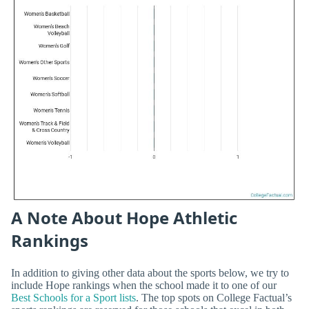
A Note About Hope Athletic
Rankings
In addition to giving other data about the sports below, we try to
include Hope rankings when the school made it to one of our
Best Schools for a Sport lists
. The top spots on College Factual’s