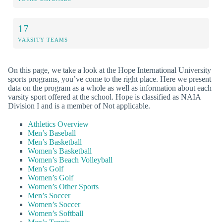
17
VARSITY TEAMS
On this page, we take a look at the Hope International University
sports programs, you’ve come to the right place. Here we present
data on the program as a whole as well as information about each
varsity sport offered at the school. Hope is classified as NAIA
Division I and is a member of Not applicable.
Athletics Overview
Men’s Baseball
Men’s Basketball
Women’s Basketball
Women’s Beach Volleyball
Men’s Golf
Women’s Golf
Women’s Other Sports
Men’s Soccer
Women’s Soccer
Women’s Softball