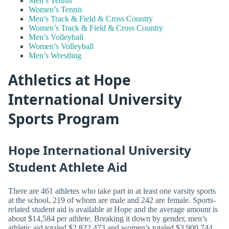
Men’s Tennis
Women’s Tennis
Men’s Track & Field & Cross Country
Women’s Track & Field & Cross Country
Men’s Volleyball
Women’s Volleyball
Men’s Wrestling
Athletics at Hope
International University
Sports Program
Hope International University
Student Athlete Aid
There are 461 athletes who take part in at least one varsity sports
at the school, 219 of whom are male and 242 are female. Sports-
related student aid is available at Hope and the average amount is
about $14,584 per athlete. Breaking it down by gender, men’s
athletic aid totaled $2,822,473 and women’s totaled $3,900,744.