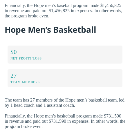
Financially, the Hope men’s baseball program made $1,456,825
in revenue and paid out $1,456,825 in expenses. In other words,
the program broke even.
Hope Men’s Basketball
$0
NET PROFIT/LOSS
27
TEAM MEMBERS
The team has 27 members of the Hope men’s basketball team, led
by 1 head coach and 1 assistant coach.
Financially, the Hope men’s basketball program made $731,590
in revenue and paid out $731,590 in expenses. In other words, the
program broke even.