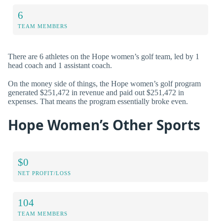
6
TEAM MEMBERS
There are 6 athletes on the Hope women’s golf team, led by 1
head coach and 1 assistant coach.
On the money side of things, the Hope women’s golf program
generated $251,472 in revenue and paid out $251,472 in
expenses. That means the program essentially broke even.
Hope Women’s Other Sports
$0
NET PROFIT/LOSS
104
TEAM MEMBERS