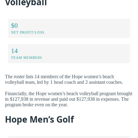
Volleyball
$0
NET PROFIT/LOSS
14
TEAM MEMBERS
The roster lists 14 members of the Hope women’s beach
volleyball team, led by 1 head coach and 2 assistant coaches.
Financially, the Hope women’s beach volleyball program brought
in $127,938 in revenue and paid out $127,938 in expenses. The
program broke even on the year.
Hope Men’s Golf