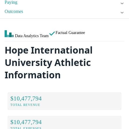
Paying
Outcomes
Factual Guarantee
Data Analytics Team
Hope International
University Athletic
Information
$10,477,794
TOTAL REVENUE
$10,477,794
TOTAL EXPENSES