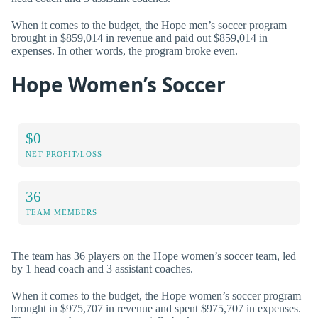
When it comes to the budget, the Hope men’s soccer program
brought in $859,014 in revenue and paid out $859,014 in
expenses. In other words, the program broke even.
Hope Women’s Soccer
$0
NET PROFIT/LOSS
36
TEAM MEMBERS
The team has 36 players on the Hope women’s soccer team, led
by 1 head coach and 3 assistant coaches.
When it comes to the budget, the Hope women’s soccer program
brought in $975,707 in revenue and spent $975,707 in expenses.