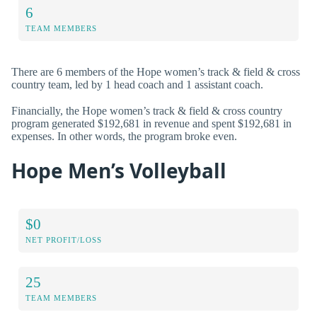
6
TEAM MEMBERS
There are 6 members of the Hope women’s track & field & cross
country team, led by 1 head coach and 1 assistant coach.
Financially, the Hope women’s track & field & cross country
program generated $192,681 in revenue and spent $192,681 in
expenses. In other words, the program broke even.
Hope Men’s Volleyball
$0
NET PROFIT/LOSS
25
TEAM MEMBERS