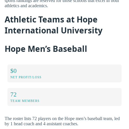
sports rankings are reserved for those schools that excel in both
athletics and academics.
Athletic Teams at Hope
International University
Hope Men’s Baseball
$0
NET PROFIT/LOSS
72
TEAM MEMBERS
The roster lists 72 players on the Hope men’s baseball team, led
by 1 head coach and 4 assistant coaches.