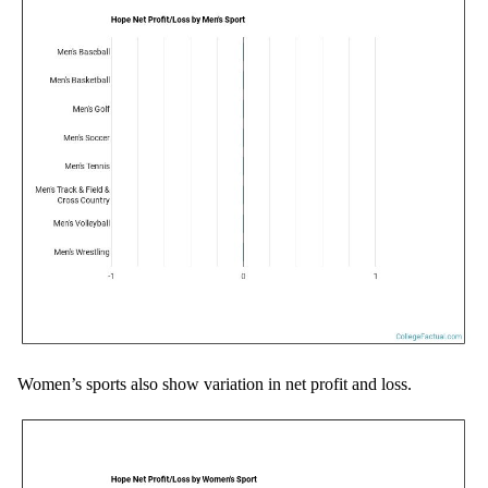
Women’s sports also show variation in net profit and loss.