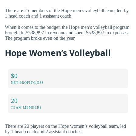
There are 25 members of the Hope men’s volleyball team, led by
1 head coach and 1 assistant coach.
When it comes to the budget, the Hope men’s volleyball program
brought in $538,897 in revenue and spent $538,897 in expenses.
The program broke even on the year.
Hope Women’s Volleyball
$0
NET PROFIT/LOSS
20
TEAM MEMBERS
There are 20 players on the Hope women’s volleyball team, led
by 1 head coach and 2 assistant coaches.