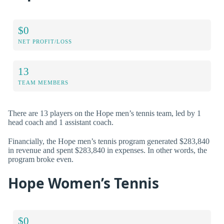
$0
NET PROFIT/LOSS
13
TEAM MEMBERS
There are 13 players on the Hope men’s tennis team, led by 1
head coach and 1 assistant coach.
Financially, the Hope men’s tennis program generated $283,840
in revenue and spent $283,840 in expenses. In other words, the
program broke even.
Hope Women’s Tennis
$0