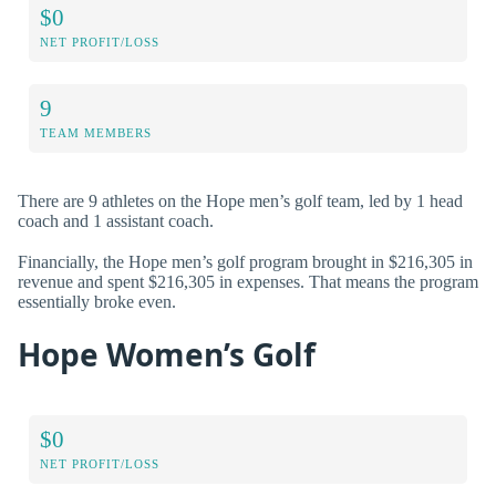
$0
NET PROFIT/LOSS
9
TEAM MEMBERS
There are 9 athletes on the Hope men’s golf team, led by 1 head
coach and 1 assistant coach.
Financially, the Hope men’s golf program brought in $216,305 in
revenue and spent $216,305 in expenses. That means the program
essentially broke even.
Hope Women’s Golf
$0
NET PROFIT/LOSS