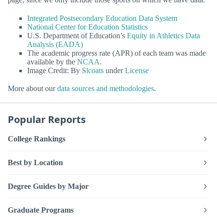
Integrated Postsecondary Education Data System
National Center for Education Statistics
U.S. Department of Education’s
Equity in Athletics Data
Analysis (EADA)
The academic progress rate (APR) of each team was made
available by the
NCAA
.
Image Credit: By
Slcoats
under
License
More about our
data sources and methodologies
.
Popular Reports
College Rankings
Best by Location
Degree Guides by Major
Graduate Programs