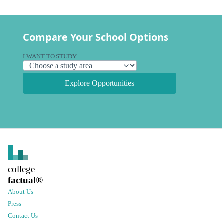
Compare Your School Options
I WANT TO STUDY
Explore Opportunities
college
factual
®
About Us
Press
Contact Us