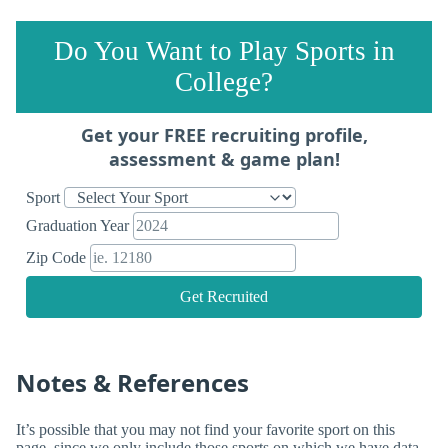
Do You Want to Play Sports in
College?
Get your FREE recruiting profile,
assessment & game plan!
Sport
Graduation Year
Zip Code
Get Recruited
Notes & References
It’s possible that you may not find your favorite sport on this
page, since we only include those sports on which we have data.