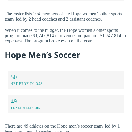
The roster lists 104 members of the Hope women’s other sports
team, led by 2 head coaches and 2 assistant coaches.
When it comes to the budget, the Hope women’s other sports
program made $1,747,814 in revenue and paid out $1,747,814 in
expenses. The program broke even on the year.
Hope Men’s Soccer
$0
NET PROFIT/LOSS
49
TEAM MEMBERS
There are 49 athletes on the Hope men’s soccer team, led by 1
head coach and 3 assistant coaches.