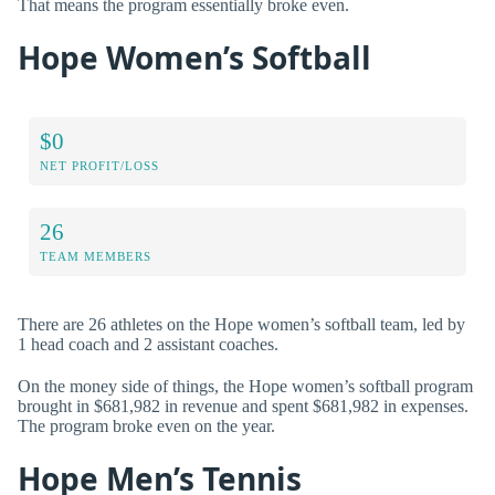
That means the program essentially broke even.
Hope Women’s Softball
$0
NET PROFIT/LOSS
26
TEAM MEMBERS
There are 26 athletes on the Hope women’s softball team, led by
1 head coach and 2 assistant coaches.
On the money side of things, the Hope women’s softball program
brought in $681,982 in revenue and spent $681,982 in expenses.
The program broke even on the year.
Hope Men’s Tennis