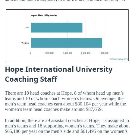
Hope International University
Coaching Staff
There are 18 head coaches at Hope, 8 of whom head up men’s
teams and 10 of whom coach women’s teams. On average, the
men’s team head coaches earn about $80,104 per year while the
women’s team head coaches make around $87,659.
In addition, there are 29 assistant coaches at Hope, 13 assigned to
men’s teams and 16 supporting women’s teams. They make about
$65,186 per year on the men’s side and $61,495 on the women’s