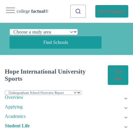
college
factual
®
Find Programs
Find Schools
Hope International University
Get
Sports
Info
Overview
Applying
Academics
Student Life