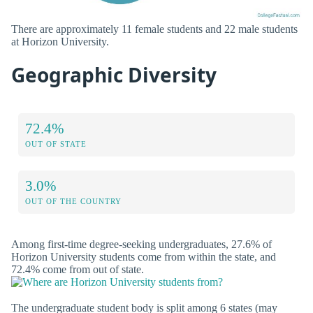
There are approximately 11 female students and 22 male students
at Horizon University.
Geographic Diversity
72.4%
OUT OF STATE
3.0%
OUT OF THE COUNTRY
Among first-time degree-seeking undergraduates, 27.6% of
Horizon University students come from within the state, and
72.4% come from out of state.
The undergraduate student body is split among 6 states (may