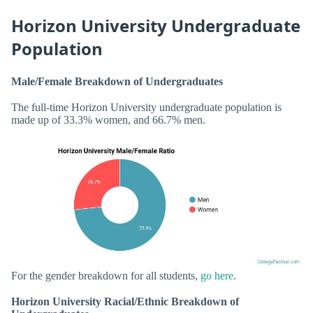
Horizon University Undergraduate
Population
Male/Female Breakdown of Undergraduates
The full-time Horizon University undergraduate population is
made up of 33.3% women, and 66.7% men.
For the gender breakdown for all students,
go here
.
Horizon University Racial/Ethnic Breakdown of