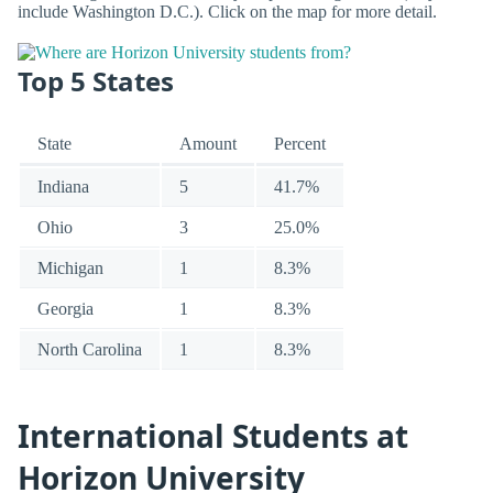
include Washington D.C.). Click on the map for more detail.
Top 5 States
State
Amount
Percent
Indiana
5
41.7%
Ohio
3
25.0%
Michigan
1
8.3%
Georgia
1
8.3%
North Carolina
1
8.3%
International Students at
Horizon University