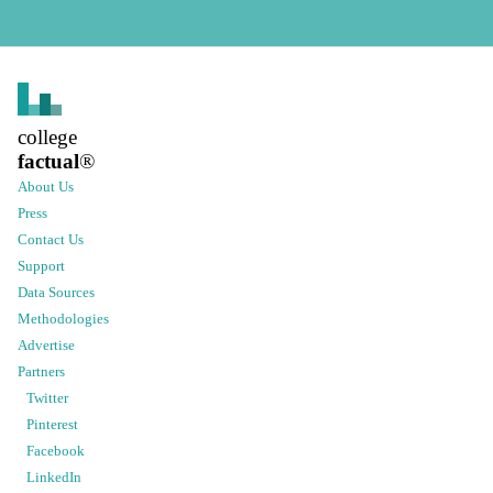
college
factual
®
About Us
Press
Contact Us
Support
Data Sources
Methodologies
Advertise
Partners
Twitter
Pinterest
Facebook
LinkedIn