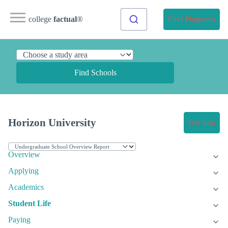
college
factual
®
Find Programs
Find Schools
Horizon University
Get Info
Overview
Applying
Academics
Student Life
Paying