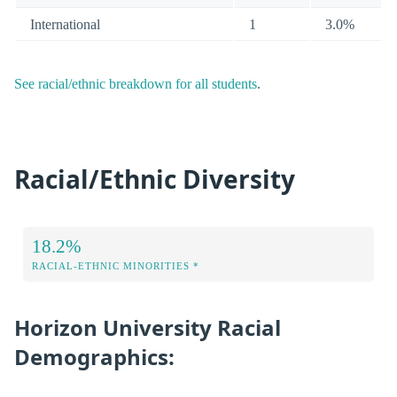
International
1
3.0%
See racial/ethnic breakdown for all students
.
Racial/Ethnic Diversity
18.2%
RACIAL-ETHNIC MINORITIES *
Horizon University Racial
Demographics: