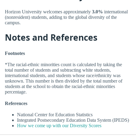
Horizon University welcomes approximately
3.0%
international
(nonresident) students, adding to the global diversity of the
campus.
Notes and References
Footnotes
*The racial-ethnic minorities count is calculated by taking the
total number of students and subtracting white students,
international students, and students whose race/ethnicity was
unknown. This number is then divided by the total number of
students at the school to obtain the racial-ethnic minorities
percentage.
References
National Center for Education Statistics
Integrated Postsecondary Education Data System (IPEDS)
How we come up with our Diversity Scores