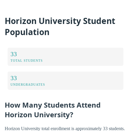
Horizon University Student
Population
33
TOTAL STUDENTS
33
UNDERGRADUATES
How Many Students Attend
Horizon University?
Horizon University total enrollment is approximately 33 students.