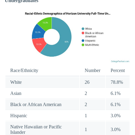
Undergraduates
Race/Ethnicity
Number
Percent
White
26
78.8%
Asian
2
6.1%
Black or African American
2
6.1%
Hispanic
1
3.0%
Native Hawaiian or Pacific
1
3.0%
Islander