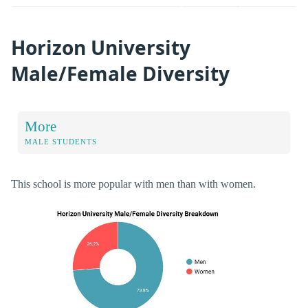
Horizon University
Male/Female Diversity
More
MALE STUDENTS
This school is more popular with men than with women.