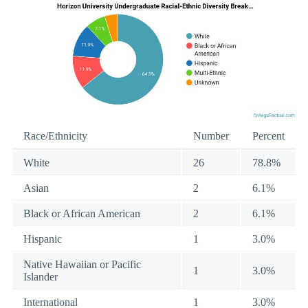
Race/Ethnicity
Number
Percent
White
26
78.8%
Asian
2
6.1%
Black or African American
2
6.1%
Hispanic
1
3.0%
Native Hawaiian or Pacific
1
3.0%
Islander
International
1
3.0%