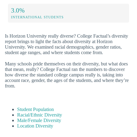
3.0%
INTERNATIONAL STUDENTS
Is Horizon University really diverse? College Factual’s diversity
report brings to light the facts about diversity at Horizon
University. We examined racial demographics, gender ratios,
student age ranges, and where students come from.
Many schools pride themselves on their diversity, but what does
that mean, really? College Factual ran the numbers to discover
how diverse the standard college campus really is, taking into
account race, gender, the ages of the students, and where they’re
from.
Student Population
Racial/Ethnic Diversity
Male/Female Diversity
Location Diversity