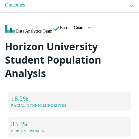
Outcomes
Factual Guarantee
Data Analytics Team
Horizon University
Student Population
Analysis
18.2%
RACIAL-ETHNIC MINORITIES
33.3%
PERCENT WOMEN