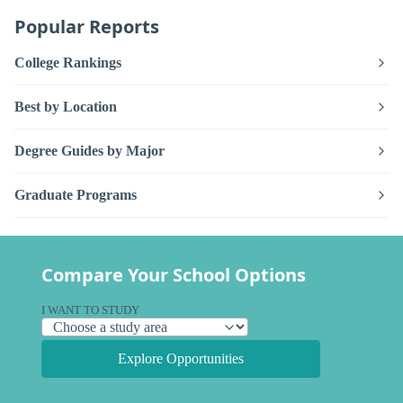
Popular Reports
College Rankings
Best by Location
Degree Guides by Major
Graduate Programs
Compare Your School Options
I WANT TO STUDY
Explore Opportunities