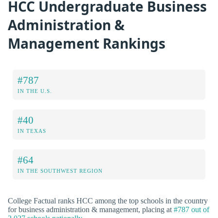
HCC Undergraduate Business
Administration &
Management Rankings
#787
IN THE U.S.
#40
IN TEXAS
#64
IN THE SOUTHWEST REGION
College Factual ranks HCC among the top schools in the country
for business administration & management, placing at
#787 out of