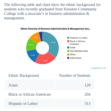
The following table and chart show the ethnic background for
students who recently graduated from Houston Community
College with a associate’s in business administration &
management.
Ethnic Background
Number of Students
Asian
129
Black or African American
204
Hispanic or Latino
313