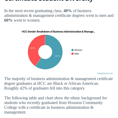
In the most recent graduating class,
40%
of business
administration & management certificate degrees went to men and
60%
went to women.
The majority of business administration & management certificate
degree graduates at HCC are Black or African American.
Roughly 42% of graduates fell into this category.
The following table and chart show the ethnic background for
students who recently graduated from Houston Community
College with a certificate in business administration &
management.