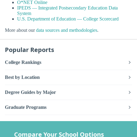
O*NET Online
IPEDS — Integrated Postsecondary Education Data
System
U.S. Department of Education — College Scorecard
More about our
data sources and methodologies
.
Popular Reports
College Rankings
Best by Location
Degree Guides by Major
Graduate Programs
Compare Your School Options