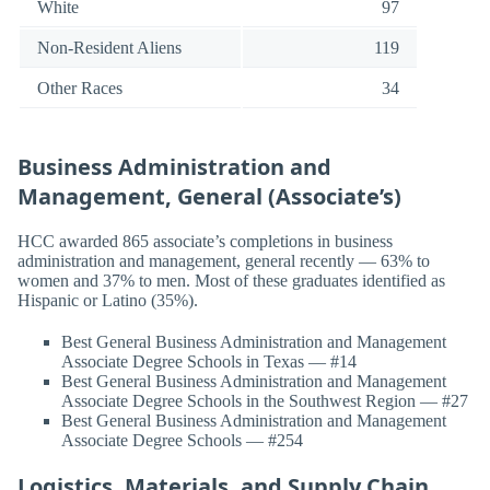
White
97
Non-Resident Aliens
119
Other Races
34
Business Administration and
Management, General (Associate’s)
HCC awarded 865 associate’s completions in business
administration and management, general recently — 63% to
women and 37% to men. Most of these graduates identified as
Hispanic or Latino (35%).
Best General Business Administration and Management
Associate Degree Schools in Texas — #14
Best General Business Administration and Management
Associate Degree Schools in the Southwest Region — #27
Best General Business Administration and Management
Associate Degree Schools — #254
Logistics, Materials, and Supply Chain