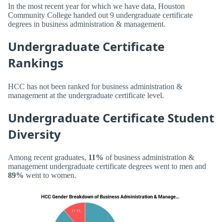
In the most recent year for which we have data, Houston
Community College handed out 9 undergraduate certificate
degrees in business administration & management.
Undergraduate Certificate
Rankings
HCC has not been ranked for business administration &
management at the undergraduate certificate level.
Undergraduate Certificate Student
Diversity
Among recent graduates,
11%
of business administration &
management undergraduate certificate degrees went to men and
89%
went to women.