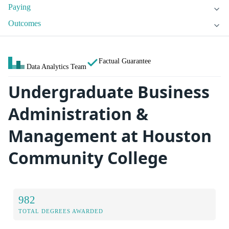
Paying
Outcomes
Factual Guarantee
Data Analytics Team
Undergraduate Business
Administration &
Management at Houston
Community College
982
TOTAL DEGREES AWARDED