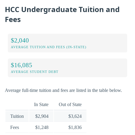
HCC Undergraduate Tuition and
Fees
$2,040
AVERAGE TUITION AND FEES (IN-STATE)
$16,085
AVERAGE STUDENT DEBT
Average full-time tuition and fees are listed in the table below.
In State
Out of State
Tuition
$2,904
$3,624
Fees
$1,248
$1,836