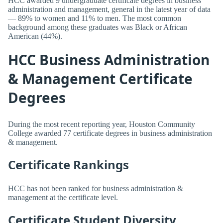
HCC awarded 9 undergraduate certificate degrees in business
administration and management, general in the latest year of data
— 89% to women and 11% to men. The most common
background among these graduates was Black or African
American (44%).
HCC Business Administration
& Management Certificate
Degrees
During the most recent reporting year, Houston Community
College awarded 77 certificate degrees in business administration
& management.
Certificate Rankings
HCC has not been ranked for business administration &
management at the certificate level.
Certificate Student Diversity