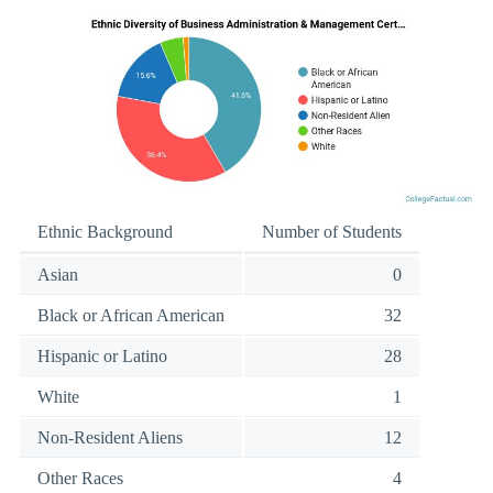
Ethnic Background
Number of Students
Asian
0
Black or African American
32
Hispanic or Latino
28
White
1
Non-Resident Aliens
12
Other Races
4