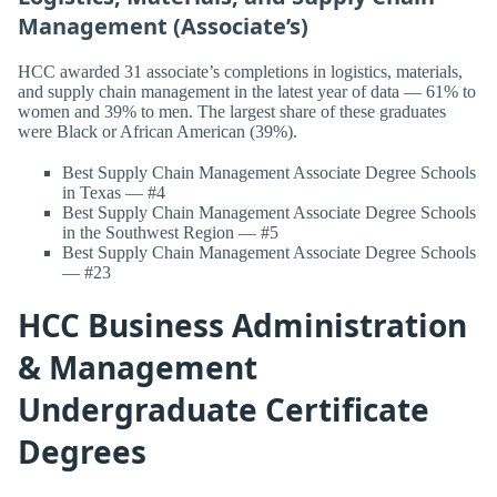
Management (Associate’s)
HCC awarded 31 associate’s completions in logistics, materials,
and supply chain management in the latest year of data — 61% to
women and 39% to men. The largest share of these graduates
were Black or African American (39%).
Best Supply Chain Management Associate Degree Schools
in Texas — #4
Best Supply Chain Management Associate Degree Schools
in the Southwest Region — #5
Best Supply Chain Management Associate Degree Schools
— #23
HCC Business Administration
& Management
Undergraduate Certificate
Degrees