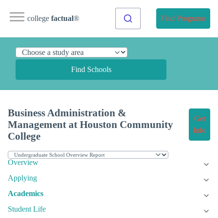
college
factual
®
Find Programs
Find Schools
Business Administration &
Get
Management at Houston Community
Info
College
Overview
Applying
Academics
Student Life