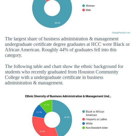
The largest share of business administration & management
undergraduate certificate degree graduates at HCC were Black or
African American. Roughly 44% of graduates fell into this
category.
The following table and chart show the ethnic background for
students who recently graduated from Houston Community
College with a undergraduate certificate in business
administration & management.