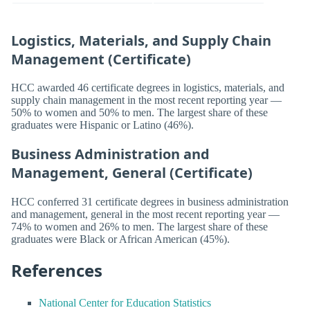
Logistics, Materials, and Supply Chain
Management (Certificate)
HCC awarded 46 certificate degrees in logistics, materials, and
supply chain management in the most recent reporting year —
50% to women and 50% to men. The largest share of these
graduates were Hispanic or Latino (46%).
Business Administration and
Management, General (Certificate)
HCC conferred 31 certificate degrees in business administration
and management, general in the most recent reporting year —
74% to women and 26% to men. The largest share of these
graduates were Black or African American (45%).
References
National Center for Education Statistics