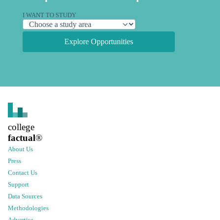
I WANT TO STUDY
Explore Opportunities
college
factual
®
About Us
Press
Contact Us
Support
Data Sources
Methodologies
Advertise