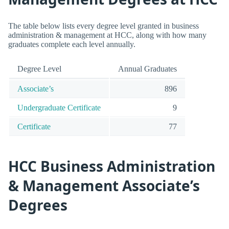
The table below lists every degree level granted in business
administration & management at HCC, along with how many
graduates complete each level annually.
Degree Level
Annual Graduates
Associate’s
896
Undergraduate Certificate
9
Certificate
77
HCC Business Administration
& Management Associate’s
Degrees