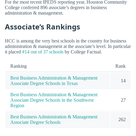
For the most recent IPEDS reporting year, Houston Community
College conferred 896 associate’s degrees in business
administration & management.
Associate’s Rankings
HCC is among the very best schools in the country for business
administration & management at the associate’s level. In particular
it placed
#14 out of 37 schools
by College Factual.
Ranking
Rank
Best Business Administration & Management
14
Associate Degree Schools in Texas
Best Business Administration & Management
Associate Degree Schools in the Southwest
27
Region
Best Business Administration & Management
262
Associate Degree Schools