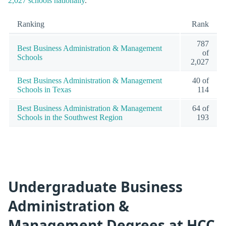
2,027 schools nationally
.
Ranking
Rank
787
Best Business Administration & Management
of
Schools
2,027
Best Business Administration & Management
40 of
Schools in Texas
114
Best Business Administration & Management
64 of
Schools in the Southwest Region
193
Undergraduate Business
Administration &
Management Degrees at HCC