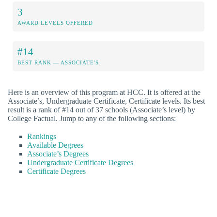
3
AWARD LEVELS OFFERED
#14
BEST RANK — ASSOCIATE'S
Here is an overview of this program at HCC. It is offered at the
Associate’s, Undergraduate Certificate, Certificate levels. Its best
result is a rank of #14 out of 37 schools (Associate’s level) by
College Factual. Jump to any of the following sections:
Rankings
Available Degrees
Associate’s Degrees
Undergraduate Certificate Degrees
Certificate Degrees