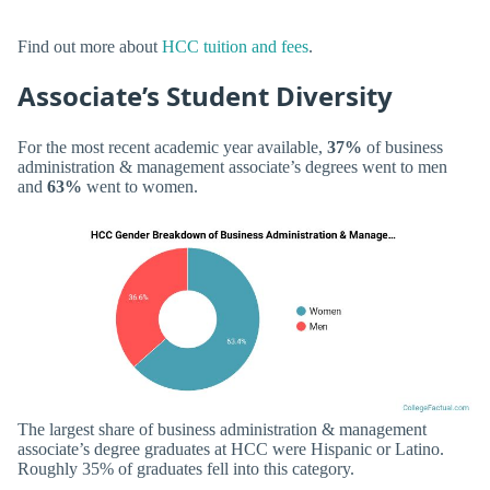
Find out more about
HCC tuition and fees
.
Associate’s Student Diversity
For the most recent academic year available,
37%
of business
administration & management associate’s degrees went to men
and
63%
went to women.
The largest share of business administration & management
associate’s degree graduates at HCC were Hispanic or Latino.
Roughly 35% of graduates fell into this category.