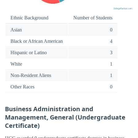
Ethnic Background
Number of Students
Asian
0
Black or African American
4
Hispanic or Latino
3
White
1
Non-Resident Aliens
1
Other Races
0
Business Administration and
Management, General (Undergraduate
Certificate)