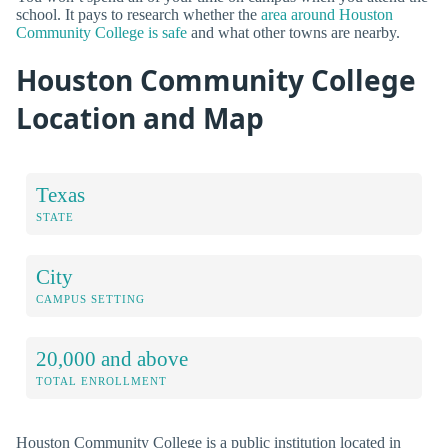
school. It pays to research whether the
area around Houston
Community College is safe
and what other towns are nearby.
Houston Community College
Location and Map
Texas
STATE
City
CAMPUS SETTING
20,000 and above
TOTAL ENROLLMENT
Houston Community College is a public institution located in