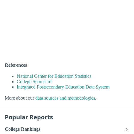
References
National Center for Education Statistics
College Scorecard
Integrated Postsecondary Education Data System
More about our
data sources and methodologies
.
Popular Reports
College Rankings