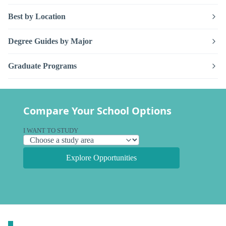
Best by Location
Degree Guides by Major
Graduate Programs
Compare Your School Options
I WANT TO STUDY
Explore Opportunities