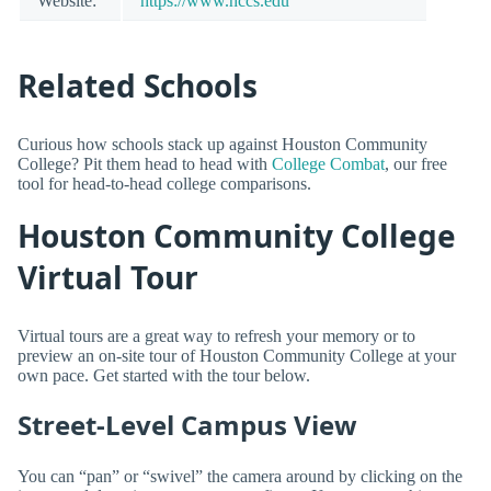
Website:
https://www.hccs.edu
Related Schools
Curious how schools stack up against Houston Community
College? Pit them head to head with
College Combat
, our free
tool for head-to-head college comparisons.
Houston Community College
Virtual Tour
Virtual tours are a great way to refresh your memory or to
preview an on-site tour of Houston Community College at your
own pace. Get started with the tour below.
Street-Level Campus View
You can “pan” or “swivel” the camera around by clicking on the