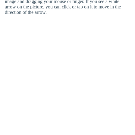
image and dragging your mouse or finger. If you see a white
arrow on the picture, you can click or tap on it to move in the
direction of the arrow.