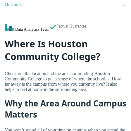
Outcomes
Factual Guarantee
Data Analytics Team
Where Is Houston
Community College?
Check out the location and the area surrounding Houston
Community College to get a sense of where the school is. How
far away is the campus from where you currently live? It also
helps to feel at home in the surrounding area.
Why the Area Around Campus
Matters
You won’t spend all of your time on campus when you attend the