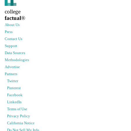
college
factual
®
About Us
Press
Contact Us
Support
Data Sources
Methodologies
Advertise
Partners
Twitter
Pinterest
Facebook
LinkedIn
Terms of Use
Privacy Policy
California Notice
Do Not Sell My Info