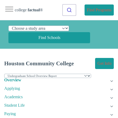
college
factual
®
Find Programs
Find Schools
Houston Community College
Get Info
Overview
Applying
Academics
Student Life
Paying