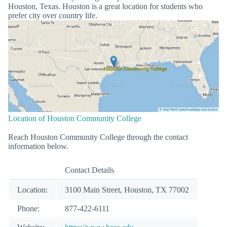
Houston, Texas. Houston is a great location for students who
prefer city over country life.
Location of Houston Community College
Reach Houston Community College through the contact
information below.
Contact Details
Location:
3100 Main Street, Houston, TX 77002
Phone:
877-422-6111