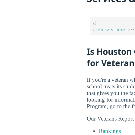
4
GI BILL® STUDENTS**
Is Houston 
for Veteran
If you're a veteran w
school treats its stud
that gives you the f
looking for informati
Program, go to the 
Our Veterans Report
Rankings