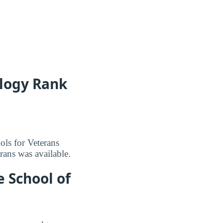
logy Rank
ls for Veterans
erans was available.
 School of