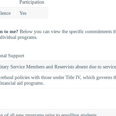
Participation
llence
Yes
n to me?
Below you can view the specific commitments th
individual programs.
onal Support
ary Service Members and Reservists absent due to service
l refund policies with those under Title IV, which governs t
financial aid programs.
on of all new programs prior to enrolling students.