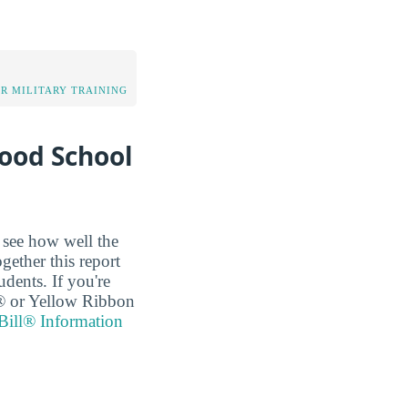
OR MILITARY TRAINING
Good School
o see how well the
ogether this report
dents. If you're
ll® or Yellow Ribbon
Bill® Information