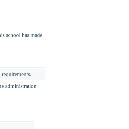
is school has made
 requirements.
he administration