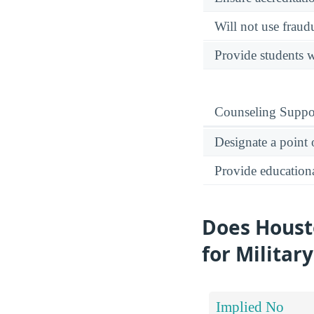
Will not use fraud
Provide students w
Counseling Suppo
Designate a point 
Provide educational
Does Houst
for Militar
Implied No