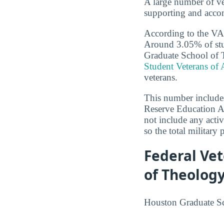
A large number of ve
supporting and accom
According to the VA,
Around 3.05% of stu
Graduate School of Th
Student Veterans of
veterans.
This number includes
Reserve Education As
not include any activ
so the total military 
Federal Ve
of Theolog
Houston Graduate Sch