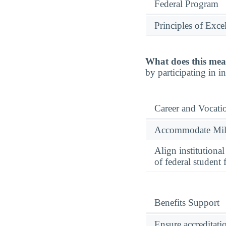
Federal Program
Principles of Exce
What does this mea
by participating in 
Career and Vocati
Accommodate Milit
Align institutiona
of federal student 
Benefits Support
Ensure accreditati