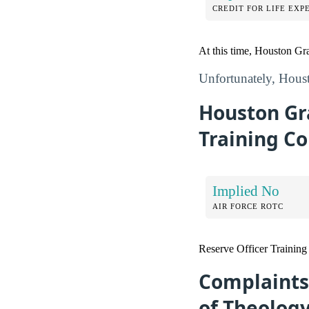
CREDIT FOR LIFE EXP
At this time, Houston Gra
Unfortunately, Houst
Houston Gr
Training Co
Implied No
AIR FORCE ROTC
Reserve Officer Trainin
Complaints
of Theolog