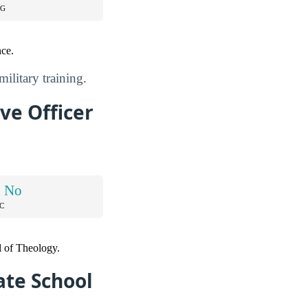
NG
nce.
ilitary training.
ve Officer
d No
C
l of Theology.
ate School