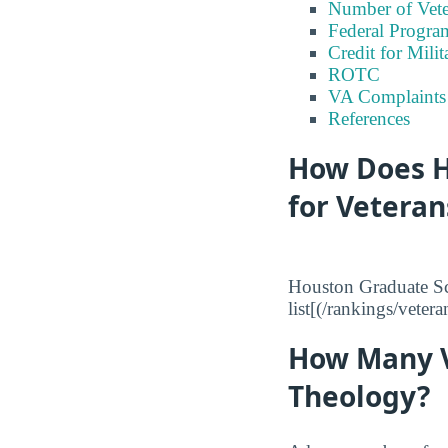
Number of Vete
Federal Program
Credit for Milit
ROTC
VA Complaints
References
How Does H
for Veteran
Houston Graduate Sc
list[(/rankings/veter
How Many V
Theology?