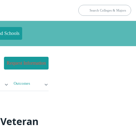
nd Schools
Request Information
Outcomes
 Veteran