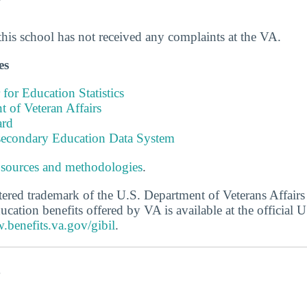
this school has not received any complaints at the VA.
es
 for Education Statistics
 of Veteran Affairs
ard
tsecondary Education Data System
 sources and methodologies
.
stered trademark of the U.S. Department of Veterans Affair
ucation benefits offered by VA is available at the official
.benefits.va.gov/gibil
.
s