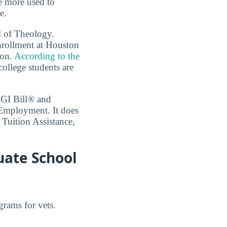
re more used to
e.
l of Theology.
enrollment at Houston
ion.
According to the
college students are
 GI Bill® and
 Employment. It does
 Tuition Assistance,
uate School
grams for vets.