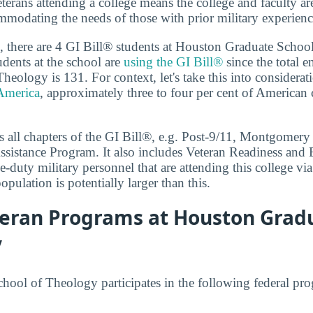
terans attending a college means the college and faculty a
modating the needs of those with prior military experienc
 there are 4 GI Bill® students at Houston Graduate Schoo
dents at the school are
using the GI Bill®
since the total 
eology is 131. For context, let's take this into considerat
 America
, approximately three to four per cent of American 
 all chapters of the GI Bill®, e.g. Post-9/11, Montgomery
sistance Program. It also includes Veteran Readiness and
e-duty military personnel that are attending this college via
population is potentially larger than this.
teran Programs at Houston Grad
y
ool of Theology participates in the following federal pro