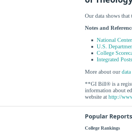
Our data shows that 
Notes and Referenc
National Center
U.S. Department
College Scorec
Integrated Pos
More about our
data
**GI Bill® is a regi
information about ed
website at
http://www
Popular Report
College Rankings