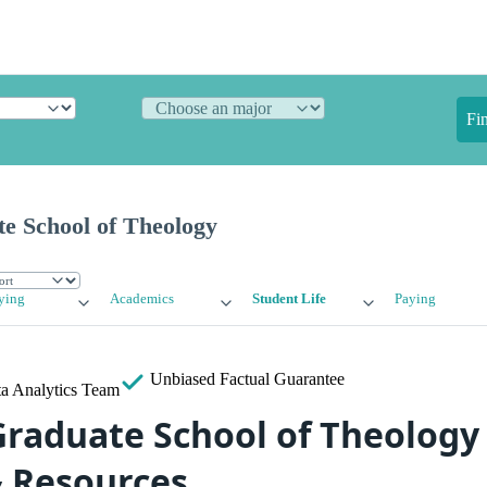
Fi
e School of Theology
ying
Academics
Student Life
Paying
Unbiased
Factual Guarantee
a Analytics Team
raduate School of Theology
& Resources