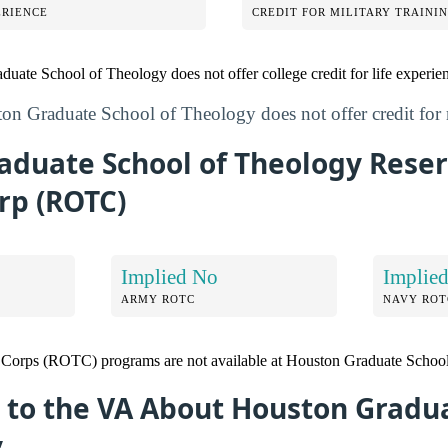
ERIENCE
CREDIT FOR MILITARY TRAINI
duate School of Theology does not offer college credit for life experie
on Graduate School of Theology does not offer credit for m
aduate School of Theology Reser
rp (ROTC)
Implied No
Implie
ARMY ROTC
NAVY ROT
g Corps (ROTC) programs are not available at Houston Graduate Schoo
 to the VA About Houston Gradu
y