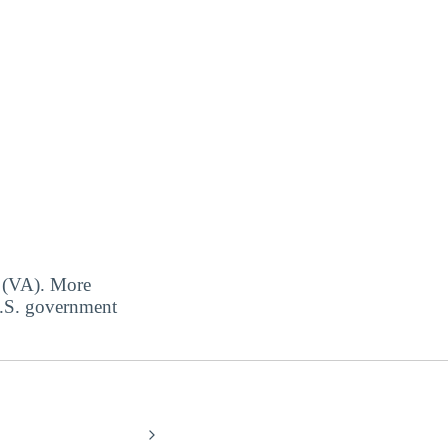
s (VA). More
 U.S. government