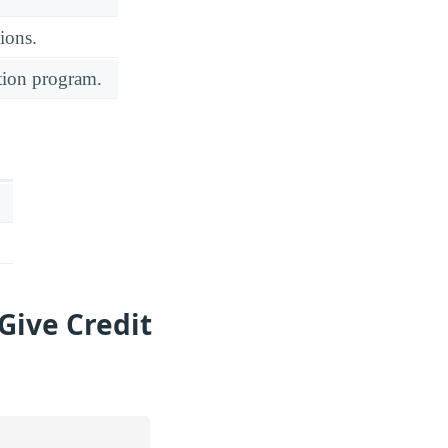
ions.
ation program.
Give Credit