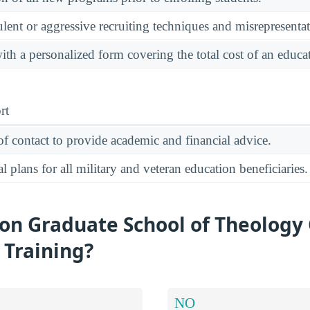
ulent or aggressive recruiting techniques and misrepresentat
ith a personalized form covering the total cost of an educ
rt
of contact to provide academic and financial advice.
 plans for all military and veteran education beneficiaries.
on Graduate School of Theology 
y Training?
NO