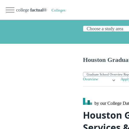
college
factual
®
Colleges
Houston Graduat
Overview
Appl
by our College
Dat
Houston G
Services 