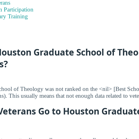
rans
 Participation
ary Training
ouston Graduate School of Theo
s?
hool of Theology was not ranked on the <nil> [Best Schoo
ans). This usually means that not enough data related to vet
eterans Go to Houston Graduate