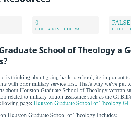
0
FALSE
COMPLAINTS TO THE VA
CREDIT F
Graduate School of Theology a 
s?
ho is thinking about going back to school, it's important t
ents with prior military service first. That's why we've put t
acts about Houston Graduate School of Theology veteran stu
on related to military tuition assistance such as the GI Bi
following page:
Houston Graduate School of Theology GI 
 on Houston Graduate School of Theology Includes: