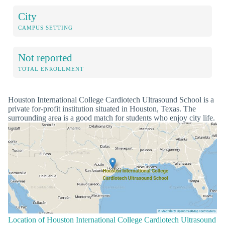
City
CAMPUS SETTING
Not reported
TOTAL ENROLLMENT
Houston International College Cardiotech Ultrasound School is a
private for-profit institution situated in Houston, Texas. The
surrounding area is a good match for students who enjoy city life.
Location of Houston International College Cardiotech Ultrasound