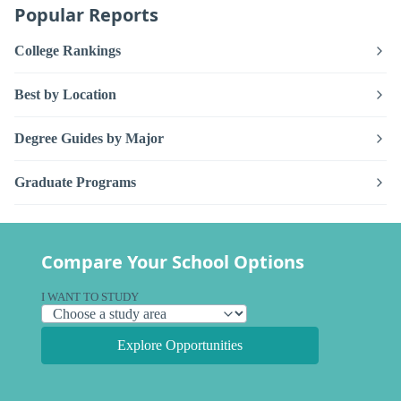
Popular Reports
College Rankings
Best by Location
Degree Guides by Major
Graduate Programs
Compare Your School Options
I WANT TO STUDY
Explore Opportunities