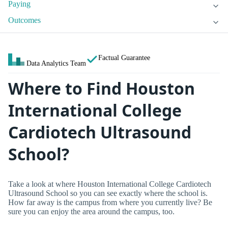
Paying
Outcomes
Factual Guarantee
Data Analytics Team
Where to Find Houston
International College
Cardiotech Ultrasound
School?
Take a look at where Houston International College Cardiotech
Ultrasound School so you can see exactly where the school is.
How far away is the campus from where you currently live? Be
sure you can enjoy the area around the campus, too.