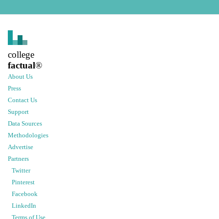
college
factual
®
About Us
Press
Contact Us
Support
Data Sources
Methodologies
Advertise
Partners
Twitter
Pinterest
Facebook
LinkedIn
Terms of Use