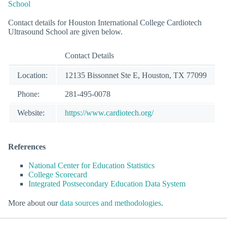
School
Contact details for Houston International College Cardiotech
Ultrasound School are given below.
Contact Details
Location:
12135 Bissonnet Ste E, Houston, TX 77099
Phone:
281-495-0078
Website:
https://www.cardiotech.org/
References
National Center for Education Statistics
College Scorecard
Integrated Postsecondary Education Data System
More about our
data sources and methodologies
.