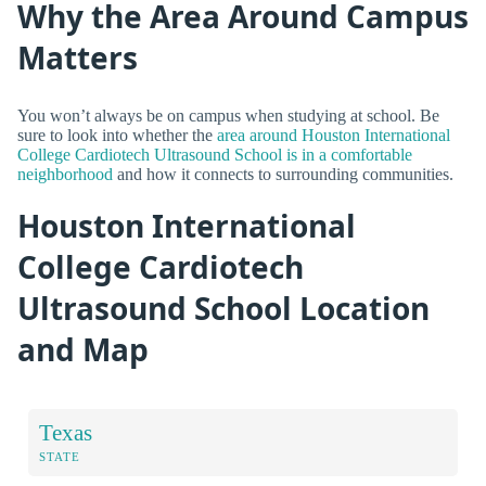
Why the Area Around Campus
Matters
You won’t always be on campus when studying at school. Be
sure to look into whether the
area around Houston International
College Cardiotech Ultrasound School is in a comfortable
neighborhood
and how it connects to surrounding communities.
Houston International
College Cardiotech
Ultrasound School Location
and Map
Texas
STATE