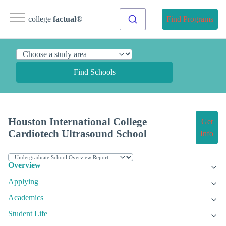
college
factual
®
Find Programs
Find Schools
Houston International College
Get
Cardiotech Ultrasound School
Info
Overview
Applying
Academics
Student Life