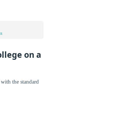
UR
llege on a
 with the standard