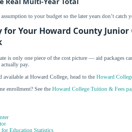
e Real Multi-Year Total
assumption to your budget so the later years don’t catch y
 for Your Howard County Junior
k
rate is only one piece of the cost picture — aid packages c
 actually pay.
id available at Howard College, head to the
Howard College
ime enrollment? See the
Howard College Tuition & Fees pa
nter
tor
 for Education Statistics