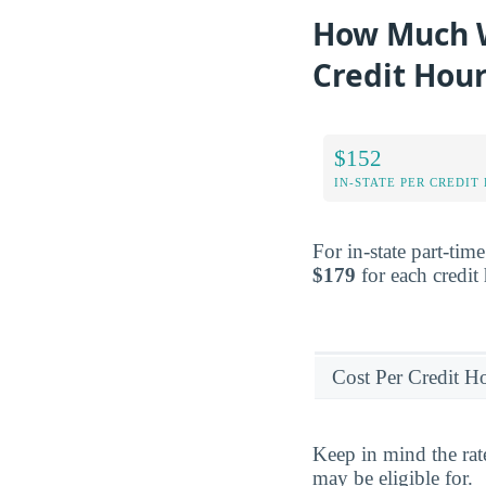
How Much W
Credit Hou
$152
IN-STATE PER CREDIT
For in-state part-tim
$179
for each credit
Cost Per Credit H
Keep in mind the rat
may be eligible for.