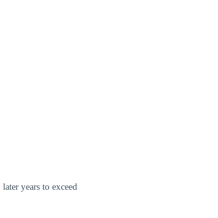
 later years to exceed