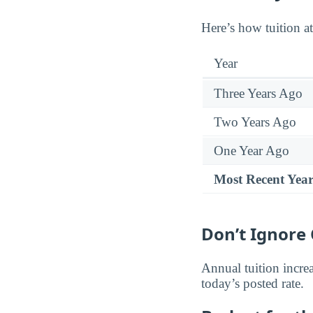
Here’s how tuition a
Year
Three Years Ago
Two Years Ago
One Year Ago
Most Recent Yea
Don’t Ignore 
Annual tuition increa
today’s posted rate.