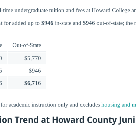
l-time undergraduate tuition and fees at Howard College 
t for added up to
$946
in-state and
$946
out-of-state; the 
e
Out-of-State
0
$5,770
6
$946
6
$6,716
s for academic instruction only and excludes
housing and m
ion Trend at Howard County Juni