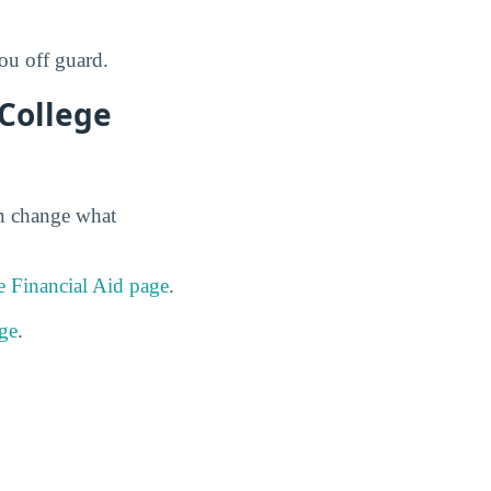
ou off guard.
 College
an change what
 Financial Aid page
.
ge
.