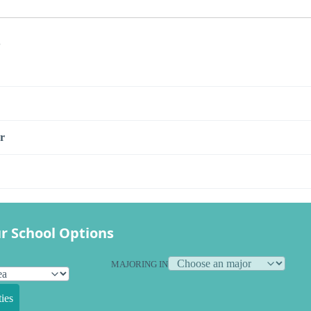
s
r
r School Options
MAJORING IN
ies