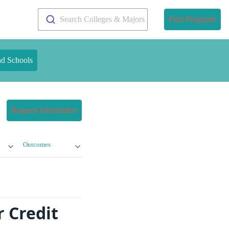
Search Colleges & Majors
Find Programs
nd Schools
Request Information
Outcomes
 Credit