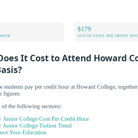
$179
 HOUR
OUT-OF-STATE PER CREDIT HO
oes It Cost to Attend Howard Co
asis?
me students pay per credit hour at Howard College, together
e figures.
of the following sections:
Junior College Cost Per Credit Hour
Junior College Tuition Trend
ance Your Education