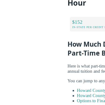
Hour
$152
IN-STATE PER CREDIT
How Much D
Part-Time B
Here is what part-ti
annual tuition and fe
You can jump to any 
Howard County 
Howard County 
Options to Fin