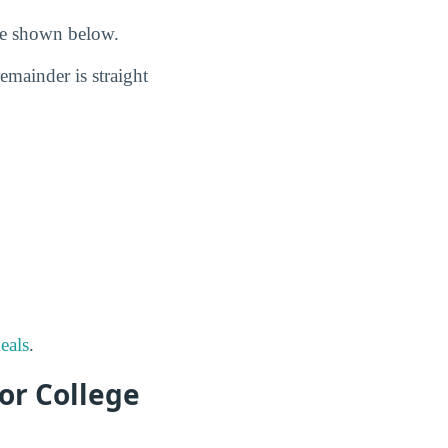
are shown below.
remainder is straight
eals
.
or College