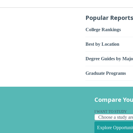
Popular Report
College Rankings
Best by Location
Degree Guides by Majo
Graduate Programs
Compare You
I WANT TO STUDY
Explore Opportunit