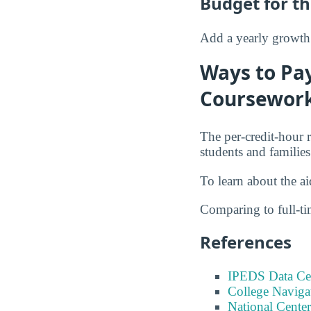
Budget for th
Add a yearly growth 
Ways to Pay
Coursewor
The per-credit-hour 
students and families
To learn about the a
Comparing to full-t
References
IPEDS Data Ce
College Naviga
National Center