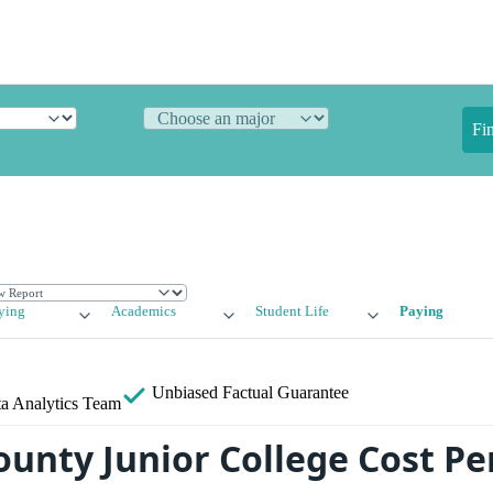
Fi
ying
Academics
Student Life
Paying
Unbiased
Factual Guarantee
a Analytics Team
unty Junior College Cost Per