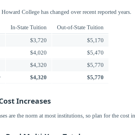
t Howard College has changed over recent reported years.
In-State Tuition
Out-of-State Tuition
$3,720
$5,170
$4,020
$5,470
$4,320
$5,770
r
$4,320
$5,770
Cost Increases
ses are the norm at most institutions, so plan for the cost in