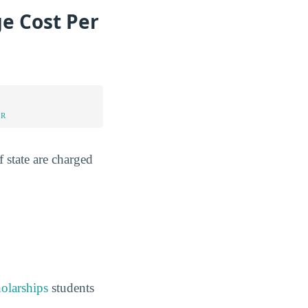
e Cost Per
UR
 state are charged
holarships
students