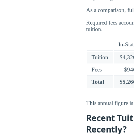
As a comparison, ful
Required fees accoun
tuition.
In-Stat
Tuition
$4,32
Fees
$94
Total
$5,26
This annual figure i
Recent Tuit
Recently?