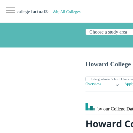
college
factual
®
&lt; All Colleges
Howard College
Overview
Appl
by our College
Dat
Howard Co