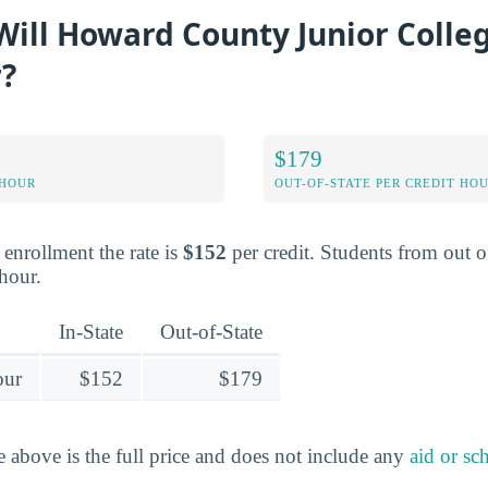
ill Howard County Junior Colleg
r?
$179
 HOUR
OUT-OF-STATE PER CREDIT HO
e enrollment the rate is
$152
per credit. Students from out of
 hour.
In-State
Out-of-State
our
$152
$179
e above is the full price and does not include any
aid or sc