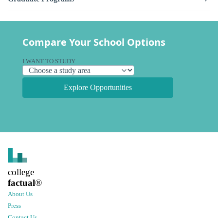
Compare Your School Options
I WANT TO STUDY
Explore Opportunities
college
factual
®
About Us
Press
Contact Us