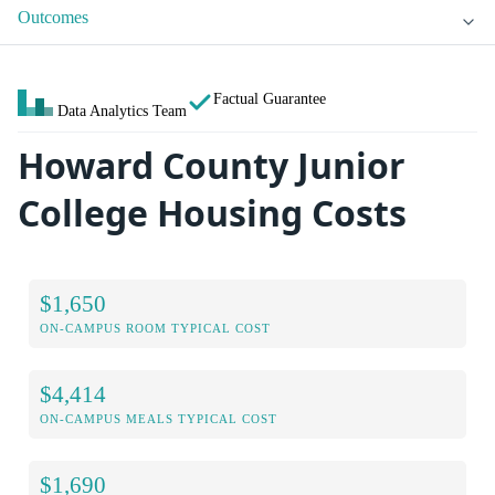
Outcomes
Factual Guarantee
Data Analytics Team
Howard County Junior
College Housing Costs
$1,650
ON-CAMPUS ROOM TYPICAL COST
$4,414
ON-CAMPUS MEALS TYPICAL COST
$1,690