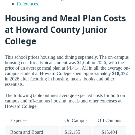
References
Housing and Meal Plan Costs
at Howard County Junior
College
This school prices housing and dining separately. The on-campus
housing cost for a typical student was $1,650 in 2026, with the
price of an average meal plan at $4,414. All in all, the average on-
campus student at Howard College spent approximately
$18,472
in 2026 after factoring in housing, meals, books and other
essentials.
The following table outlines average expected costs for both on-
campus and off-campus housing, meals and other expenses at
Howard College.
Expense
On Campus
Off Campus
Room and Board
$12,155
$15,404