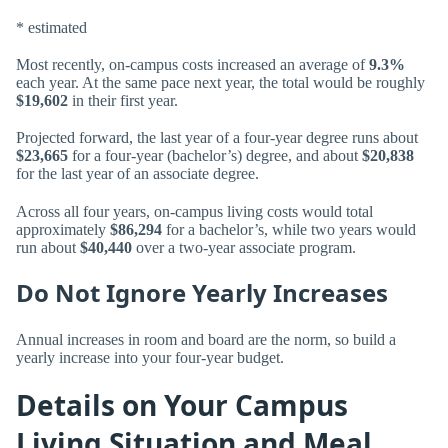
* estimated
Most recently, on-campus costs increased an average of
9.3%
each year. At the same pace next year, the total would be roughly
$19,602
in their first year.
Projected forward, the last year of a four-year degree runs about
$23,665
for a four-year (bachelor’s) degree, and about
$20,838
for the last year of an associate degree.
Across all four years, on-campus living costs would total
approximately
$86,294
for a bachelor’s, while two years would
run about
$40,440
over a two-year associate program.
Do Not Ignore Yearly Increases
Annual increases in room and board are the norm, so build a
yearly increase into your four-year budget.
Details on Your Campus
Living Situation and Meal