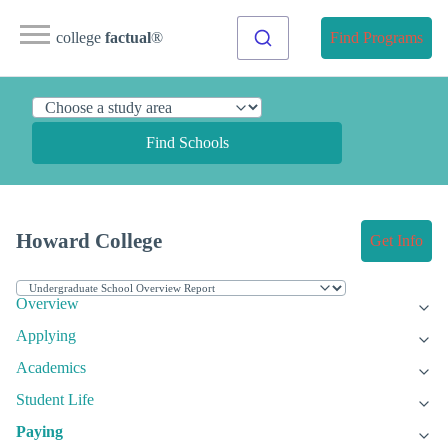
college
factual
®
Find Programs
Find Schools
Howard College
Get Info
Overview
Applying
Academics
Student Life
Paying