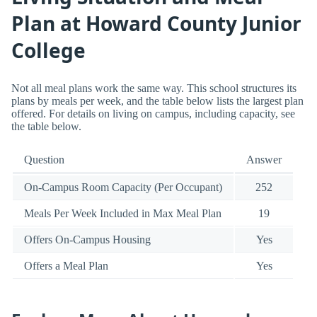
Plan at Howard County Junior
College
Not all meal plans work the same way. This school structures its
plans by meals per week, and the table below lists the largest plan
offered. For details on living on campus, including capacity, see
the table below.
Question
Answer
On-Campus Room Capacity (Per Occupant)
252
Meals Per Week Included in Max Meal Plan
19
Offers On-Campus Housing
Yes
Offers a Meal Plan
Yes