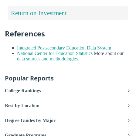
Return on Investment
References
Integrated Postsecondary Education Data System
National Center for Education Statistics
More about our
data sources and methodologies
.
Popular Reports
College Rankings
Best by Location
Degree Guides by Major
Graduate Programs