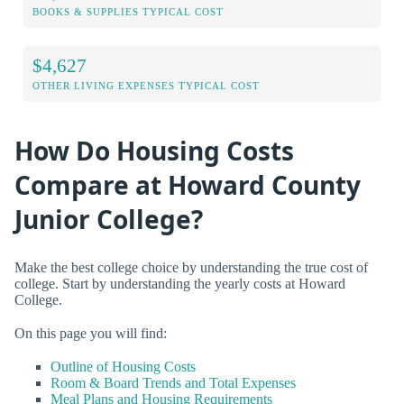
BOOKS & SUPPLIES TYPICAL COST
$4,627
OTHER LIVING EXPENSES TYPICAL COST
How Do Housing Costs
Compare at Howard County
Junior College?
Make the best college choice by understanding the true cost of
college. Start by understanding the yearly costs at Howard
College.
On this page you will find:
Outline of Housing Costs
Room & Board Trends and Total Expenses
Meal Plans and Housing Requirements