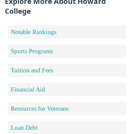
Explore More About Howard
College
Notable Rankings
Sports Programs
Tuition and Fees
Financial Aid
Resources for Veterans
Loan Debt