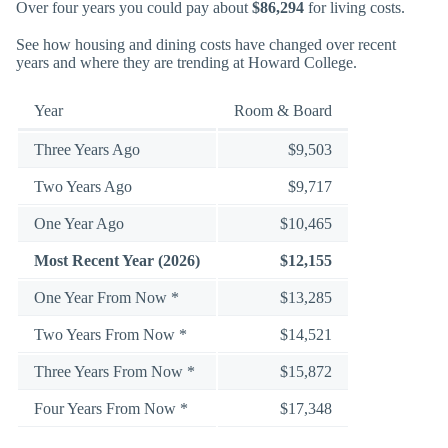
Over four years you could pay about
$86,294
for living costs.
See how housing and dining costs have changed over recent
years and where they are trending at Howard College.
Year
Room & Board
Three Years Ago
$9,503
Two Years Ago
$9,717
One Year Ago
$10,465
Most Recent Year (2026)
$12,155
One Year From Now *
$13,285
Two Years From Now *
$14,521
Three Years From Now *
$15,872
Four Years From Now *
$17,348