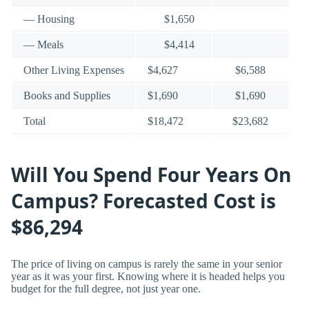
— Housing
$1,650
— Meals
$4,414
Other Living Expenses
$4,627
$6,588
Books and Supplies
$1,690
$1,690
Total
$18,472
$23,682
Will You Spend Four Years On
Campus? Forecasted Cost is
$86,294
The price of living on campus is rarely the same in your senior
year as it was your first. Knowing where it is headed helps you
budget for the full degree, not just year one.