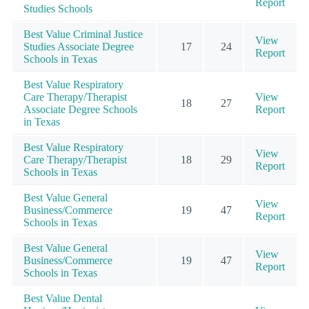
Report
Studies Schools
Best Value Criminal Justice
View
Studies Associate Degree
17
24
Report
Schools in Texas
Best Value Respiratory
Care Therapy/Therapist
View
18
27
Associate Degree Schools
Report
in Texas
Best Value Respiratory
View
Care Therapy/Therapist
18
29
Report
Schools in Texas
Best Value General
View
Business/Commerce
19
47
Report
Schools in Texas
Best Value General
View
Business/Commerce
19
47
Report
Schools in Texas
Best Value Dental