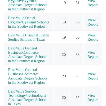
Hygiene/Hygienist
View
19
31
Associate Degree Schools
Report
in the Southwest Region
Best Value Dental
View
Hygiene/Hygienist Schools
19
36
Report
in the Southwest Region
Best Value Criminal Justice
View
19
56
Studies Schools in Texas
Report
Best Value General
Business/Commerce
View
20
38
Associate Degree Schools
Report
in the Southwest Region
Best Value General
Business/Commerce
View
20
38
Associate Degree Schools
Report
in the Southwest Region
Best Value Surgical
Technology/Technologist
View
20
35
Associate Degree Schools
Report
in Texas