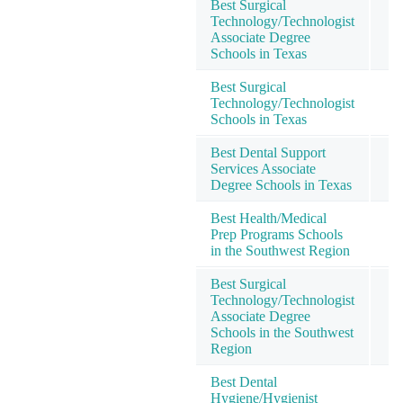
Best Surgical
Technology/Technologist
Associate Degree
Schools in Texas
Best Surgical
Technology/Technologist
Schools in Texas
Best Dental Support
Services Associate
Degree Schools in Texas
Best Health/Medical
Prep Programs Schools
in the Southwest Region
Best Surgical
Technology/Technologist
Associate Degree
Schools in the Southwest
Region
Best Dental
Hygiene/Hygienist