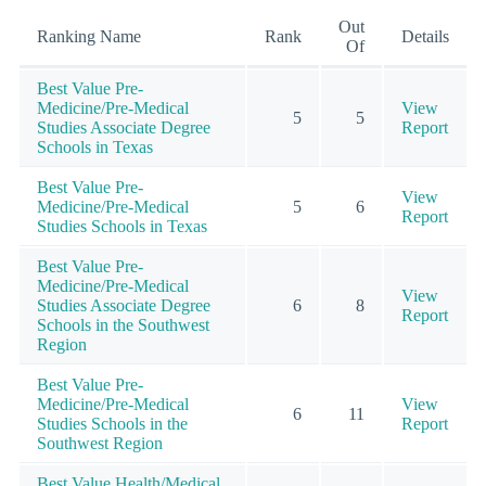
Out
Ranking Name
Rank
Details
Of
Best Value Pre-
Medicine/Pre-Medical
View
5
5
Studies Associate Degree
Report
Schools in Texas
Best Value Pre-
View
Medicine/Pre-Medical
5
6
Report
Studies Schools in Texas
Best Value Pre-
Medicine/Pre-Medical
View
Studies Associate Degree
6
8
Report
Schools in the Southwest
Region
Best Value Pre-
Medicine/Pre-Medical
View
6
11
Studies Schools in the
Report
Southwest Region
Best Value Health/Medical