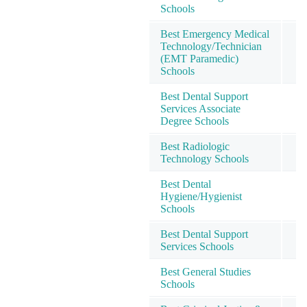
Schools
Best Emergency Medical
Technology/Technician
2
(EMT Paramedic)
Schools
Best Dental Support
Services Associate
2
Degree Schools
Best Radiologic
2
Technology Schools
Best Dental
Hygiene/Hygienist
2
Schools
Best Dental Support
3
Services Schools
Best General Studies
3
Schools