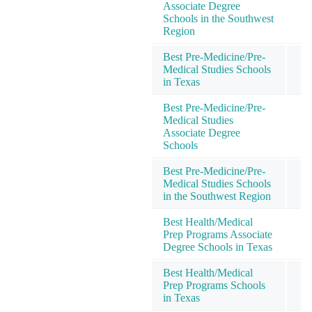
Associate Degree
Schools in the Southwest
Region
Best Pre-Medicine/Pre-
Medical Studies Schools
in Texas
Best Pre-Medicine/Pre-
Medical Studies
Associate Degree
Schools
Best Pre-Medicine/Pre-
Medical Studies Schools
in the Southwest Region
Best Health/Medical
Prep Programs Associate
Degree Schools in Texas
Best Health/Medical
Prep Programs Schools
in Texas