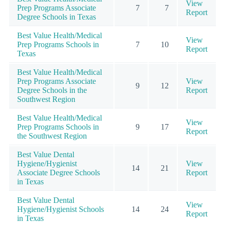
View
Prep Programs Associate
7
7
Report
Degree Schools in Texas
Best Value Health/Medical
View
Prep Programs Schools in
7
10
Report
Texas
Best Value Health/Medical
Prep Programs Associate
View
9
12
Degree Schools in the
Report
Southwest Region
Best Value Health/Medical
View
Prep Programs Schools in
9
17
Report
the Southwest Region
Best Value Dental
Hygiene/Hygienist
View
14
21
Associate Degree Schools
Report
in Texas
Best Value Dental
View
Hygiene/Hygienist Schools
14
24
Report
in Texas