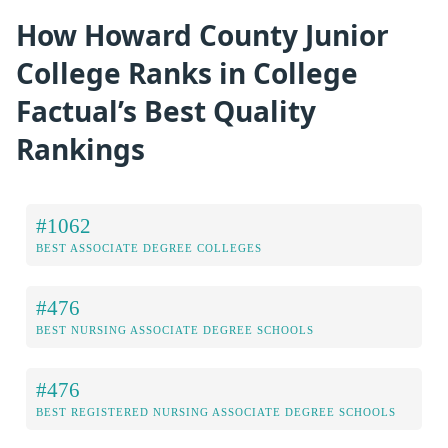
How Howard County Junior
College Ranks in College
Factual’s Best Quality
Rankings
#1062
BEST ASSOCIATE DEGREE COLLEGES
#476
BEST NURSING ASSOCIATE DEGREE SCHOOLS
#476
BEST REGISTERED NURSING ASSOCIATE DEGREE SCHOOLS