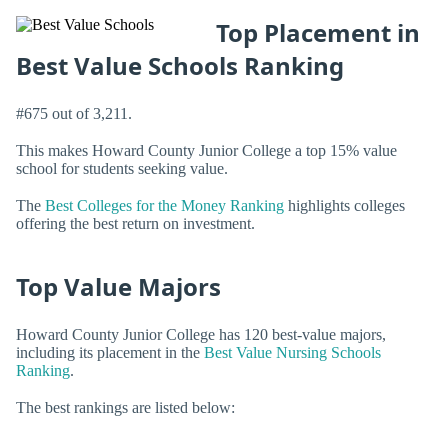
Top Placement in
Best Value Schools Ranking
#675 out of 3,211.
This makes Howard County Junior College a top 15% value
school for students seeking value.
The
Best Colleges for the Money Ranking
highlights colleges
offering the best return on investment.
Top Value Majors
Howard County Junior College has 120 best-value majors,
including its placement in the
Best Value Nursing Schools
Ranking
.
The best rankings are listed below: