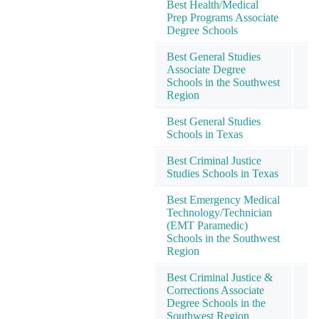
Best Health/Medical
Prep Programs Associate
Degree Schools
Best General Studies
Associate Degree
Schools in the Southwest
Region
Best General Studies
Schools in Texas
Best Criminal Justice
Studies Schools in Texas
Best Emergency Medical
Technology/Technician
(EMT Paramedic)
Schools in the Southwest
Region
Best Criminal Justice &
Corrections Associate
Degree Schools in the
Southwest Region