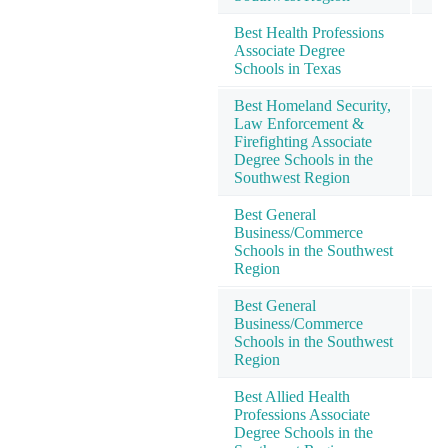
Best Health Professions
Associate Degree
Schools in Texas
Best Homeland Security,
Law Enforcement &
Firefighting Associate
Degree Schools in the
Southwest Region
Best General
Business/Commerce
Schools in the Southwest
Region
Best General
Business/Commerce
Schools in the Southwest
Region
Best Allied Health
Professions Associate
Degree Schools in the