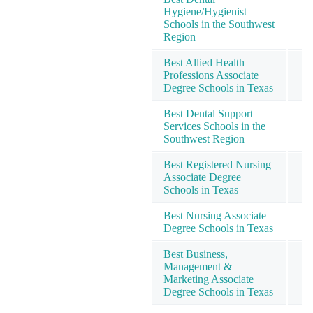
Hygiene/Hygienist
Schools in the Southwest
Region
Best Allied Health
Professions Associate
Degree Schools in Texas
Best Dental Support
Services Schools in the
Southwest Region
Best Registered Nursing
Associate Degree
Schools in Texas
Best Nursing Associate
Degree Schools in Texas
Best Business,
Management &
Marketing Associate
Degree Schools in Texas