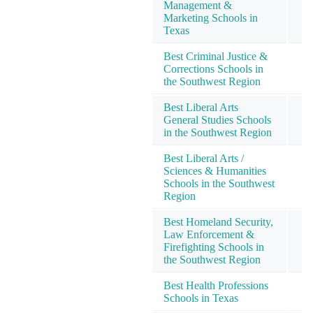
Management &
Marketing Schools in
Texas
Best Criminal Justice &
Corrections Schools in
the Southwest Region
Best Liberal Arts
General Studies Schools
in the Southwest Region
Best Liberal Arts /
Sciences & Humanities
Schools in the Southwest
Region
Best Homeland Security,
Law Enforcement &
1
Firefighting Schools in
the Southwest Region
Best Health Professions
1
Schools in Texas