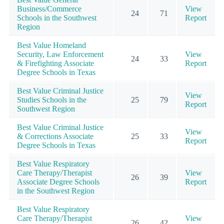
Business/Commerce
View
24
71
Schools in the Southwest
Report
Region
Best Value Homeland
Security, Law Enforcement
View
24
33
& Firefighting Associate
Report
Degree Schools in Texas
Best Value Criminal Justice
View
Studies Schools in the
25
79
Report
Southwest Region
Best Value Criminal Justice
View
& Corrections Associate
25
33
Report
Degree Schools in Texas
Best Value Respiratory
Care Therapy/Therapist
View
26
39
Associate Degree Schools
Report
in the Southwest Region
Best Value Respiratory
Care Therapy/Therapist
View
26
42