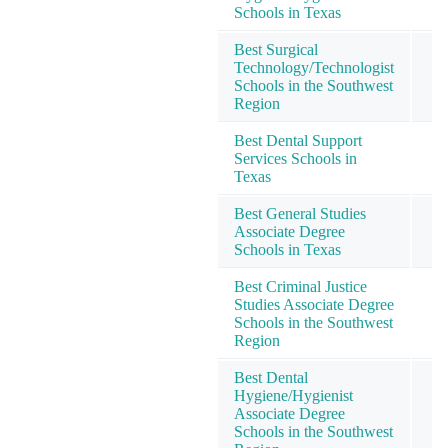
Schools in Texas
Best Surgical
Technology/Technologist
Schools in the Southwest
Region
Best Dental Support
Services Schools in
Texas
Best General Studies
Associate Degree
Schools in Texas
Best Criminal Justice
Studies Associate Degree
Schools in the Southwest
Region
Best Dental
Hygiene/Hygienist
Associate Degree
Schools in the Southwest