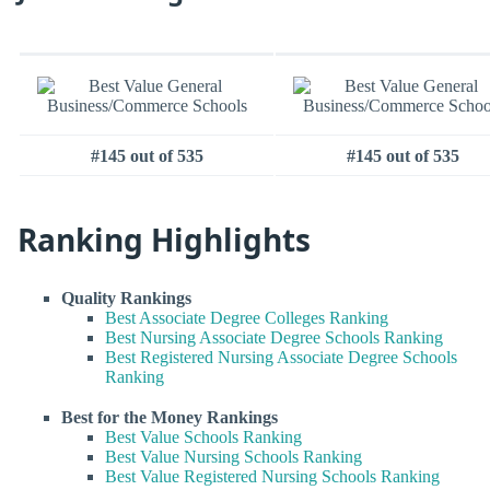
#145 out of 535
#145 out of 535
Ranking Highlights
Quality Rankings
Best Associate Degree Colleges Ranking
Best Nursing Associate Degree Schools Ranking
Best Registered Nursing Associate Degree Schools
Ranking
Best for the Money Rankings
Best Value Schools Ranking
Best Value Nursing Schools Ranking
Best Value Registered Nursing Schools Ranking