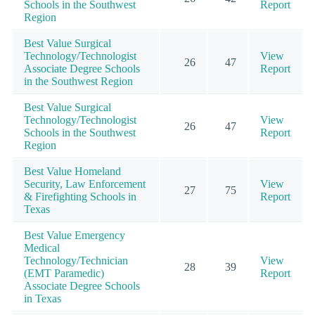
Schools in the Southwest
Report
Region
Best Value Surgical
Technology/Technologist
View
26
47
Associate Degree Schools
Report
in the Southwest Region
Best Value Surgical
Technology/Technologist
View
26
47
Schools in the Southwest
Report
Region
Best Value Homeland
Security, Law Enforcement
View
27
75
& Firefighting Schools in
Report
Texas
Best Value Emergency
Medical
Technology/Technician
View
28
39
(EMT Paramedic)
Report
Associate Degree Schools
in Texas