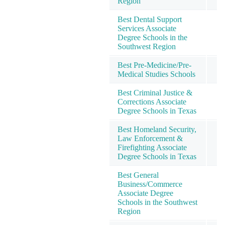
Region
Best Dental Support
Services Associate
Degree Schools in the
Southwest Region
Best Pre-Medicine/Pre-
Medical Studies Schools
Best Criminal Justice &
Corrections Associate
Degree Schools in Texas
Best Homeland Security,
Law Enforcement &
Firefighting Associate
Degree Schools in Texas
Best General
Business/Commerce
Associate Degree
Schools in the Southwest
Region