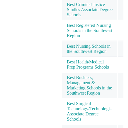
Best Criminal Justice
Studies Associate Degree
1
Schools
Best Registered Nursing
Schools in the Southwest
1
Region
Best Nursing Schools in
1
the Southwest Region
Best Health/Medical
1
Prep Programs Schools
Best Business,
Management &
1
Marketing Schools in the
Southwest Region
Best Surgical
Technology/Technologist
1
Associate Degree
Schools