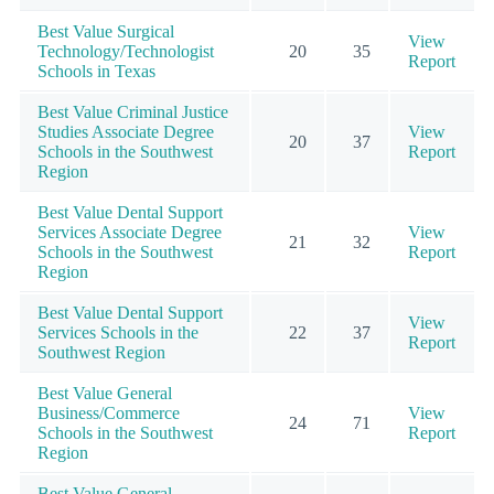
Best Value Surgical
View
Technology/Technologist
20
35
Report
Schools in Texas
Best Value Criminal Justice
Studies Associate Degree
View
20
37
Schools in the Southwest
Report
Region
Best Value Dental Support
Services Associate Degree
View
21
32
Schools in the Southwest
Report
Region
Best Value Dental Support
View
Services Schools in the
22
37
Report
Southwest Region
Best Value General
Business/Commerce
View
24
71
Schools in the Southwest
Report
Region
Best Value General