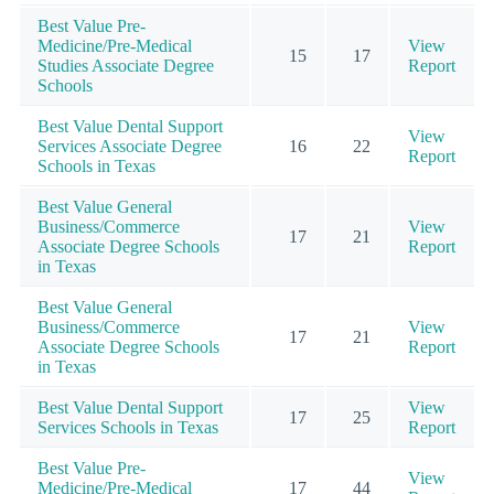
Best Value Pre-
Medicine/Pre-Medical
View
15
17
Studies Associate Degree
Report
Schools
Best Value Dental Support
View
Services Associate Degree
16
22
Report
Schools in Texas
Best Value General
Business/Commerce
View
17
21
Associate Degree Schools
Report
in Texas
Best Value General
Business/Commerce
View
17
21
Associate Degree Schools
Report
in Texas
Best Value Dental Support
View
17
25
Services Schools in Texas
Report
Best Value Pre-
View
Medicine/Pre-Medical
17
44