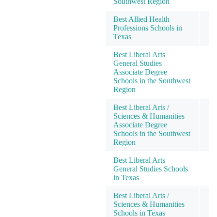
Southwest Region
Best Allied Health
Professions Schools in
Texas
Best Liberal Arts
General Studies
Associate Degree
Schools in the Southwest
Region
Best Liberal Arts /
Sciences & Humanities
Associate Degree
Schools in the Southwest
Region
Best Liberal Arts
General Studies Schools
in Texas
Best Liberal Arts /
Sciences & Humanities
Schools in Texas