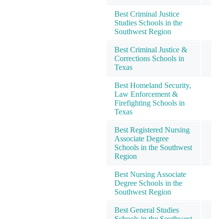
Best Criminal Justice
Studies Schools in the
Southwest Region
Best Criminal Justice &
Corrections Schools in
Texas
Best Homeland Security,
Law Enforcement &
Firefighting Schools in
Texas
Best Registered Nursing
Associate Degree
Schools in the Southwest
Region
Best Nursing Associate
Degree Schools in the
Southwest Region
Best General Studies
Schools in the Southwest