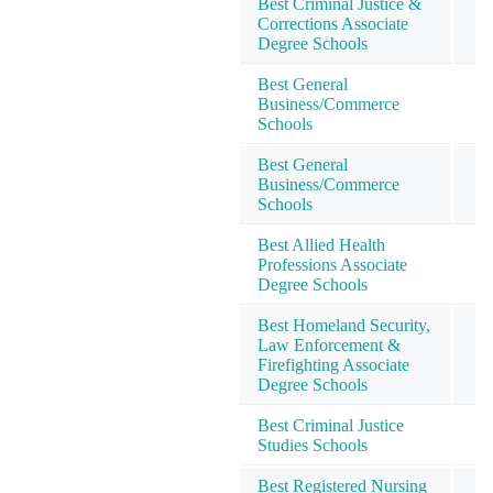
Best Criminal Justice &
Corrections Associate
4
Degree Schools
Best General
Business/Commerce
4
Schools
Best General
Business/Commerce
4
Schools
Best Allied Health
Professions Associate
4
Degree Schools
Best Homeland Security,
Law Enforcement &
4
Firefighting Associate
Degree Schools
Best Criminal Justice
4
Studies Schools
Best Registered Nursing