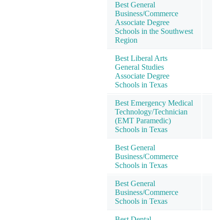
Best General
Business/Commerce
Associate Degree
Schools in the Southwest
Region
Best Liberal Arts
General Studies
Associate Degree
Schools in Texas
Best Emergency Medical
Technology/Technician
(EMT Paramedic)
Schools in Texas
Best General
Business/Commerce
Schools in Texas
Best General
Business/Commerce
Schools in Texas
Best Dental