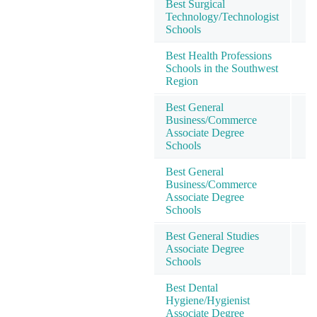
Best Surgical
Technology/Technologist
1
Schools
Best Health Professions
Schools in the Southwest
1
Region
Best General
Business/Commerce
2
Associate Degree
Schools
Best General
Business/Commerce
2
Associate Degree
Schools
Best General Studies
Associate Degree
2
Schools
Best Dental
Hygiene/Hygienist
2
Associate Degree