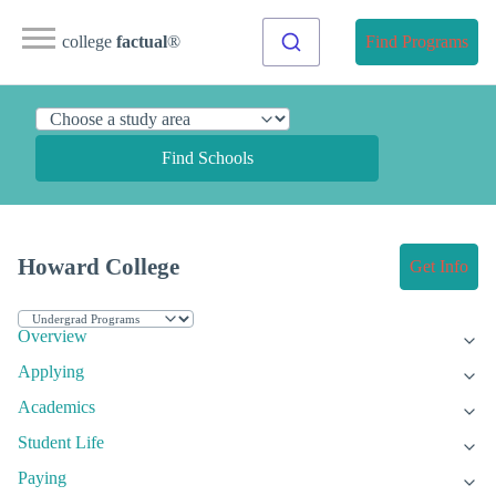
college
factual
®
Find Programs
Find Schools
Howard College
Get Info
Overview
Applying
Academics
Student Life
Paying