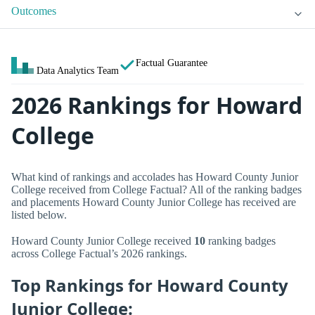
Outcomes
Factual Guarantee
Data Analytics Team
2026 Rankings for Howard
College
What kind of rankings and accolades has Howard County Junior
College received from College Factual? All of the ranking badges
and placements Howard County Junior College has received are
listed below.
Howard County Junior College received
10
ranking badges
across College Factual’s 2026 rankings.
Top Rankings for Howard County
Junior College: