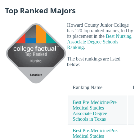
Top Ranked Majors
Howard County Junior College
has 120 top ranked majors, led by
its placement in the
Best Nursing
Associate Degree Schools
Ranking
.
The best rankings are listed
below:
Ranking Name
Ra
Best Pre-Medicine/Pre-
Medical Studies
Associate Degree
Schools in Texas
Best Pre-Medicine/Pre-
Medical Studies