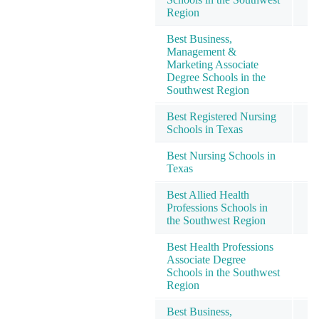
Region
Best Business,
Management &
Marketing Associate
Degree Schools in the
Southwest Region
Best Registered Nursing
Schools in Texas
Best Nursing Schools in
Texas
Best Allied Health
Professions Schools in
the Southwest Region
Best Health Professions
Associate Degree
Schools in the Southwest
Region
Best Business,