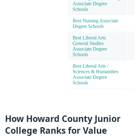
Associate Degree
4
Schools
Best Nursing Associate
4
Degree Schools
Best Liberal Arts
General Studies
6
Associate Degree
Schools
Best Liberal Arts /
Sciences & Humanities
6
Associate Degree
Schools
How Howard County Junior
College Ranks for Value