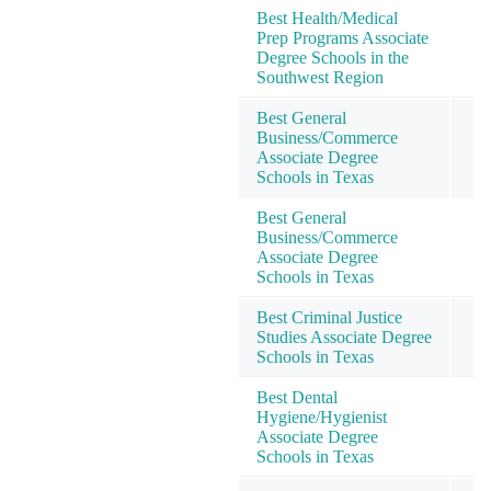
Best Health/Medical
Prep Programs Associate
Degree Schools in the
Southwest Region
Best General
Business/Commerce
Associate Degree
Schools in Texas
Best General
Business/Commerce
Associate Degree
Schools in Texas
Best Criminal Justice
Studies Associate Degree
Schools in Texas
Best Dental
Hygiene/Hygienist
Associate Degree
Schools in Texas