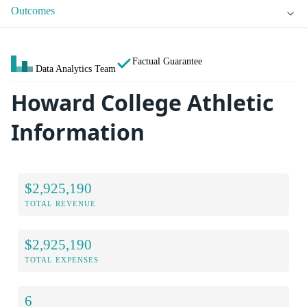
Outcomes
Factual Guarantee
Data Analytics Team
Howard College Athletic
Information
$2,925,190
TOTAL REVENUE
$2,925,190
TOTAL EXPENSES
6