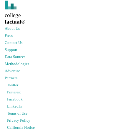
college
factual
®
About Us
Press
Contact Us
Support
Data Sources
Methodologies
Advertise
Partners
Twitter
Pinterest
Facebook
LinkedIn
Terms of Use
Privacy Policy
California Notice