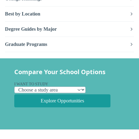
Best by Location
Degree Guides by Major
Graduate Programs
Compare Your School Options
I WANT TO STUDY
Explore Opportunities