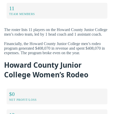
11
TEAM MEMBERS
The roster lists 11 players on the Howard County Junior College
men’s rodeo team, led by 1 head coach and 1 assistant coach.
Financially, the Howard County Junior College men’s rodeo
program generated $408,070 in revenue and spent $408,070 in
expenses. The program broke even on the year.
Howard County Junior
College Women’s Rodeo
$0
NET PROFIT/LOSS