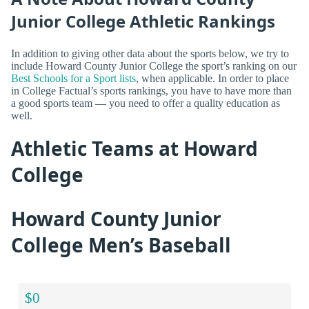
Junior College Athletic Rankings
In addition to giving other data about the sports below, we try to
include Howard County Junior College the sport’s ranking on our
Best Schools for a Sport lists
, when applicable. In order to place
in College Factual’s sports rankings, you have to have more than
a good sports team — you need to offer a quality education as
well.
Athletic Teams at Howard
College
Howard County Junior
College Men’s Baseball
$0