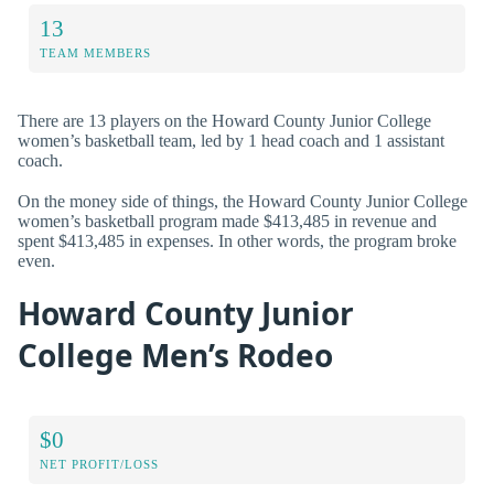
13
TEAM MEMBERS
There are 13 players on the Howard County Junior College
women’s basketball team, led by 1 head coach and 1 assistant
coach.
On the money side of things, the Howard County Junior College
women’s basketball program made $413,485 in revenue and
spent $413,485 in expenses. In other words, the program broke
even.
Howard County Junior
College Men’s Rodeo
$0
NET PROFIT/LOSS