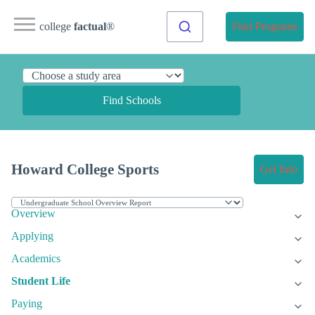
college
factual
®
Find Programs
Find Schools
Howard College Sports
Get Info
Overview
Applying
Academics
Student Life
Paying