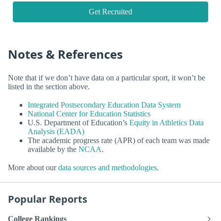
Get Recruited
Notes & References
Note that if we don’t have data on a particular sport, it won’t be
listed in the section above.
Integrated Postsecondary Education Data System
National Center for Education Statistics
U.S. Department of Education’s
Equity in Athletics Data
Analysis (EADA)
The academic progress rate (APR) of each team was made
available by the
NCAA
.
More about our
data sources and methodologies
.
Popular Reports
College Rankings