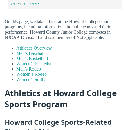
VARSITY TEAMS
On this page, we take a look at the Howard College sports
programs, including information about the teams and their
performance. Howard County Junior College competes in
NJCAA Division I and is a member of Not applicable.
Athletics Overview
Men’s Baseball
Men’s Basketball
Women’s Basketball
Men’s Rodeo
Women’s Rodeo
Women’s Softball
Athletics at Howard College
Sports Program
Howard College Sports-Related