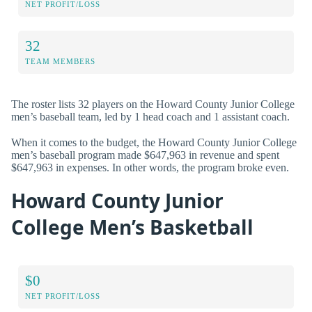
NET PROFIT/LOSS
32
TEAM MEMBERS
The roster lists 32 players on the Howard County Junior College
men’s baseball team, led by 1 head coach and 1 assistant coach.
When it comes to the budget, the Howard County Junior College
men’s baseball program made $647,963 in revenue and spent
$647,963 in expenses. In other words, the program broke even.
Howard County Junior
College Men’s Basketball
$0
NET PROFIT/LOSS