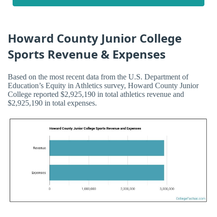
Howard County Junior College
Sports Revenue & Expenses
Based on the most recent data from the U.S. Department of
Education’s Equity in Athletics survey, Howard County Junior
College reported $2,925,190 in total athletics revenue and
$2,925,190 in total expenses.