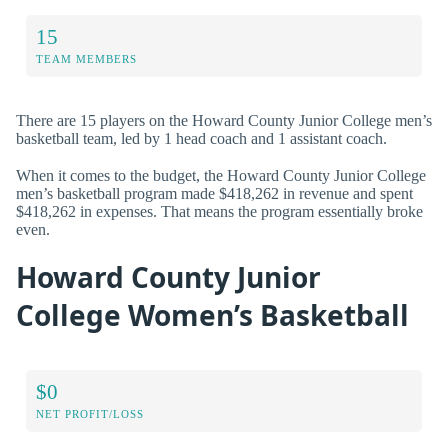
15
TEAM MEMBERS
There are 15 players on the Howard County Junior College men’s
basketball team, led by 1 head coach and 1 assistant coach.
When it comes to the budget, the Howard County Junior College
men’s basketball program made $418,262 in revenue and spent
$418,262 in expenses. That means the program essentially broke
even.
Howard County Junior
College Women’s Basketball
$0
NET PROFIT/LOSS