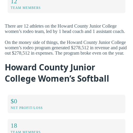
12
TEAM MEMBERS
There are 12 athletes on the Howard County Junior College
women’s rodeo team, led by 1 head coach and 1 assistant coach.
On the money side of things, the Howard County Junior College
women’s rodeo program generated $278,512 in revenue and paid
out $278,512 in expenses. The program broke even on the year.
Howard County Junior
College Women’s Softball
$0
NET PROFIT/LOSS
18
TEAM MEMBERS