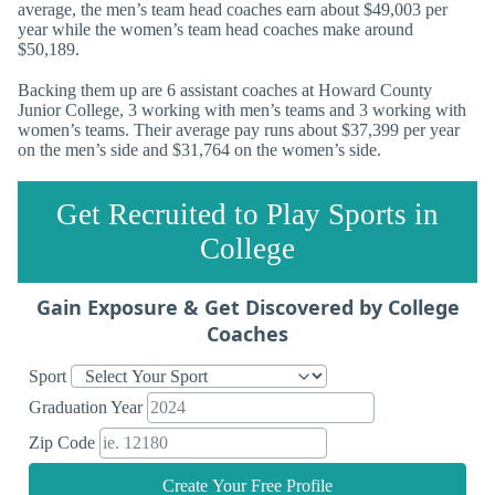
average, the men’s team head coaches earn about $49,003 per
year while the women’s team head coaches make around
$50,189.
Backing them up are 6 assistant coaches at Howard County
Junior College, 3 working with men’s teams and 3 working with
women’s teams. Their average pay runs about $37,399 per year
on the men’s side and $31,764 on the women’s side.
Get Recruited to Play Sports in
College
Gain Exposure & Get Discovered by College
Coaches
Sport
Graduation Year
Zip Code
Create Your Free Profile