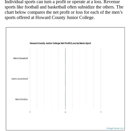
Individual sports can turn a profit or operate at a loss. Revenue
sports like football and basketball often subsidize the others. The
chart below compares the net profit or loss for each of the men’s
sports offered at Howard County Junior College.