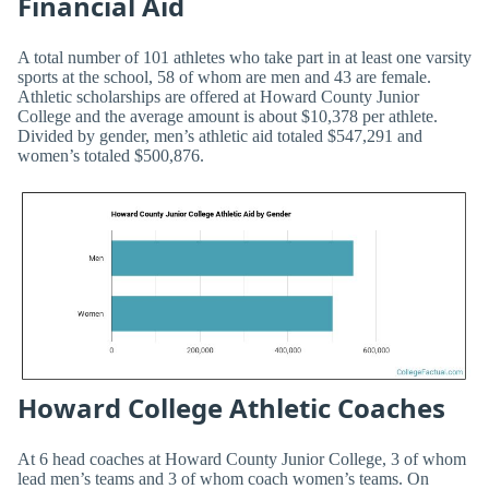
Financial Aid
A total number of 101 athletes who take part in at least one varsity
sports at the school, 58 of whom are men and 43 are female.
Athletic scholarships are offered at Howard County Junior
College and the average amount is about $10,378 per athlete.
Divided by gender, men’s athletic aid totaled $547,291 and
women’s totaled $500,876.
Howard College Athletic Coaches
At 6 head coaches at Howard County Junior College, 3 of whom
lead men’s teams and 3 of whom coach women’s teams. On