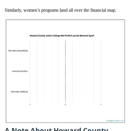
Similarly, women’s programs land all over the financial map.
A Note About Howard County