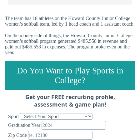
The team has 18 athletes on the Howard County Junior College
women’s softball team, led by 1 head coach and 1 assistant coach.
On the money side of things, the Howard County Junior College
women’s softball program generated $485,558 in revenue and
paid out $485,558 in expenses. The program broke even on the
year.
Do You Want to Play Sports in
College?
Get your FREE recruiting profile,
assessment & game plan!
Sport
Graduation Year
Zip Code