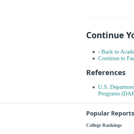
Continue Y
‹ Back to Acad
Continue to Fa
References
U.S. Departmen
Programs (DAP
Popular Report
College Rankings