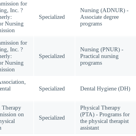
mission for
ng, Inc. ?
Nursing (ADNUR) -
erly:
Specialized
Associate degree
or Nursing
programs
ission
mission for
ng, Inc. ?
Nursing (PNUR) -
erly:
Specialized
Practical nursing
or Nursing
programs
ission
ssociation,
ntal
Specialized
Dental Hygiene (DH)
l Therapy
Physical Therapy
mission on
(PTA) - Programs for
Specialized
hysical
the physical therapist
n
assistant