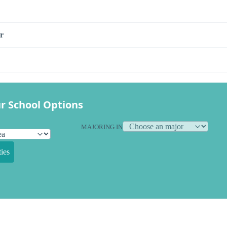
r
r School Options
MAJORING IN
ies