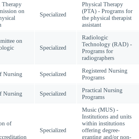
l Therapy
Physical Therapy
mission on
(PTA) - Programs for
Specialized
hysical
the physical therapist
n
assistant
Radiologic
mittee on
Technology (RAD) -
ologic
Specialized
Programs for
radiographers
Registered Nursing
f Nursing
Specialized
Programs
Practical Nursing
f Nursing
Specialized
Programs
Music (MUS) -
Institutions and units
on of
within institutions
Specialized
offering degree-
creditation
granting and/or non-