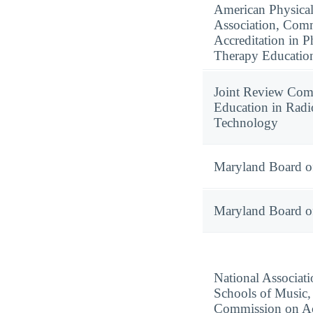
American Physica
Association, Com
Accreditation in P
Therapy Educatio
Joint Review Com
Education in Radi
Technology
Maryland Board o
Maryland Board o
National Associati
Schools of Music,
Commission on Ac