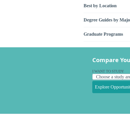
Best by Location
Degree Guides by Majo
Graduate Programs
Compare You
I WANT TO STUDY
Explore Opportunit