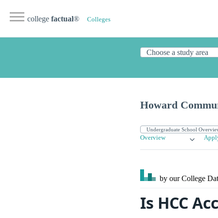
college
factual
®
Colleges
Howard Communi
Overview
Appl
by our College
Dat
Is HCC Ac