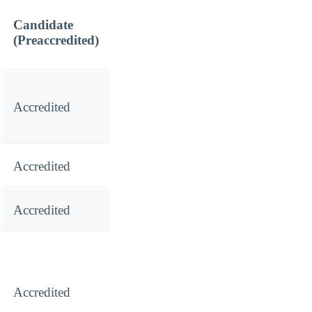
Candidate
(Preaccredited)
Accredited
Accredited
Accredited
Accredited