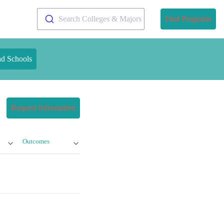
Search Colleges & Majors
Find Programs
nd Schools
Request Information
Outcomes