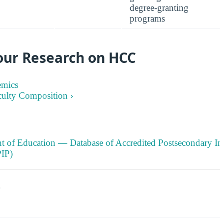
degree-granting
programs
our Research on HCC
emics
culty Composition ›
t of Education — Database of Accredited Postsecondary In
IP)
s