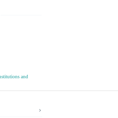
stitutions and