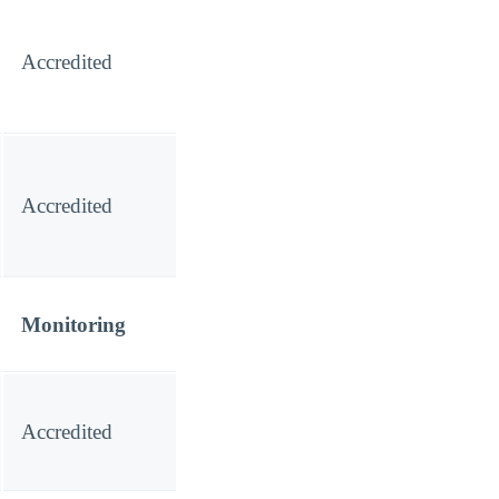
Accredited
Accredited
Monitoring
Accredited