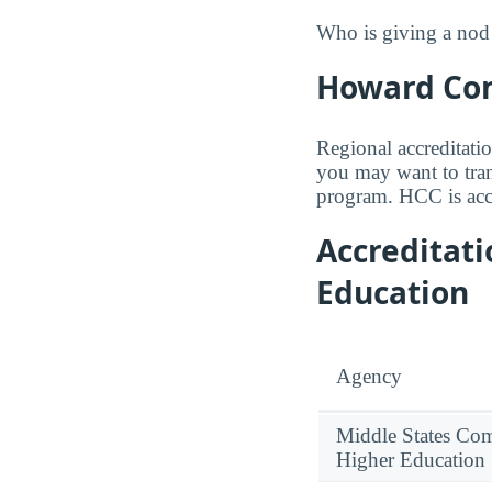
Who is giving a nod 
Howard Com
Regional accreditatio
you may want to trans
program. HCC is acc
Accreditat
Education
Agency
Middle States Co
Higher Education