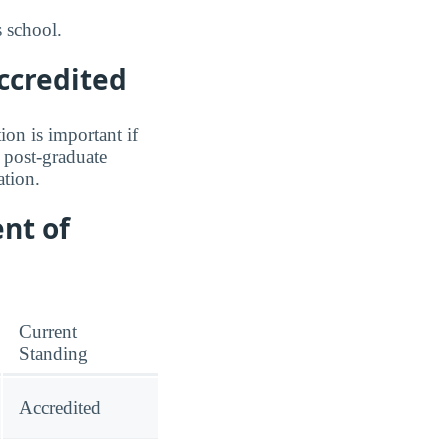
 school.
ccredited
ion is important if
a post-graduate
tion.
nt of
Current
Standing
Accredited