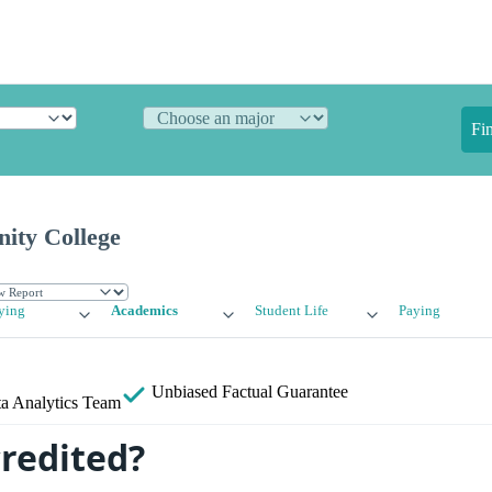
Fi
ty College
ying
Academics
Student Life
Paying
Unbiased
Factual Guarantee
a Analytics Team
credited?