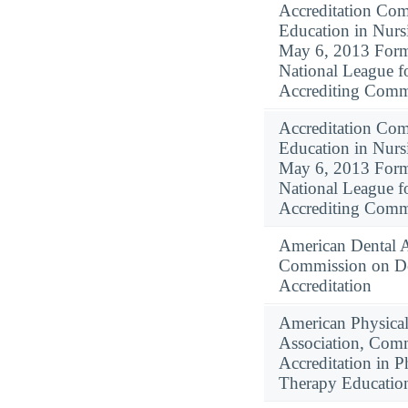
Accreditation Com
Education in Nursi
May 6, 2013 Form
National League f
Accrediting Comm
Accreditation Com
Education in Nursi
May 6, 2013 Form
National League f
Accrediting Comm
American Dental A
Commission on De
Accreditation
American Physica
Association, Com
Accreditation in P
Therapy Educatio