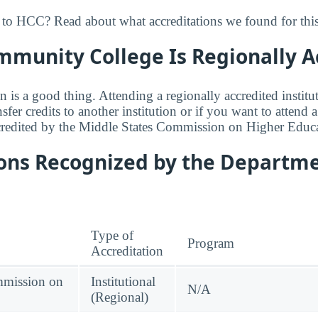
to HCC? Read about what accreditations we found for this
munity College Is Regionally A
n is a good thing. Attending a regionally accredited institut
fer credits to another institution or if you want to attend 
redited by the Middle States Commission on Higher Educa
ions Recognized by the Departme
Type of
Program
Accreditation
mmission on
Institutional
N/A
(Regional)