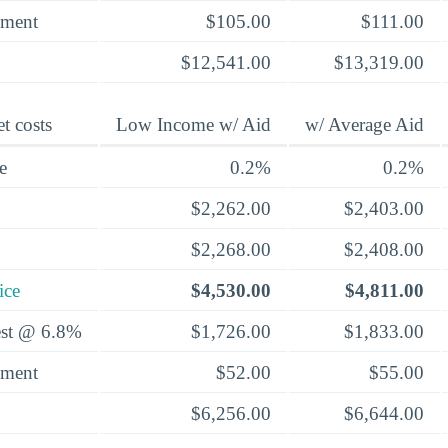
yment
$105.00
$111.00
$12,541.00
$13,319.00
t costs
Low Income w/ Aid
w/ Average Aid
e
0.2%
0.2%
$2,262.00
$2,403.00
$2,268.00
$2,408.00
ice
$4,530.00
$4,811.00
rest @ 6.8%
$1,726.00
$1,833.00
yment
$52.00
$55.00
$6,256.00
$6,644.00