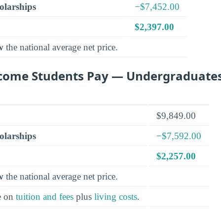
olarships
−$7,452.00
$2,397.00
w
the national average net price.
come Students Pay — Undergraduate
$9,849.00
olarships
−$7,592.00
$2,257.00
w
the national average net price.
e on
tuition and fees
plus
living costs
.