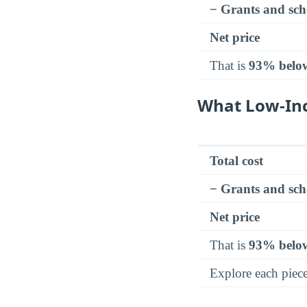
− Grants and sch
Net price
That is
93% belo
What Low-In
Total cost
− Grants and sch
Net price
That is
93% belo
Explore each piec