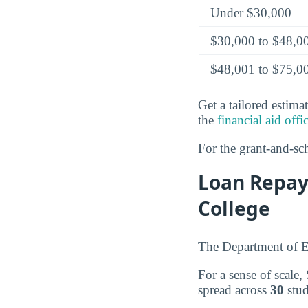
Under $30,000
$30,000 to $48,0
$48,001 to $75,0
Get a tailored estima
the
financial aid offi
For the grant-and-sch
Loan Repa
College
The Department of E
For a sense of scal
spread across
30
stud