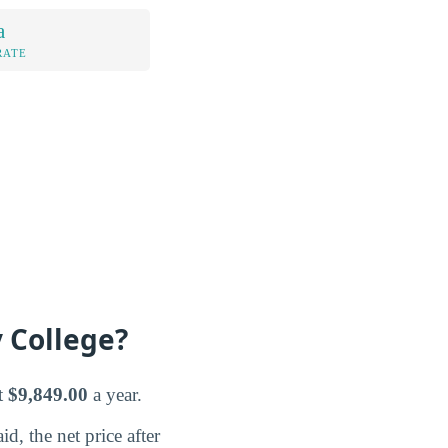
a
RATE
 College?
t
$9,849.00
a year.
d, the net price after