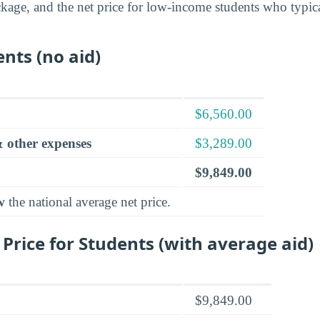
ckage, and the net price for low-income students who typica
ents (no aid)
$6,560.00
 other expenses
$3,289.00
$9,849.00
w
the national average net price.
 Price for Students (with average aid)
$9,849.00