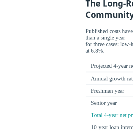
The Long-R
Community
Published costs hav
than a single year — 
for three cases: low
at 6.8%.
Projected 4-year ne
Annual growth rat
Freshman year
Senior year
Total 4-year net pr
10-year loan inte