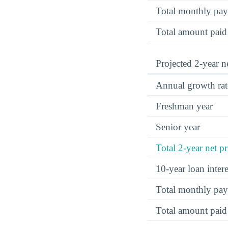
Total monthly pa
Total amount paid
Projected 2-year ne
Annual growth rat
Freshman year
Senior year
Total 2-year net pr
10-year loan inte
Total monthly pa
Total amount paid