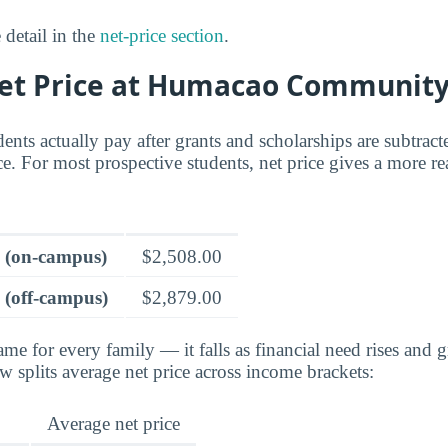
 detail in the
net-price section
.
Net Price at Humacao Community
dents actually pay after grants and scholarships are subtrac
ce. For most prospective students, net price gives a more rea
e (on-campus)
$2,508.00
 (off-campus)
$2,879.00
ame for every family — it falls as financial need rises and g
splits average net price across income brackets:
Average net price