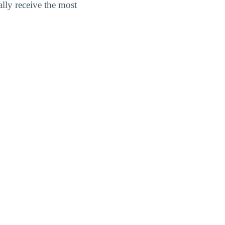
lly receive the most