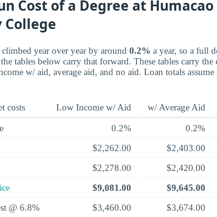
un Cost of a Degree at Humacao
 College
e climbed year over year by around
0.2%
a year, so a full 
the tables below carry that forward. These tables carry the 
-income w/ aid, average aid, and no aid. Loan totals assume
t costs
Low Income w/ Aid
w/ Average Aid
e
0.2%
0.2%
$2,262.00
$2,403.00
$2,278.00
$2,420.00
ice
$9,081.00
$9,645.00
rest @ 6.8%
$3,460.00
$3,674.00