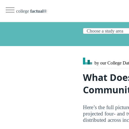
college
factual
®
by our College
Dat
What Does
Communit
Here’s the full pict
projected four- and 
distributed across in