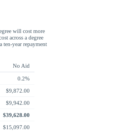
degree will cost more
cost across a degree
 a ten-year repayment
No Aid
0.2%
$9,872.00
$9,942.00
$39,628.00
$15,097.00