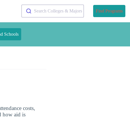
Search Colleges & Majors
Find Programs
nd Schools
ttendance costs,
d how aid is