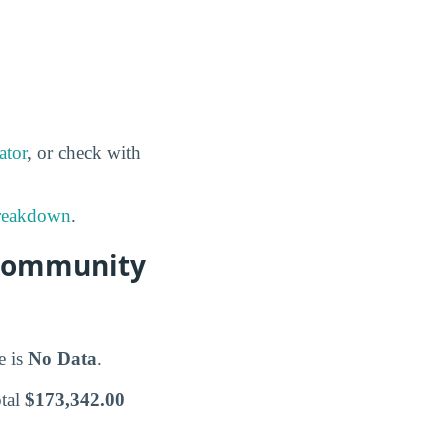
ator
, or check with
breakdown
.
 Community
e is
No Data
.
otal
$173,342.00