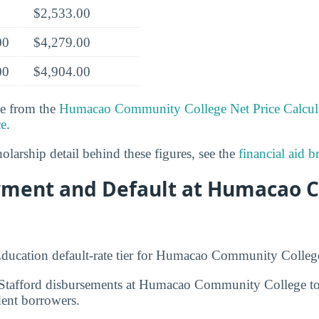
$2,533.00
00
$4,279.00
00
$4,904.00
te from the
Humacao Community College Net Price Calcul
ce
.
olarship detail behind these figures, see the
financial aid 
yment and Default at Humacao
ducation default-rate tier for Humacao Community Colleg
e, Stafford disbursements at Humacao Community College t
ent borrowers.