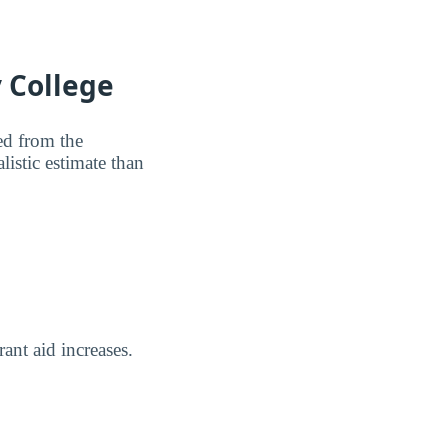
 College
ted from the
listic estimate than
rant aid increases.