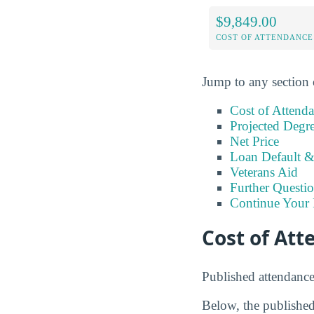
$9,849.00
COST OF ATTENDANCE
Jump to any section 
Cost of Attend
Projected Degr
Net Price
Loan Default 
Veterans Aid
Further Questio
Continue Your 
Cost of At
Published attendanc
Below, the published 