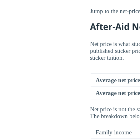
Jump to the net-price
After-Aid 
Net price is what stu
published sticker pri
sticker tuition.
Average net pric
Average net price
Net price is not the s
The breakdown below 
Family income