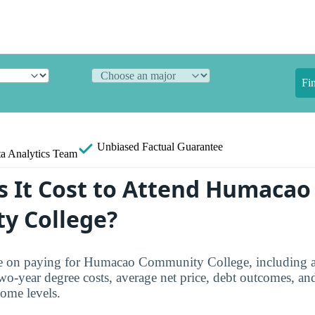
Fi
Unbiased
Factual Guarantee
a Analytics Team
 It Cost to Attend Humacao
y College?
ure on paying for Humacao Community College, including a
two-year degree costs, average net price, debt outcomes, an
come levels.