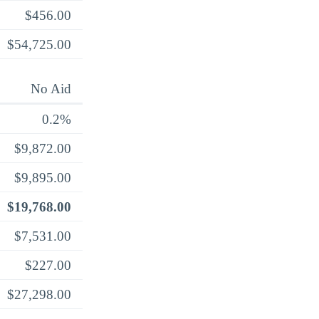
$456.00
$54,725.00
No Aid
0.2%
$9,872.00
$9,895.00
$19,768.00
$7,531.00
$227.00
$27,298.00