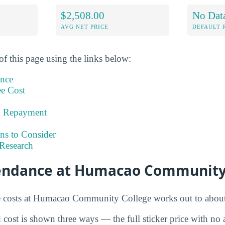
$2,508.00
No Dat
AVG NET PRICE
DEFAULT 
of this page using the links below:
ance
ee Cost
& Repayment
ns to Consider
Research
tendance at Humacao Community
e costs at Humacao Community College works out to abou
cost is shown three ways — the full sticker price with no ai