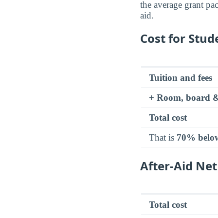
the average grant pa
aid.
Cost for Stud
Tuition and fees
+ Room, board &
Total cost
That is
70% belo
After-Aid Net
Total cost