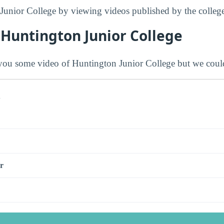
Junior College by viewing videos published by the college
 Huntington Junior College
ou some video of Huntington Junior College but we could
s
r