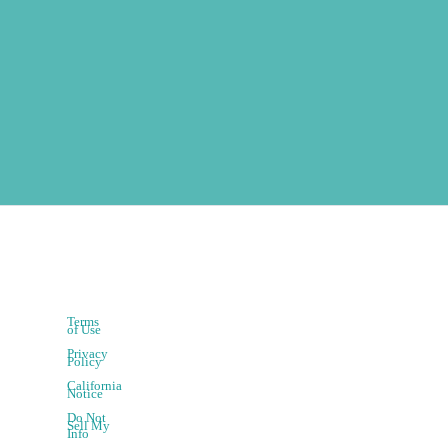
Terms
of Use
Privacy
Policy
California
Notice
Do Not
Sell My
Info