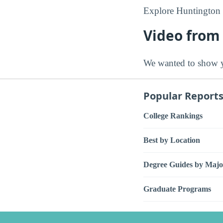
Explore Huntington 
Video from
We wanted to show y
Popular Report
College Rankings
Best by Location
Degree Guides by Majo
Graduate Programs