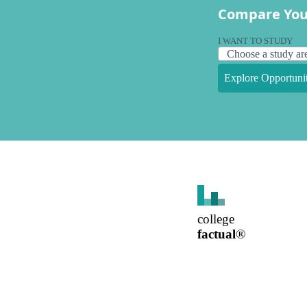
Compare You
I WANT TO STUDY
Explore Opportunit
college
factual
®