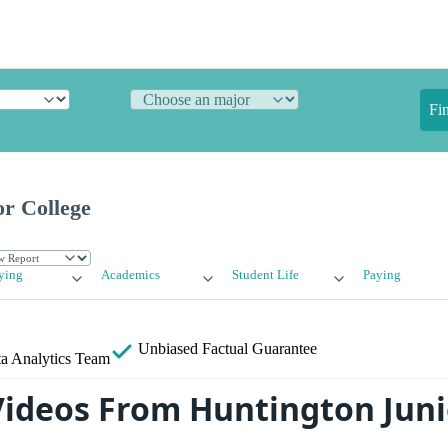
Fi
or College
ying
Academics
Student Life
Paying
Unbiased
Factual Guarantee
a Analytics Team
ideos From Huntington Juni