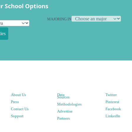
r School Options
MAJORING IN
ies
About Us
Data
Twitter
Sources
Press
Pinterest
Methodologies
Contact Us
Facebook
Advertise
Support
LinkedIn
Partners