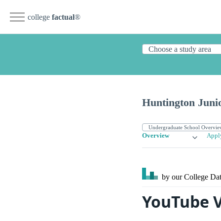
college
factual
®
Huntington Juni
Overview
Appl
by our College
Dat
YouTube V