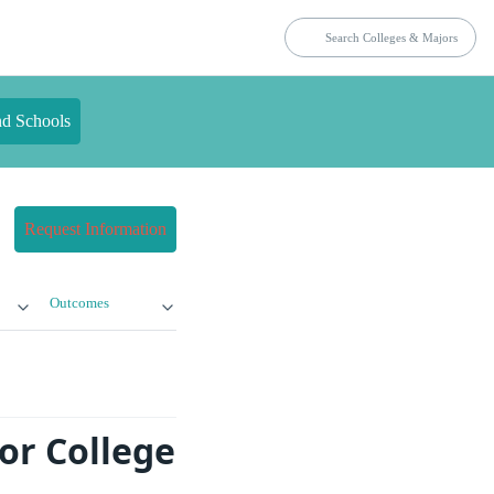
nd Schools
Request Information
Outcomes
or College