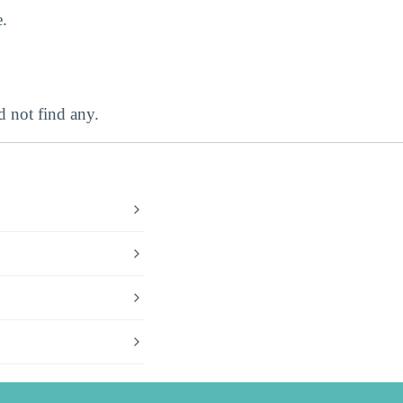
.
 not find any.