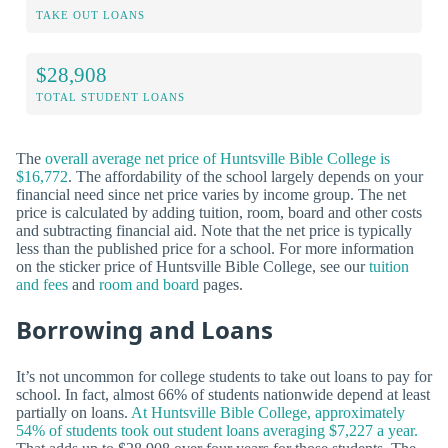
TAKE OUT LOANS
$28,908
TOTAL STUDENT LOANS
The
overall average net price of Huntsville Bible College is
$16,772
. The affordability of the school largely depends on your
financial need since net price varies by income group. The net
price is calculated by adding tuition, room, board and other costs
and subtracting financial aid. Note that the net price is typically
less than the published price for a school. For more information
on the sticker price of Huntsville Bible College, see our
tuition
and fees
and
room and board
pages.
Borrowing and Loans
It’s not uncommon for college students to take out loans to pay for
school. In fact, almost 66% of students nationwide depend at least
partially on loans.
At Huntsville Bible College, approximately
54% of students took out student loans averaging $7,227 a year.