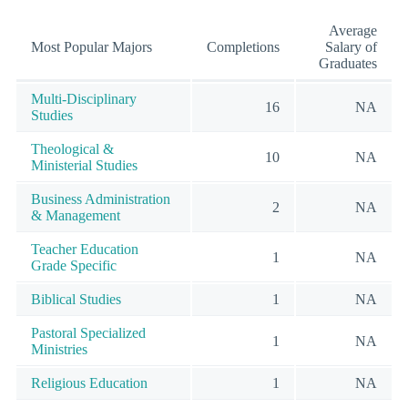
Average
Most Popular Majors
Completions
Salary of
Graduates
Multi-Disciplinary
16
NA
Studies
Theological &
10
NA
Ministerial Studies
Business Administration
2
NA
& Management
Teacher Education
1
NA
Grade Specific
Biblical Studies
1
NA
Pastoral Specialized
1
NA
Ministries
Religious Education
1
NA