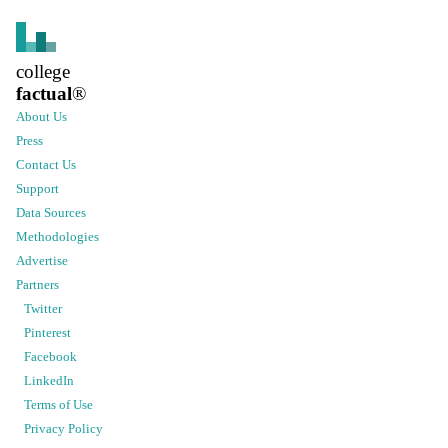
college
factual
®
About Us
Press
Contact Us
Support
Data Sources
Methodologies
Advertise
Partners
Twitter
Pinterest
Facebook
LinkedIn
Terms of Use
Privacy Policy