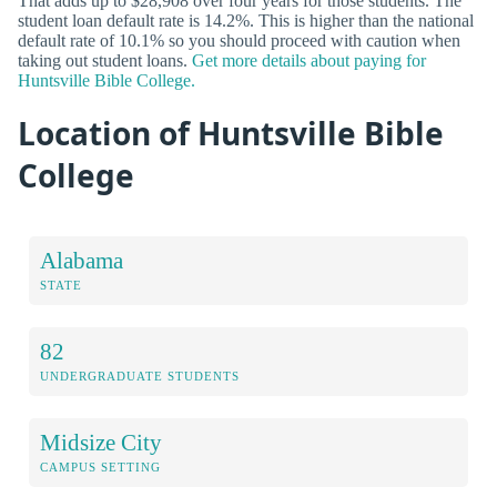
That adds up to $28,908 over four years for those students. The
student loan default rate is 14.2%. This is higher than the national
default rate of 10.1% so you should proceed with caution when
taking out student loans.
Get more details about paying for
Huntsville Bible College.
Location of Huntsville Bible
College
Alabama
STATE
82
UNDERGRADUATE STUDENTS
Midsize City
CAMPUS SETTING