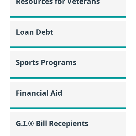
Resources for Veterans
Loan Debt
Sports Programs
Financial Aid
G.I.® Bill Recepients