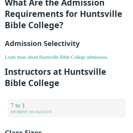
What Are the Admission
Requirements for Huntsville
Bible College?
Admission Selectivity
Learn more about Huntsville Bible College admissions.
Instructors at Huntsville
Bible College
7 to 1
STUDENT TO FACULTY
Class Sizes