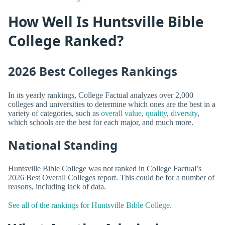
How Well Is Huntsville Bible
College Ranked?
2026 Best Colleges Rankings
In its yearly rankings, College Factual analyzes over 2,000
colleges and universities to determine which ones are the best in a
variety of categories, such as
overall value
,
quality
,
diversity
,
which schools are the best for each major, and much more.
National Standing
Huntsville Bible College was not ranked in College Factual’s
2026 Best Overall Colleges report. This could be for a number of
reasons, including lack of data.
See all of the rankings for Huntsville Bible College.