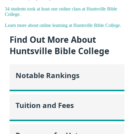
34 students took at least one online class at Huntsville Bible
College.
Learn more about online learning at Huntsville Bible College.
Find Out More About
Huntsville Bible College
Notable Rankings
Tuition and Fees