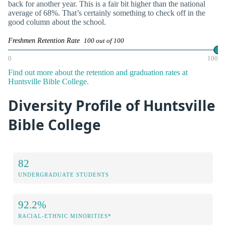
back for another year. This is a fair bit higher than the national
average of 68%. That’s certainly something to check off in the
good column about the school.
Freshmen Retention Rate
100 out of 100
0
100
Find out more about the retention and graduation rates at
Huntsville Bible College.
Diversity Profile of Huntsville
Bible College
82
UNDERGRADUATE STUDENTS
92.2%
RACIAL-ETHNIC MINORITIES*