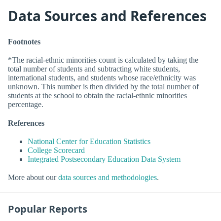
Data Sources and References
Footnotes
*The racial-ethnic minorities count is calculated by taking the
total number of students and subtracting white students,
international students, and students whose race/ethnicity was
unknown. This number is then divided by the total number of
students at the school to obtain the racial-ethnic minorities
percentage.
References
National Center for Education Statistics
College Scorecard
Integrated Postsecondary Education Data System
More about our
data sources and methodologies
.
Popular Reports