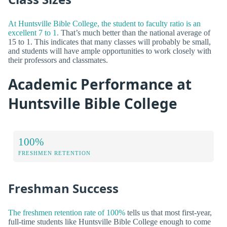
At Huntsville Bible College, the student to faculty ratio is an
excellent 7 to 1.
That’s much better than the national average of
15 to 1. This indicates that many classes will probably be small,
and students will have ample opportunities to work closely with
their professors and classmates.
Academic Performance at
Huntsville Bible College
100%
FRESHMEN RETENTION
Freshman Success
The freshmen retention rate of 100%
tells us that most first-year,
full-time students like Huntsville Bible College enough to come