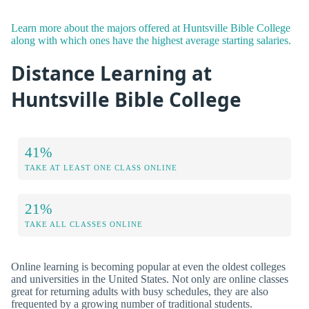
Learn more about the majors offered at Huntsville Bible College
along with which ones have the highest average starting salaries.
Distance Learning at
Huntsville Bible College
41%
TAKE AT LEAST ONE CLASS ONLINE
21%
TAKE ALL CLASSES ONLINE
Online learning is becoming popular at even the oldest colleges
and universities in the United States. Not only are online classes
great for returning adults with busy schedules, they are also
frequented by a growing number of traditional students.