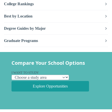
College Rankings
Best by Location
Degree Guides by Major
Graduate Programs
Compare Your School Options
I WANT TO STUDY
Explore Opportunities