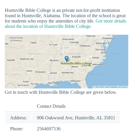
Huntsville Bible College is an private not-for-profit institution
found in Huntsville, Alabama. The location of the school is great
for students who enjoy the amenities of city life.
Get more details
about the location of Huntsville Bible College.
Get in touch with Huntsville Bible College are given below.
Contact Details
Address:
906 Oakwood Ave, Huntsville, AL 35811
Phone:
2564697536