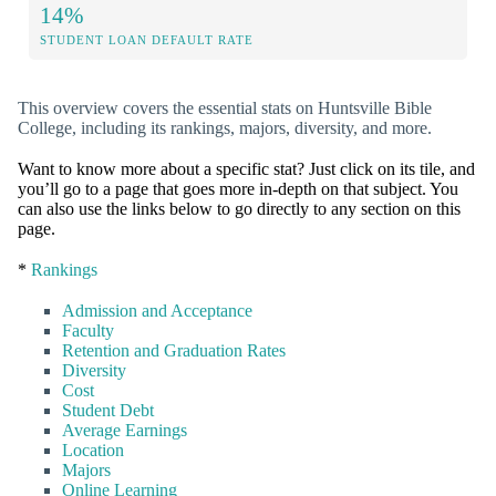
14%
STUDENT LOAN DEFAULT RATE
This overview covers the essential stats on Huntsville Bible
College, including its rankings, majors, diversity, and more.
Want to know more about a specific stat? Just click on its tile, and
you’ll go to a page that goes more in-depth on that subject. You
can also use the links below to go directly to any section on this
page.
*
Rankings
Admission and Acceptance
Faculty
Retention and Graduation Rates
Diversity
Cost
Student Debt
Average Earnings
Location
Majors
Online Learning