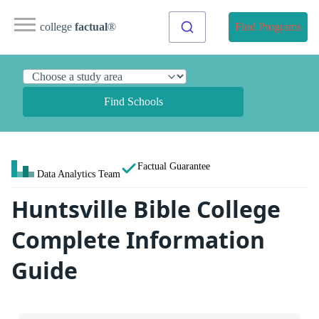
college
factual
®
Find Programs
Find Schools
Factual Guarantee
Data Analytics Team
Huntsville Bible College
Complete Information
Guide