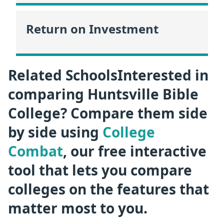
Return on Investment
Related SchoolsInterested in
comparing Huntsville Bible
College? Compare them side
by side using
College
Combat
, our free interactive
tool that lets you compare
colleges on the features that
matter most to you.