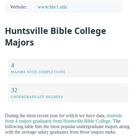
Website:
www.hbc1.edu
Huntsville Bible College
Majors
4
MAJORS WITH COMPLETIONS
32
UNDERGRADUATE DEGREES
During the most recent year for which we have data,
students
from 4 majors graduated from Huntsville Bible College
. The
following table lists the most popular undergraduate majors along
with the average salary graduates from those majors make.