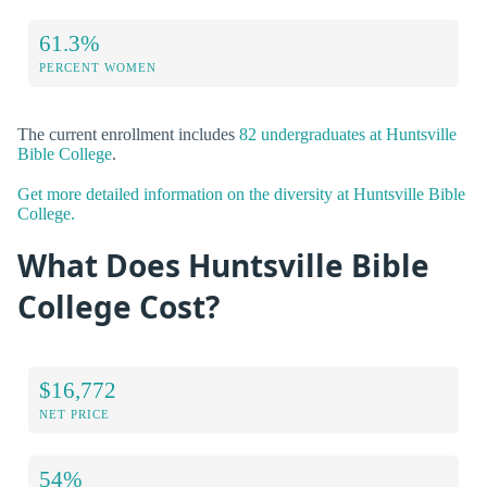
61.3%
PERCENT WOMEN
The current enrollment includes
82 undergraduates at Huntsville
Bible College
.
Get more detailed information on the diversity at Huntsville Bible
College.
What Does Huntsville Bible
College Cost?
$16,772
NET PRICE
54%