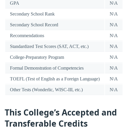
GPA
N\A
Secondary School Rank
N\A
Secondary School Record
N\A
Recommendations
N\A
Standardized Test Scores (SAT, ACT, etc.)
N\A
College-Preparatory Program
N\A
Formal Demonstration of Competencies
N\A
TOEFL (Test of English as a Foreign Language)
N\A
Other Tests (Wonderlic, WISC-III, etc.)
N\A
This College’s Accepted and
Transferable Credits