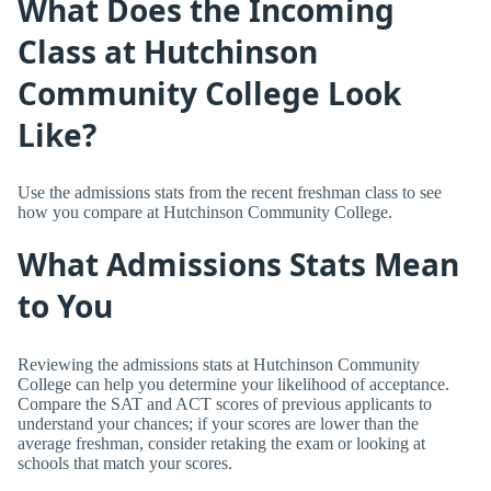
What Does the Incoming
Class at Hutchinson
Community College Look
Like?
Use the admissions stats from the recent freshman class to see
how you compare at Hutchinson Community College.
What Admissions Stats Mean
to You
Reviewing the admissions stats at Hutchinson Community
College can help you determine your likelihood of acceptance.
Compare the SAT and ACT scores of previous applicants to
understand your chances; if your scores are lower than the
average freshman, consider retaking the exam or looking at
schools that match your scores.