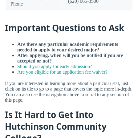
(620) 665-3500
Phone
Important Questions to Ask
Are there any particular academic requirements
needed to apply to your desired major?
After applying, when will you be notified if you are
accepted or not?
Should you apply for early admission?
Are you eligible for an application fee waiver?
If you are interested in learning more about a particular stat, just
click on its tile to go to a page that covers the topic more in-depth.
You can also use the navigation above to scroll to any section of
this page.
Is It Hard to Get Into
Hutchinson Community
College?