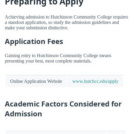
Preparing to Apply
Achieving admission to Hutchinson Community College requires
a standout application, so study the admission guidelines and
make your submission distinctive.
Application Fees
Gaining entry to Hutchinson Community College means
presenting your best, most complete materials.
Online Application Website
www.hutchcc.edu/apply
Academic Factors Considered for
Admission