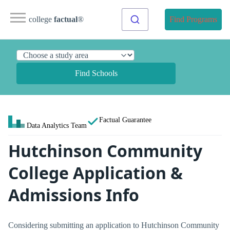
college
factual
®
Find Programs
Find Schools
Factual Guarantee
Data Analytics Team
Hutchinson Community
College Application &
Admissions Info
Considering submitting an application to Hutchinson Community