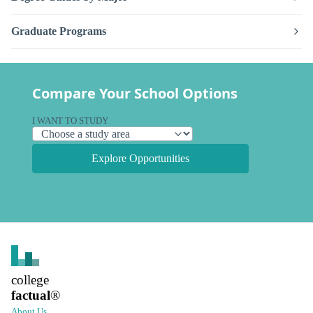
Graduate Programs
Compare Your School Options
I WANT TO STUDY
Explore Opportunities
college
factual
®
About Us