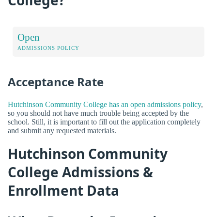
Open
ADMISSIONS POLICY
Acceptance Rate
Hutchinson Community College has an open admissions policy
,
so you should not have much trouble being accepted by the
school. Still, it is important to fill out the application completely
and submit any requested materials.
Hutchinson Community
College Admissions &
Enrollment Data