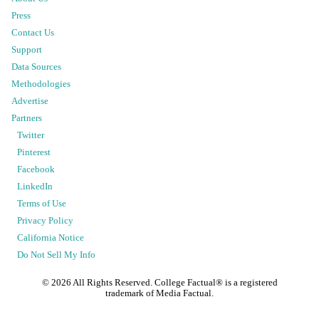
Press
Contact Us
Support
Data Sources
Methodologies
Advertise
Partners
Twitter
Pinterest
Facebook
LinkedIn
Terms of Use
Privacy Policy
California Notice
Do Not Sell My Info
©
2026
All Rights Reserved. College Factual® is a registered
trademark of Media Factual.