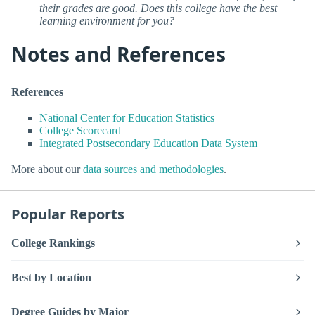
their grades are good. Does this college have the best
learning environment for you?
Notes and References
References
National Center for Education Statistics
College Scorecard
Integrated Postsecondary Education Data System
More about our
data sources and methodologies
.
Popular Reports
College Rankings
Best by Location
Degree Guides by Major