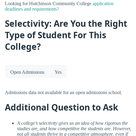
Looking for Hutchinson Community College
application
deadlines and requirements?
Selectivity: Are You the Right
Type of Student For This
College?
Open Admissions
Yes
Admissions data not available for an open admissions school.
Additional Question to Ask
A college’s selectivity gives us an idea of how rigorous the
studies are, and how competitive the students are. However,
not all students thrive in a competitive atmosphere, even if