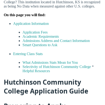
College? This institution located in Hutchinson, KS is recognized
as being No Data when measured against other U.S. colleges.
On this page you will find:
Application Information
Application Fees
Academic Requirements
Admissions Address and Contact Information
Smart Questions to Ask
Entering Class Stats
What Admissions Stats Mean for You
Selectivity of Hutchinson Community College
*
Helpful Resources
Hutchinson Community
College Application Guide