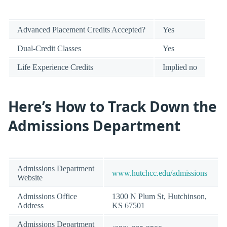
Advanced Placement Credits Accepted?
Yes
Dual-Credit Classes
Yes
Life Experience Credits
Implied no
Here’s How to Track Down the
Admissions Department
Admissions Department
www.hutchcc.edu/admissions
Website
Admissions Office
1300 N Plum St, Hutchinson,
Address
KS 67501
Admissions Department